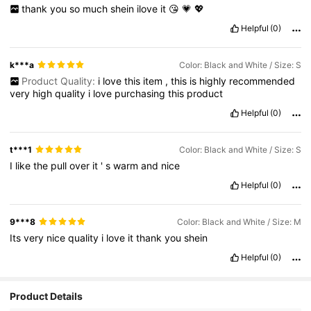
thank
you
so
much
shein
ilove
it
😘
💗
💖
Helpful
(0)
k***a
Color: Black and White / Size: S
Product Quality:
i
love
this
item
,
this
is
highly
recommended
very
high
quality
i
love
purchasing
this
product
Helpful
(0)
t***1
Color: Black and White / Size: S
I
like
the
pull
over
it
'
s
warm
and
nice
Helpful
(0)
9***8
Color: Black and White / Size: M
Its
very
nice
quality
i
love
it
thank
you
shein
Helpful
(0)
Product Details