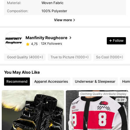
Material:
Woven Fabric
Composition:
100% Polyester
View more
Manfinity Roughcore
Follow
12K Followers
4,75
Good Quality (4000+)
True to Picture (1000+)
So Cool (1000+)
You May Also Like
Recommend
Apparel Accessories
Underwear & Sleepwear
Home
Clothing Quality Attribute Display
0-3Y