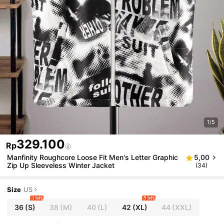
1/5
329.100
Rp
Manfinity Roughcore Loose Fit Men's Letter Graphic
5,00
Zip Up Sleeveless Winter Jacket
(34)
Size
US
1 left
9 left
36
(S)
38
(M)
40
(L)
42
(XL)
44
(XXL)