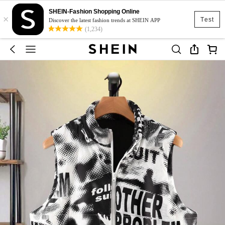
SHEIN-Fashion Shopping Online
×
Test
Discover the latest fashion trends at SHEIN APP
(1,234)