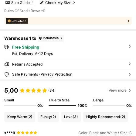
Size Guide
Check My Size
Rules Of Credit Reward1
ProSelect
Warehouse 1 to
Indonesia
Free Shipping
​Est. Delivery:
6-12 Days
Returns Accepted
Safe Payments · Privacy Protection
5,00
(34)
View more
Small
True to Size
Large
0%
100%
0%
Keep Warm
(2)
Funky
(2)
Love
(3)
Highly Recommend
(2)
s***9
Color: Black and White / Size: S