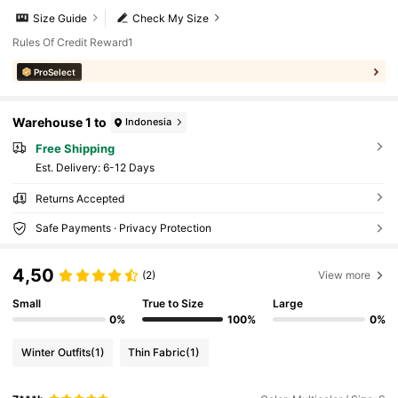
Size Guide
Check My Size
Rules Of Credit Reward1
ProSelect
Warehouse 1 to
Indonesia
Free Shipping
​Est. Delivery:
6-12 Days
Returns Accepted
Safe Payments · Privacy Protection
4,50
(2)
View more
Small
True to Size
Large
0%
100%
0%
Winter Outfits
(1)
Thin Fabric
(1)