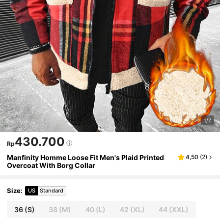
1/7
430.700
Rp
Manfinity Homme Loose Fit Men's Plaid Printed
4,50
(
2
)
Overcoat With Borg Collar
Size
:
US
Standard
36
(S)
38
(M)
40
(L)
42
(XL)
44
(XXL)