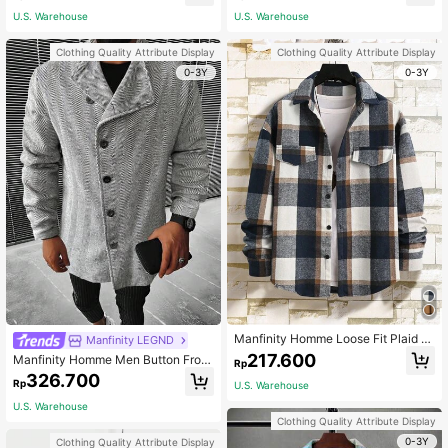
l Winter
U.S. Warehouse
U.S. Warehouse
Clothing Quality Attribute Display
Clothing Quality Attribute Display
0-3Y
0-3Y
Manfinity Homme Loose Fit Plaid Pr
Manfinity LEGND
int Drop Shoulder Overcoat For Me
217.600
Manfinity Homme Men Button Front
Rp
n Long Sleeve (No T-Shirt Include
Overcoat
326.700
d), Fall/Winter
Rp
U.S. Warehouse
U.S. Warehouse
Clothing Quality Attribute Display
0-3Y
Clothing Quality Attribute Display