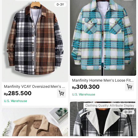
0-3Y
Manfinity Homme Men's Loose Fit
Plaid Printed Coat With Flap Pocket
309.300
Manfinity VCAY Oversized Men's Pl
Rp
s, Tee Not Included
aid Print Colorblock Button Front O
285.500
Rp
U.S. Warehouse
vercoat, For Fall Winter
U.S. Warehouse
Clothing Quality Attribute Display
0-3Y