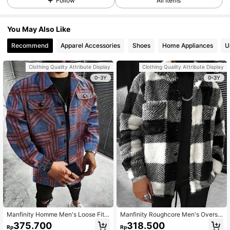
Follow
All Items
You May Also Like
Recommend
Apparel Accessories
Shoes
Home Appliances
U
Clothing Quality Attribute Display
Clothing Quality Attribute Display
0-3Y
0-3Y
Manfinity Homme Men's Loose Fit
Manfinity Roughcore Men's Oversiz
Plaid Button Up Overcoat With Flap
ed Long Sleeve Buffalo Plaid Print F
375.700
318.500
Rp
Rp
Pockets
lap Pocket Flannel Shacket, For Fal