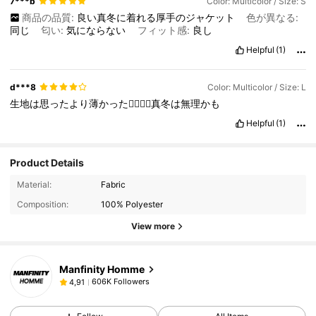
7***b
Color: Multicolor / Size: S
商品の品質:
良い真冬に着れる厚手のジャケット
色が異なる:
同じ
匂い:
気にならない
フィット感:
良し
Helpful
(1)
d***8
Color: Multicolor / Size: L
生地は思ったより薄かった😮‍💨😵‍💫真冬は無理かも
Helpful
(1)
Product Details
Material:
Fabric
Composition:
100% Polyester
View more
Manfinity Homme
606K Followers
4,91