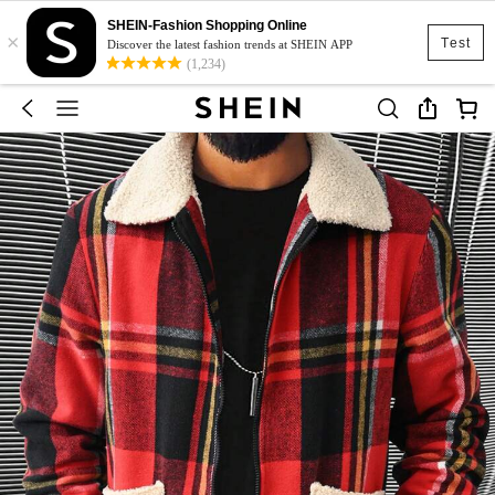
SHEIN-Fashion Shopping Online
×
Test
Discover the latest fashion trends at SHEIN APP
(1,234)