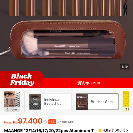
1/19
测试Rp3.200
Sold
Individual
Brushes Sets
Eyelashes
Out
2
Items
2
Ite
97.400
-3%
Rp
Rp100.600
From
MAANGE 13/14/16/17/20/22pcs Aluminum T
4,89
(
1000+
)