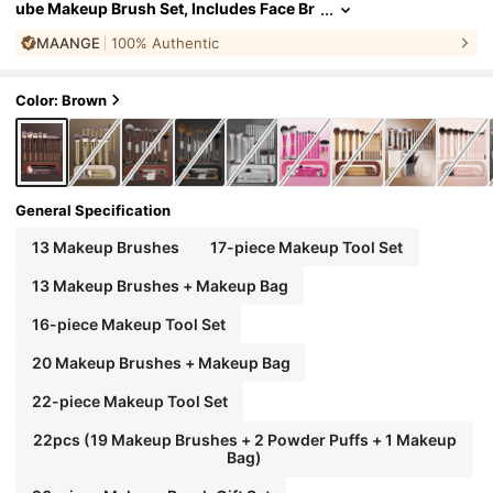
ube Makeup Brush Set, Includes Face Br
ush, Blush Brush, Foundation Brush, Eye
MAANGE
100% Authentic
liner Brush, Eyeshadow Brush, Eyebrow Bru
sh, Blending Brush, Highlighter Brush, Conc
ealer Brush, Suitable For Powder, Liquid, Cre
am Cosmetics, Ideal For Daily Use And Trave
Color: Brown
l, Perfect Makeup Tool Gift Set., Professional
General Specification
13 Makeup Brushes
17-piece Makeup Tool Set
13 Makeup Brushes + Makeup Bag
16-piece Makeup Tool Set
20 Makeup Brushes + Makeup Bag
22-piece Makeup Tool Set
22pcs (19 Makeup Brushes + 2 Powder Puffs + 1 Makeup
Bag)