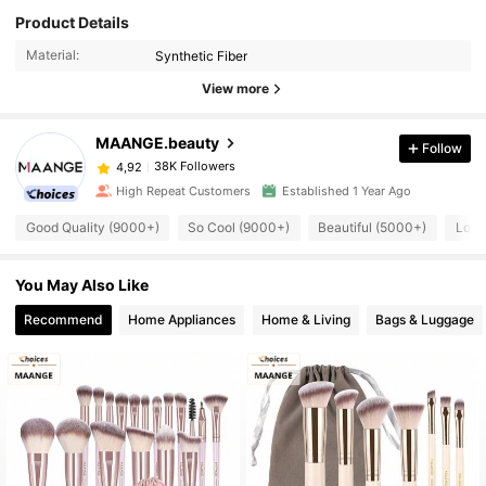
Product Details
Material:
Synthetic Fiber
View more
MAANGE.beauty
Follow
38K Followers
4,92
High Repeat Customers
Established 1 Year Ago
Good Quality (9000+)
So Cool (9000+)
Beautiful (5000+)
Love
You May Also Like
Recommend
Home Appliances
Home & Living
Bags & Luggage