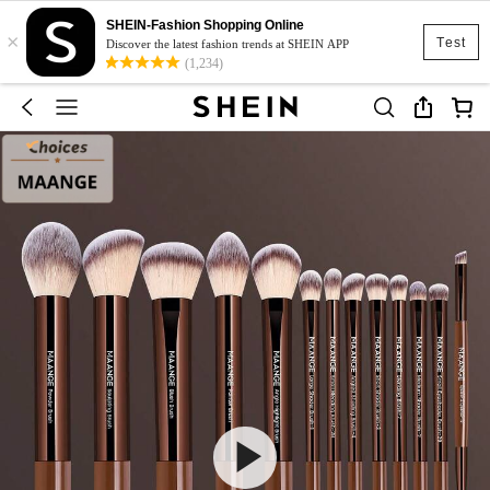
SHEIN-Fashion Shopping Online
×
Test
Discover the latest fashion trends at SHEIN APP
(1,234)