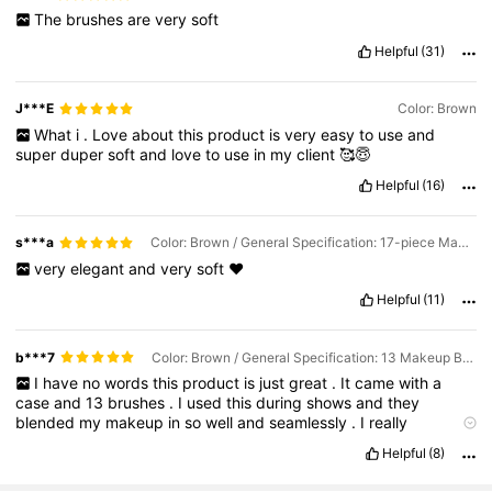
The
brushes
are
very
soft
Helpful
(31)
J***E
Color: Brown
What
i
.
Love
about
this
product
is
very
easy
to
use
and
super
duper
soft
and
love
to
use
in
my
client
🥰😇
Helpful
(16)
s***a
Color: Brown / General Specification: 17-piece Makeup Tool Set
very
elegant
and
very
soft
❤️
Helpful
(11)
b***7
Color: Brown / General Specification: 13 Makeup Brushes + Makeup Bag
I
have
no
words
this
product
is
just
great
.
It
came
with
a
case
and
13
brushes
.
I
used
this
during
shows
and
they
blended
my
makeup
in
so
well
and
seamlessly
.
I
really
recommend
if
your
on
a
budget
and
want
some
good
makeup
Helpful
(8)
brushes
whether
it
be
for
beauty
school
or
just
trying
to
experiment
with
makeup
💞