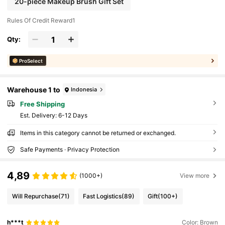
20-piece Makeup Brush Gift Set
Rules Of Credit Reward1
Qty:
ProSelect
Warehouse 1 to
Indonesia
Free Shipping
​Est. Delivery:
6-12 Days
Items in this category cannot be returned or exchanged.
Safe Payments · Privacy Protection
4,89
(1000+)
View more
Will Repurchase
(71)
Fast Logistics
(89)
Gift
(100+)
h***t
Color: Brown