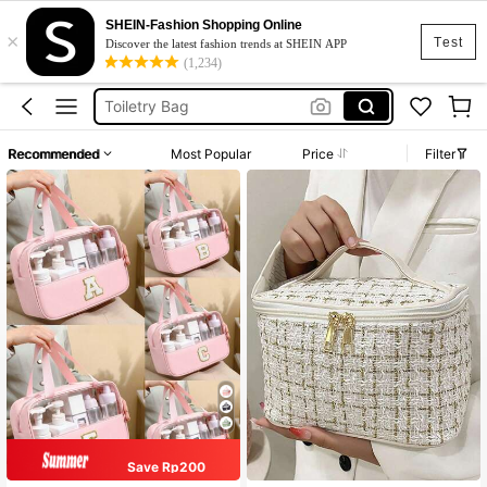
Makeup Organiser
SHEIN-Fashion Shopping Online
×
Makeup Bag
Test
Discover the latest fashion trends at SHEIN APP
(1,234)
Toiletry Bag
Makeup Pouch
Cosmetic Bag
Recommended
Most Popular
Price
Filter
Makeup Organiser
Makeup Bag
Save Rp200