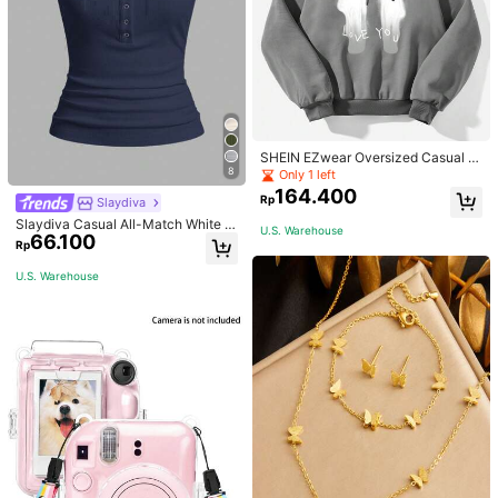
SHEIN EZwear Oversized Casual P
eople & Letter Graphic Hoodie Swe
8
Only 1 left
atshirt For Women, Autumn/Winter
164.400
Rp
Slaydiva
Slaydiva Casual All-Match White C
U.S. Warehouse
66.100
ami Top With Deep U-Neck And Ra
Rp
cerback-C
U.S. Warehouse