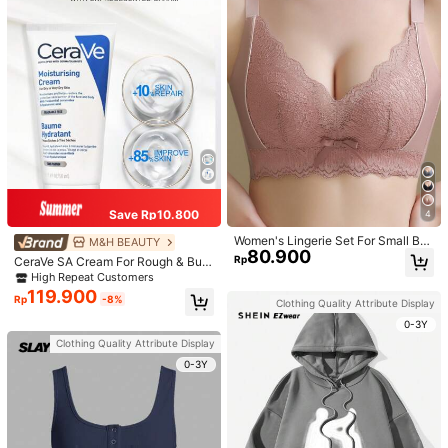
Save Rp10.800
4
Women's Lingerie Set For Small Bre
M&H BEAUTY
80.900
asts, Sexy Lace Bralette Wireless, P
Rp
CeraVe SA Cream For Rough & Bum
ush Up Bra, Gathered, Pink
py Skin, 50ml
High Repeat Customers
119.900
Rp
-8%
Clothing Quality Attribute Display
0-3Y
Clothing Quality Attribute Display
0-3Y