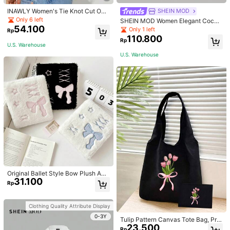
INAWLY Women's Tie Knot Cut Out
SHEIN MOD
Back Sleeveless Tank Top
Only 6 left
SHEIN MOD Women Elegant Cockt
54.100
ail Party Satin Creamy Bow Tube T
Only 1 left
Rp
op,Fall/Winter,Homecoming,Going
110.800
Rp
Out,Hippie Clothes
U.S. Warehouse
U.S. Warehouse
Original Ballet Style Bow Plush A6
31.100
Card Album Loose Leaf Inner Page
Rp
Small Card Star Chasing Storage C
ard Album Back To School
Clothing Quality Attribute Display
0-3Y
Tulip Pattern Canvas Tote Bag, Prin
23.500
ted Black Vest Handbag And Black
Rp