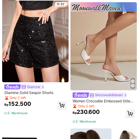
r And As Waist Accessory, Length 1
0-3Y
05cm Elegant Halloween Summer,
School Fall, Autumn, Halloween
Glamine
Glamine Solid Sequin Shorts
MoonwalkMaven
Only 2 left
Women Crocodile Embossed Stilett
152.500
Rp
o Heeled Mule Sandals, Elegant Su
Only 2 left
mmer Heeled Sandals
230.600
Rp
U.S. Warehouse
U.S. Warehouse