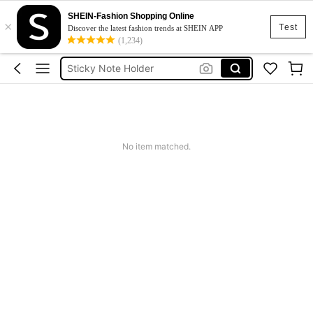
Sticky Notes
SHEIN-Fashion Shopping Online
×
Pen Holder
Test
Discover the latest fashion trends at SHEIN APP
(1,234)
Sticky Note Holder
Clipboard
Clip Board
Sticky Notes
Pen Holder
No item matched.