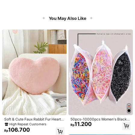
You May Also Like
Soft & Cute Faux Rabbit Fur Heart S
50pcs-10000pcs Women's Black &
11.200
haped Throw Pillow, Suitable For B
Candy Color Minimalist Style Hair S
High Repeat Customers
Rp
edroom, Sofa And Bed In Spring/Su
crunchies, High-End Elegant Acces
106.700
Rp
mmer, Thoughtful Mother's Day Gift
sories For Hairstyles, Ponytail, Mak