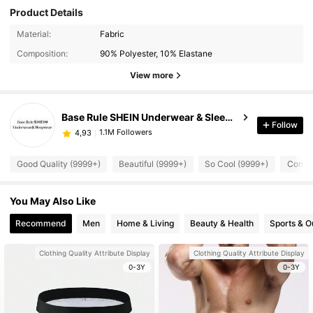
Product Details
Material:
Fabric
Composition:
90% Polyester, 10% Elastane
View more
Base Rule SHEIN Underwear & Sleepwear
Follow
1.1M Followers
4,93
Good Quality (9999+)
Beautiful (9999+)
So Cool (9999+)
Comfor
You May Also Like
Recommend
Men
Home & Living
Beauty & Health
Sports & O
Clothing Quality Attribute Display
Clothing Quality Attribute Display
0-3Y
0-3Y