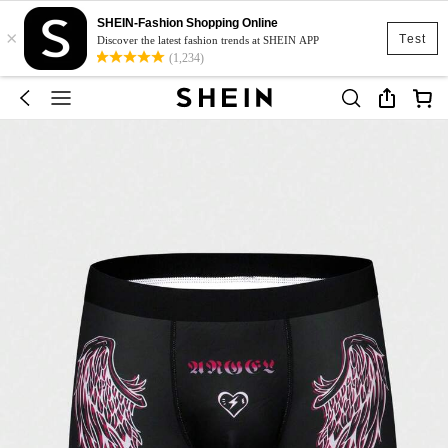
SHEIN-Fashion Shopping Online
×
Test
Discover the latest fashion trends at SHEIN APP
(1,234)