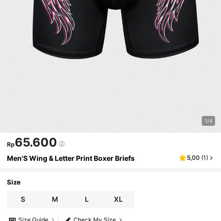
1/4
65.600
Rp
Men'S Wing & Letter Print Boxer Briefs
5,00
(
1
)
Size
S
M
L
XL
Size Guide
Check My Size