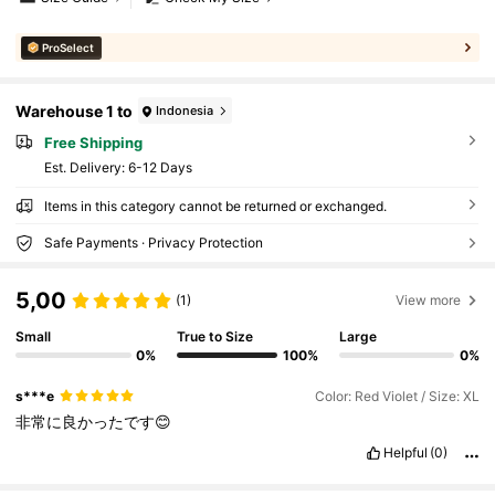
ProSelect
Warehouse 1 to
Indonesia
Free Shipping
​Est. Delivery:
6-12 Days
Items in this category cannot be returned or exchanged.
Safe Payments · Privacy Protection
5,00
(1)
View more
Small
True to Size
Large
0%
100%
0%
s***e
Color: Red Violet / Size: XL
非常に良かったです😊
Helpful
(0)