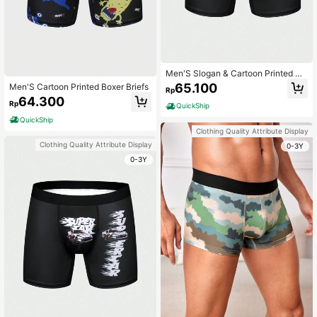
Men'S Slogan & Cartoon Printed Bo
xer Briefs
65.100
Men'S Cartoon Printed Boxer Briefs
Rp
64.300
Rp
QuickShip
QuickShip
Clothing Quality Attribute Display
Clothing Quality Attribute Display
0-3Y
0-3Y