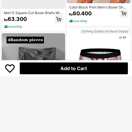
Color Block Print Men's Boxer Short
s
60.400
Men'S Square Cut Boxer Briefs With
Rp
Car And Letter Print
63.300
Rp
QuickShip
QuickShip
Clothing Quality Attribute Display
0-3Y
Add to Cart
Save Rp1.200
Men's Geometric Printed Boxer Brie
fs
66.000
4pcs/Pack Random Color Men's Un
Rp
derwear, Fashion Letter Stripe Desi
High Repeat Customers
gn Comfortable Casual Boxer Brief
QuickShip