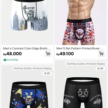
Men's Contrast Color Edge Briefs W
Men'S Bat Pattern Printed Boxer Bri
ith Letter And Graphic Print
efs
48.000
49.100
Rp
Rp
QuickShip
Clothing Quality Attribute Display
Clothing Quality Attribute Display
0-3Y
0-3Y