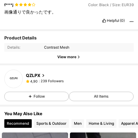
f***j
Color: Black / Size: EUR39
画像通りで良かったです。
Helpful
(0)
Product Details
Details:
Contrast Mesh
View more
QZLPX
239 Followers
4,90
Follow
All Items
You May Also Like
Recommend
Sports & Outdoor
Men
Home & Living
Apparel A