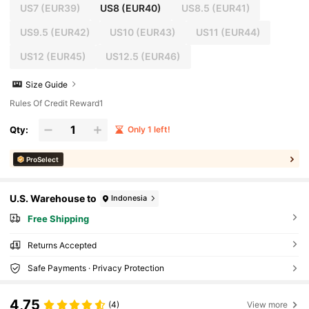
US7
(EUR39)
US8
(EUR40)
US8.5
(EUR41)
US9.5
(EUR42)
US10
(EUR43)
US11
(EUR44)
US12
(EUR45)
US12.5
(EUR46)
Size Guide
Rules Of Credit Reward1
Qty:
Only 1 left!
ProSelect
U.S. Warehouse to
Indonesia
Free Shipping
Returns Accepted
Safe Payments · Privacy Protection
4,75
(4)
View more