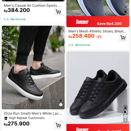
Men's Casual Air Cushion Sports Sh
384.200
oes, Comfortable Shock-Absorbing
Rp
Anti-Slip Design, Suitable For Outd
oor Sports And Daily Wear.
U.S. Warehouse
Save Rp4.300
Men's Mesh Athletic Shoes, Breath
258.400
able Anti-Odor Casual Sneakers, Ve
Rp
-2%
rsatile Running Shoes, Non-Slip Fas
hion All-Season Style
U.S. Warehouse
(Size Run Small) Men's White Lace
-Up Casual Sneakers With Contrast
High Repeat Customers
8
Details, Simple & Comfortable Me
275.900
Rp
n's Flat Shoes