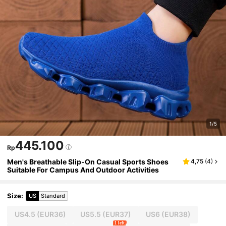
1/5
445.100
Rp
Men's Breathable Slip-On Casual Sports Shoes
4,75
(
4
)
Suitable For Campus And Outdoor Activities
Size
:
US
Standard
US4.5
(EUR36)
US5.5
(EUR37)
US6
(EUR38)
1 left