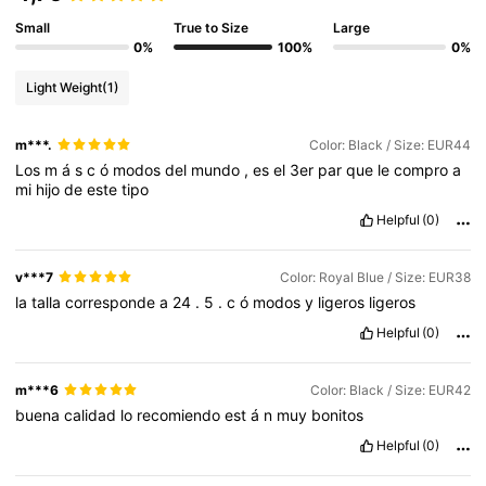
Small
True to Size
Large
0%
100%
0%
Light Weight
(1)
m***.
Color: Black / Size: EUR44
Los
m
á
s
c
ó
modos
del
mundo
,
es
el
3er
par
que
le
compro
a
mi
hijo
de
este
tipo
Helpful
(0)
v***7
Color: Royal Blue / Size: EUR38
la
talla
corresponde
a
24
.
5
.
c
ó
modos
y
ligeros
ligeros
Helpful
(0)
m***6
Color: Black / Size: EUR42
buena
calidad
lo
recomiendo
est
á
n
muy
bonitos
Helpful
(0)