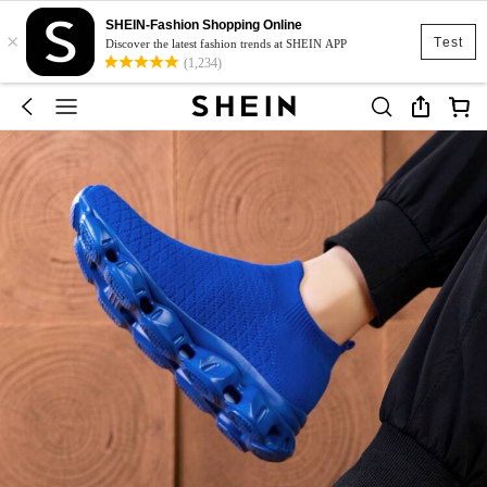
SHEIN-Fashion Shopping Online
×
Test
Discover the latest fashion trends at SHEIN APP
(1,234)