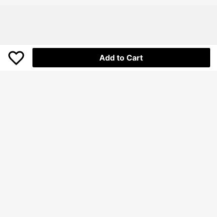
Outdoor Activities In Cool Weather
Add to Cart