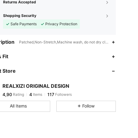
Returns Accepted
Shopping Security
Safe Payments
Privacy Protection
iption
Patched,Non-Stretch,Machine wash, do not dry clean
 Fit
 Store
REALXIZI ORIGINAL DESIGN
4,90
4
117
Rating
Items
Followers
All Items
Follow