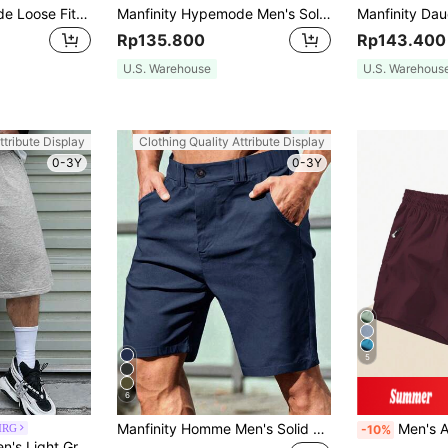
Manfinity Hypemode Loose Fit Men Flap Pocket Side Cargo Shorts
Manfinity Hypemode Men's Solid Color Drawstring Waist Wide Leg Loose Multi-Pocket Work Shorts,Off-White,Summer,Casual,Streetwear,City Break Casual Shorts For Daily Wear
Rp135.800
Rp143.400
U.S. Warehouse
U.S. Warehous
ttribute Display
Clothing Quality Attribute Display
0-3Y
0-3Y
5
6
Manfinity Homme Men's Solid Color Casual Shorts With Slanted Pockets Men Short Men's Casual Shorts Men Summer Shorts Men's Shorts Casual Shorts For Men
Men's Anti-Lost Drawstri
MRG
-10%
Manfinity EMRG Men's Light Grey Summer Casual Streetwear Shorts,City Break Elastic Waist Drawstring Baggy Basketball Shorts,Loose Wide Leg Skater Bottoms