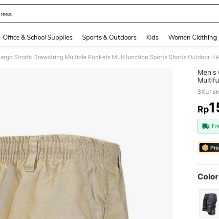
ress
and down arrow keys to navigate search Recently Searched and Search Discovery
Office & School Supplies
Sports & Outdoors
Kids
Women Clothing
argo Shorts Drawstring Multiple Pockets Multifunction Sports Shorts Outdoor H
Men's 
Multif
Shorts
SKU: s
1
Rp
PR
Fr
Pro
Color