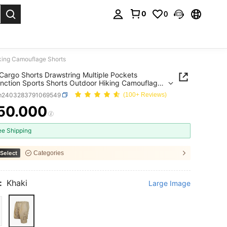
0
0
. Press Enter to select.
iking Camouflage Shorts
Cargo Shorts Drawstring Multiple Pockets
unction Sports Shorts Outdoor Hiking Camouflage
m2403283791069549
(100+ Reviews)
50.000
ICE AND AVAILABILITY
ee Shipping
Select
Categories
:
Khaki
Large Image