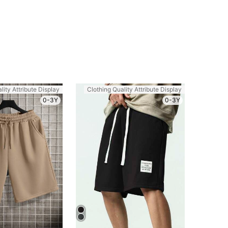
lity Attribute Display
Clothing Quality Attribute Display
0-3Y
0-3Y