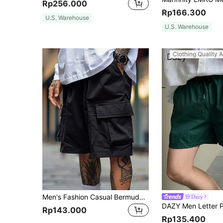
Rp256.000
Rp166.300
U.S. Warehouse
U.S. Warehouse
Clothing Quality A
Men's Fashion Casual Bermuda Shorts, Loose And Comfortable
Dazy
Rp143.000
Rp135.400