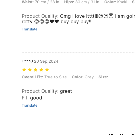
Waist:
70 cm / 28 in
Hips:
80 cm / 31 in
Color:
Khaki
S
Product Quality
:
Omg I love itttt!!!😍😍😇 I am go
retty 😍😍😍❤️❤️ buy buy buy!!
Translate
T***0
20 Sep,2024
Overall Fit: True to Size, Color: Grey, Size: L
Overall Fit:
True to Size
Color:
Grey
Size:
L
Product Quality
:
great
Fit
:
good
Translate