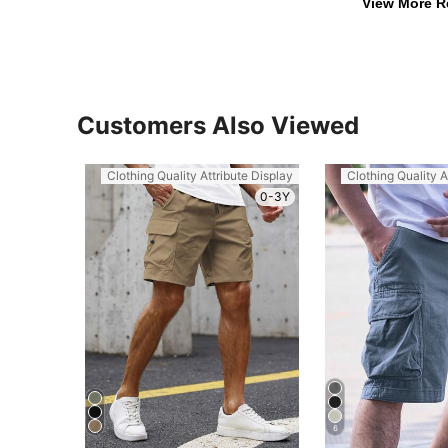
View More R
Customers Also Viewed
Clothing Quality Attribute Display
Clothing Quality A
0-3Y
6