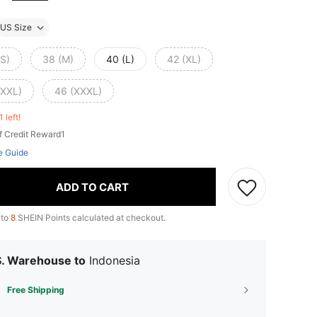
US Size
(S)
38 (M)
40 (L)
42 (XL)
(XXL)
46 (XXXL)
1 left!
f Credit Reward1
e Guide
ADD TO CART
 to
8
SHEIN Points calculated at checkout.
S. Warehouse to
Indonesia
Free Shipping