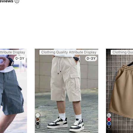
eviews
ttribute Display
Clothing Quality Attribute Display
Clothing Qua
0-3Y
0-3Y
4
6