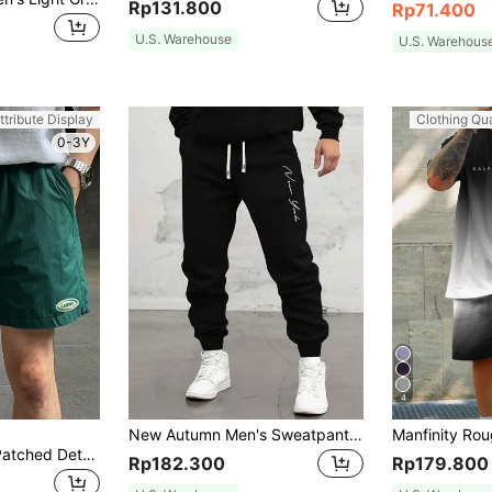
Rp131.800
Rp71.400
U.S. Warehouse
U.S. Warehous
ttribute Display
Clothing Qua
0-3Y
4
New Autumn Men's Sweatpants, Featuring A Letter Print Design, Casual Style, Comfortable Elastic Drawstring Waist, Perfect For Travel And Vacations.
DAZY Men Letter Patched Detail Drawstring Waist Shorts Easter
Rp182.300
Rp179.800