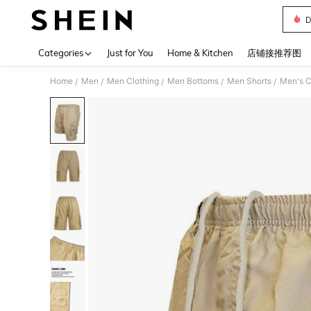
D
Use up 
Categories
Just for You
Home & Kitchen
店铺接推荐图
Home
Men
Men Clothing
Men Bottoms
Men Shorts
Men's C
/
/
/
/
/