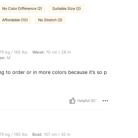
No Color Difference (2)
Suitable Size (2)
Affordable (10)
No Stretch (2)
lbs, Waist: 70 cm / 28 in, Hips: 80 cm / 31 in, Bust: 107 cm / 42 in, Color: Grey, Siz
75 kg / 165 lbs
Waist:
70 cm / 28 in
ze:
M
ing to order or in more colors because it’s so p
Helpful (0)
lbs, Bust: 107 cm / 42 in, Waist: 70 cm / 28 in, Hips: 80 cm / 31 in, Color: Khaki, Si
75 kg / 165 lbs
Bust:
107 cm / 42 in