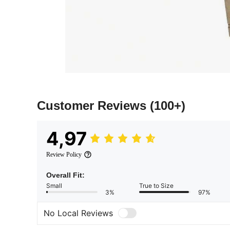
Customer Reviews
(100+)
4,97
Review Policy
Overall Fit:
Small
True to Size
3%
97%
No Local Reviews