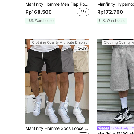
Manfinity Homme Men Flap Pocket Side Drawstring Waist Cargo Shorts, Khaki Shorts Men, Men's Casual Shorts, Streetwear Shorts Men
Rp168.500
Rp172.700
U.S. Warehouse
U.S. Warehouse
Clothing Quality Attribute Display
Clothing Quality A
0-3Y
Manfinity Homme 3pcs Loose Fit Men Slant Pockets Drawstring Waist Shorts Casual Jogger Shorts Drawstring Shorts, For Husband, Boyfriend Gifts
Manfinity E