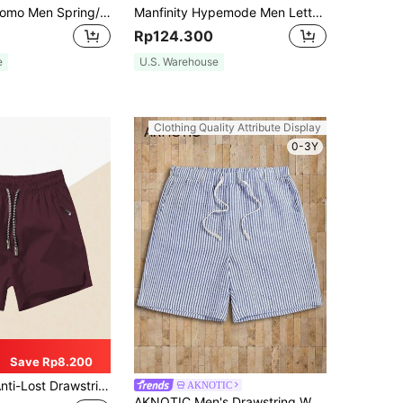
Manfinity Dauomo Men Spring/Summer Casual Solid Color Drawstring Waist Shorts
Manfinity Hypemode Men Letter Patched Detail Drawstring Waist Oversize Shorts
Rp124.300
e
U.S. Warehouse
Clothing Quality Attribute Display
0-3Y
Save Rp8.200
ng Waist Sports Shorts With Zippered Pocket, 3/4 Length
AKNOTIC
AKNOTIC Men's Drawstring Waist Casual Woven Striped Summer Shorts, Vacation, Father's Day Gifts, Football