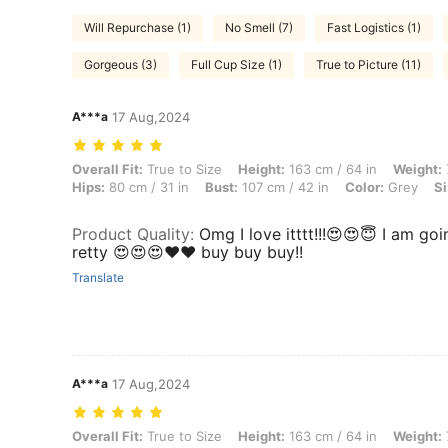
Will Repurchase (1)
No Smell (7)
Fast Logistics (1)
Gorgeous (3)
Full Cup Size (1)
True to Picture (11)
A***a
17 Aug,2024
Overall Fit: True to Size, Height: 163 cm / 64 in, Weight: 75 kg / 165 
Overall Fit:
True to Size
Height:
163 cm / 64 in
Weight:
Hips:
80 cm / 31 in
Bust:
107 cm / 42 in
Color:
Grey
Si
Product Quality
:
Omg I love itttt!!!😍😍😇 I am go
retty 😍😍😍❤️❤️ buy buy buy!!
Translate
A***a
17 Aug,2024
Overall Fit: True to Size, Height: 163 cm / 64 in, Weight: 75 kg / 165 
Overall Fit:
True to Size
Height:
163 cm / 64 in
Weight: