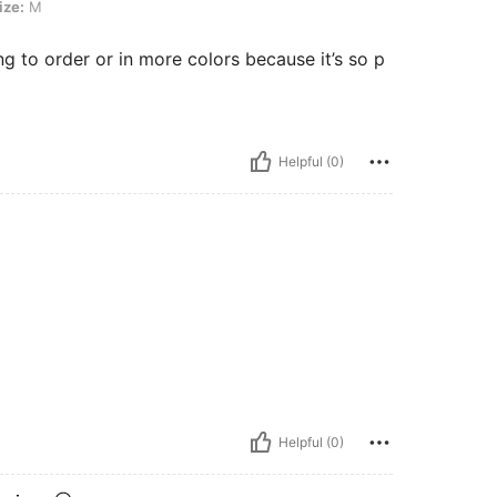
ize:
M
ing to order or in more colors because it’s so p
Helpful (0)
Helpful (0)