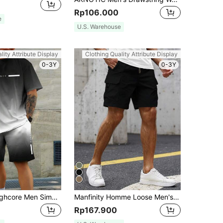
Rp106.000
e
U.S. Warehouse
lity Attribute Display
Clothing Quality Attribute Display
0-3Y
0-3Y
Manfinity Roughcore Men Simple Print Short Sleeve Tee And Shorts Set, Cozy Outfits
Manfinity Homme Loose Men's Flap Pocket Side Drawstring Waist Cargo Shorts, Black Cargo Shorts, Black Shorts
Rp167.900