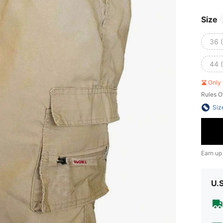
Size
36 
44 
Only 
Rules O
Siz
Earn up
U.