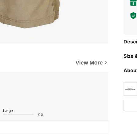
Descr
Size &
View More
About
Large
0%