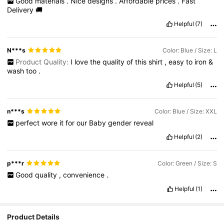
Good
materials
.
Nice
designs
.
Affordable
prices
.
Fast
Delivery
🚚
Helpful
(7)
N***s
Color: Blue / Size: L
Product Quality:
I
love
the
quality
of
this
shirt
,
easy
to
iron
&
wash
too
.
Helpful
(5)
n***s
Color: Blue / Size: XXL
perfect
wore
it
for
our
Baby
gender
reveal
Helpful
(2)
p***r
Color: Green / Size: S
Good
quality
,
convenience
.
Helpful
(1)
Product Details