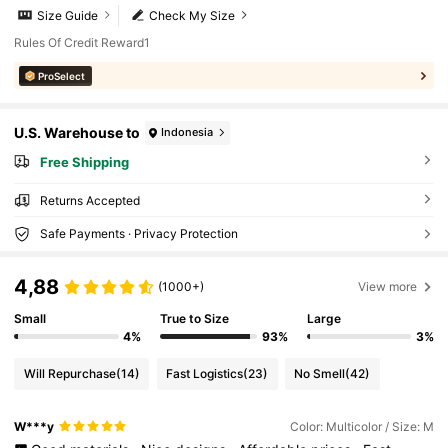
Size Guide
Check My Size
Rules Of Credit Reward1
ProSelect
U.S. Warehouse to
Indonesia
Free Shipping
Returns Accepted
Safe Payments · Privacy Protection
4,88
(1000+)
View more
Small
True to Size
Large
4%
93%
3%
Will Repurchase
(14)
Fast Logistics
(23)
No Smell
(42)
W***y
Color: Multicolor / Size: M