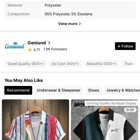
Material:
Polyester
Composition:
95% Polyester, 5% Elastane
View more
Genlund
Follow
1.9K Followers
4,71
Good Quality (800+)
So Cool (400+)
Beautiful (300+)
True to 
You May Also Like
Recommend
Underwear & Sleepwear
Shoes
Jewelry & Watche
Clothing Quality Attribute Display
0-3Y