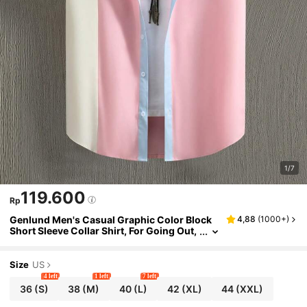
1/7
119.600
Rp
Genlund Men's Casual Graphic Color Block
4,88
(
1000+
)
Short Sleeve Collar Shirt, For Going Out,
Holiday
Size
US
4 left
1 left
7 left
36
(S)
38
(M)
40
(L)
42
(XL)
44
(XXL)