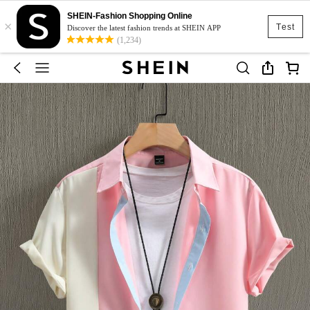
SHEIN-Fashion Shopping Online
×
Test
Discover the latest fashion trends at SHEIN APP
(1,234)