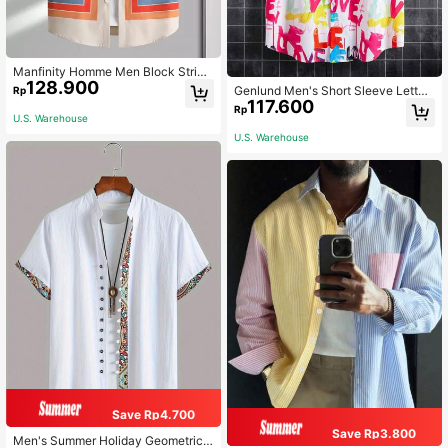
Manfinity Homme Men Block Stripe
128.900
d Graphic Colorful Casual Short Sle
Genlund Men's Short Sleeve Letter
Rp
eve Shirt Without Tee For Boyfriend
117.600
Graphic Colorful Printed Shirt (Asy
Rp
Gift
mmetric Cut), For Vacation, Couple
U.S. Warehouse
Matching, Beach, Holiday
U.S. Warehouse
Save Rp4.700
Save Rp3.800
Men's Summer Holiday Geometric