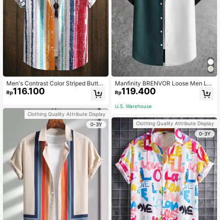
Men's Contrast Color Striped Butto
Manfinity BRENVOR Loose Men Let
116.100
119.400
n Front Short Sleeve Shirt
ter Graphic Colorblock Shirt Withou
Rp
Rp
t Tee
U.S. Warehouse
Clothing Quality Attribute Display
Clothing Quality Attribute Display
0-3Y
0-3Y