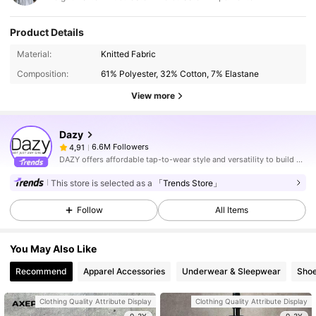
Product Details
Material:
Knitted Fabric
Composition:
61% Polyester, 32% Cotton, 7% Elastane
View more
Dazy
6.6M Followers
4,91
DAZY offers affordable tap-to-wear style and versatility to build girls' ultimate wardrobe which helps you wear your confidence exactly the way you choose to.
This store is selected as a
「Trends Store」
Follow
All Items
You May Also Like
Recommend
Apparel Accessories
Underwear & Sleepwear
Sho
Clothing Quality Attribute Display
Clothing Quality Attribute Display
0-3Y
0-3Y