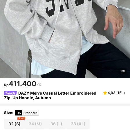
1/8
411.400
Rp
DAZY Men's Casual Letter Embroidered
4,93
(
15
)
Zip-Up Hoodie, Autumn
Size
:
US
Standard
5 left
32
(S)
34
(M)
36
(L)
38
(XL)