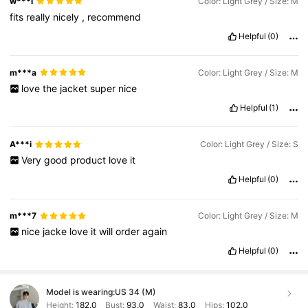
w***i
Color: Light Grey / Size: M
fits
really
nicely
,
recommend
Helpful
(0)
m***a
Color: Light Grey / Size: M
love
the
jacket
super
nice
Helpful
(1)
A***i
Color: Light Grey / Size: S
Very
good
product
love
it
Helpful
(0)
m***7
Color: Light Grey / Size: M
nice
jacke
love
it
will
order
again
Helpful
(0)
Model is wearing:
US 34 (M)
Height:
182.0
Bust:
93.0
Waist:
83.0
Hips:
102.0