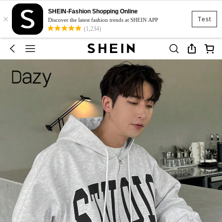
SHEIN-Fashion Shopping Online
×
Test
Discover the latest fashion trends at SHEIN APP
(1,234)