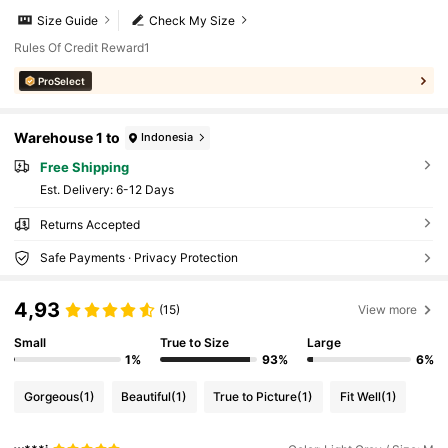
Size Guide
Check My Size
Rules Of Credit Reward1
ProSelect
Warehouse 1 to
Indonesia
Free Shipping
​Est. Delivery:
6-12 Days
Returns Accepted
Safe Payments · Privacy Protection
4,93
(15)
View more
Small
True to Size
Large
1%
93%
6%
Gorgeous
(1)
Beautiful
(1)
True to Picture
(1)
Fit Well
(1)