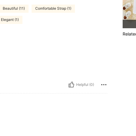
Beautiful (11)
Comfortable Strap (1)
Elegant (1)
Relate
Helpful (0)