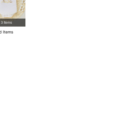
3 Items
d Items