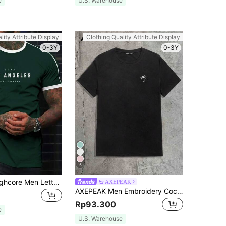
e
U.S. Warehouse
lity Attribute Display
Clothing Quality Attribute Display
0-3Y
0-3Y
5
Manfinity Roughcore Men Letter Graphic Contrast Trim Tee
AXEPEAK
AXEPEAK Men Embroidery Coconut Tree Top Tee, Summer, Couple Things
Rp93.300
e
U.S. Warehouse