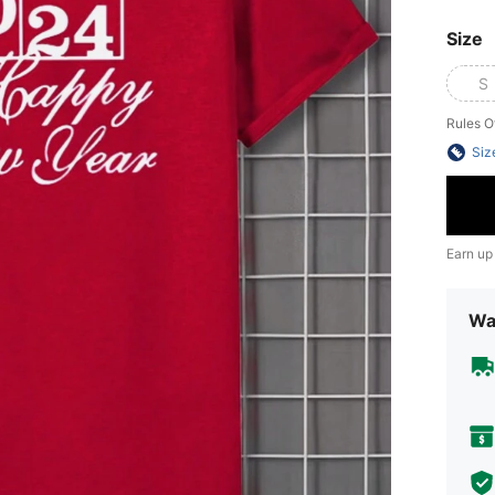
Size
S
Rules O
Siz
Earn up
Wa