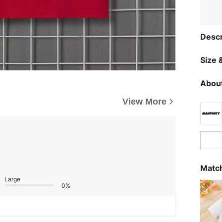
Descr
Size &
About
View More
Match
Large
0%