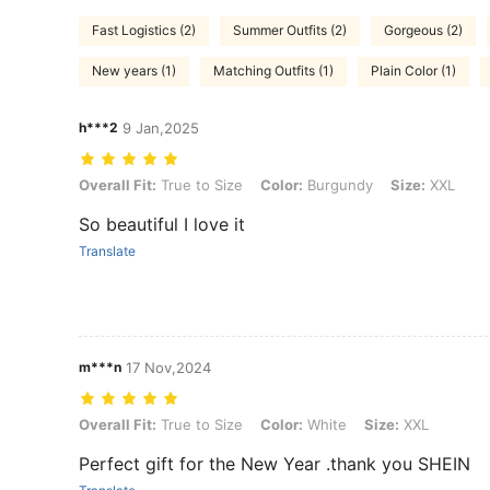
Fast Logistics (2)
Summer Outfits (2)
Gorgeous (2)
New years (1)
Matching Outfits (1)
Plain Color (1)
h***2
9 Jan,2025
Overall Fit: True to Size, Color: Burgundy, Size: XXL
Overall Fit:
True to Size
Color:
Burgundy
Size:
XXL
So beautiful I love it
Translate
m***n
17 Nov,2024
Overall Fit: True to Size, Color: White, Size: XXL
Overall Fit:
True to Size
Color:
White
Size:
XXL
Perfect gift for the New Year .thank you SHEIN