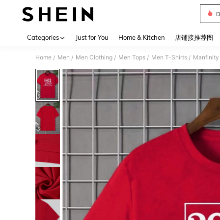
D
Use up 
Categories
Just for You
Home & Kitchen
店铺接推荐图
Home
Men
Men Clothing
Men Tops
Men T-Shirts
Manfinity
/
/
/
/
/