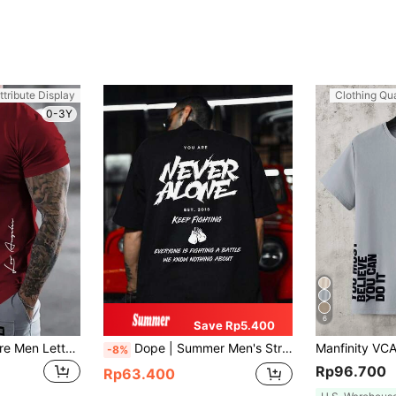
ttribute Display
Clothing Qua
0-3Y
6
Save Rp5.400
Manfinity Roughcore Men Letter Graphic Curved Hem Tee
Dope | Summer Men's Street Casual Slogan Print Crew Neck Short Sleeve Casual T-Shirt
-8%
Rp96.700
Rp63.400