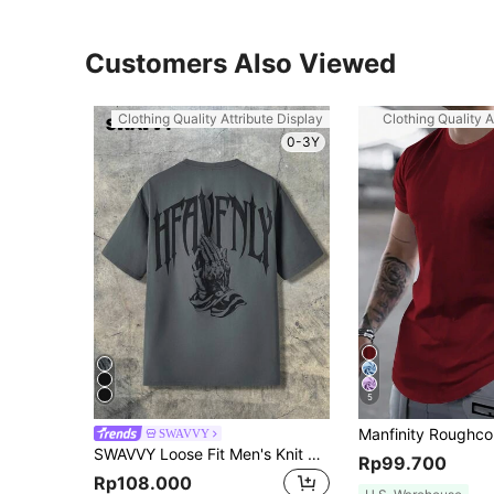
Customers Also Viewed
Clothing Quality Attribute Display
Clothing Quality A
0-3Y
5
SWAVVY
SWAVVY Loose Fit Men's Knit Casual Letter Print T-Shirt, Summer, Streetwear Friendly, 2000s Style
Rp99.700
Rp108.000