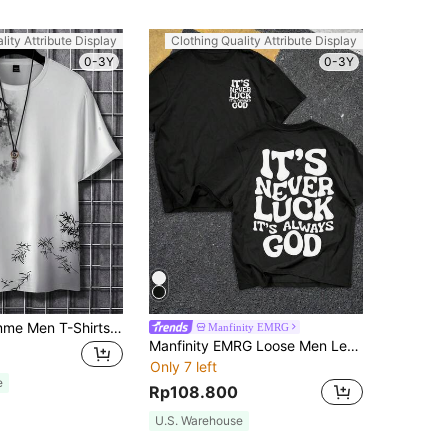
lity Attribute Display
Clothing Quality Attribute Display
0-3Y
0-3Y
Manfinity Homme Men T-Shirts Fit Crew Neck Short Sleeve Graphic Tee Summer Polyester
Manfinity EMRG
Manfinity EMRG Loose Men Letter & Bull Head Print Round Neck T-Shirt
Only 7 left
e
Rp108.800
U.S. Warehouse