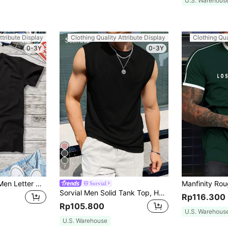
U.S. Warehous
ttribute Display
Clothing Quality Attribute Display
Clothing Qua
0-3Y
0-3Y
7
Manfinity Homme Men Letter Graphic Short Sleeve Casual Tee, Boyfriend Gift, For Work
Sorvial
Sorvial Men Solid Tank Top, Holiday
Rp116.300
Rp105.800
U.S. Warehous
U.S. Warehouse