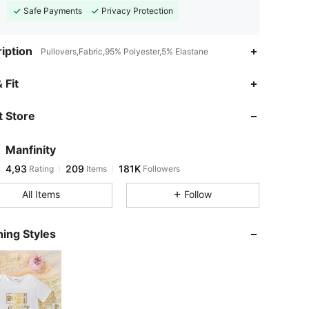
Safe Payments
Privacy Protection
iption
Pullovers,Fabric,95% Polyester,5% Elastane
 Fit
 Store
Manfinity
4,93
209
181K
Rating
Items
Followers
All Items
Follow
ing Styles