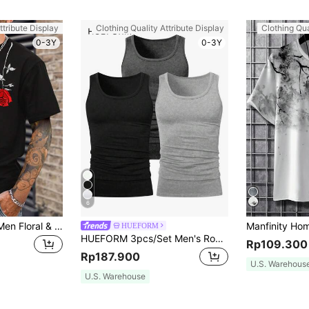
ttribute Display
Clothing Quality Attribute Display
Clothing Qua
0-3Y
0-3Y
6
Manfinity Homme Men Floral & Slogan Graphic Tee, Rose Shirt, 2000s Style
HUEFORM
HUEFORM 3pcs/Set Men's Round Neck Sleeveless Tank Tops, Holiday
Rp109.300
Rp187.900
U.S. Warehous
U.S. Warehouse