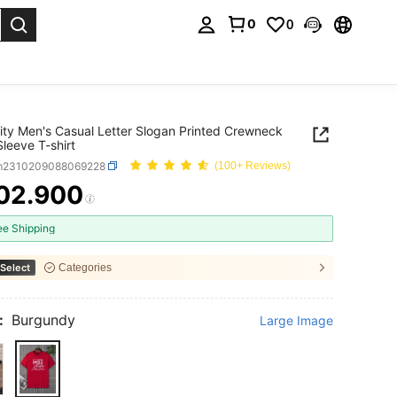
0
0
. Press Enter to select.
ity Men's Casual Letter Slogan Printed Crewneck
Sleeve T-shirt
m2310209088069228
(100+ Reviews)
02.900
ICE AND AVAILABILITY
ee Shipping
Select
Categories
:
Burgundy
Large Image