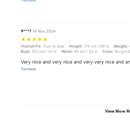
Translate
9***7
14 Nov,2024
Overall Fit: True to Size, Height: 175 cm / 69 in, Weight: 67 kg / 148 
Overall Fit:
True to Size
Height:
175 cm / 69 in
Weight:
6
Bust:
103 cm / 41 in
Waist:
85 cm / 33 in
Color:
Burgund
Very nice and very nice and very very nice and a
Translate
View More R