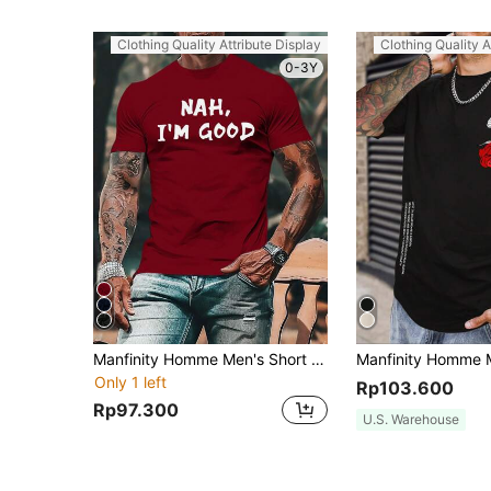
Clothing Quality Attribute Display
Clothing Quality A
0-3Y
Manfinity Homme Men's Short Sleeve T-Shirt With Slogan Print
Only 1 left
Rp103.600
Rp97.300
U.S. Warehouse