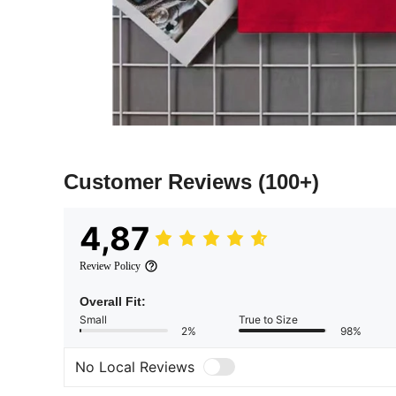
Customer Reviews
(100+)
4,87
Review Policy
Overall Fit:
Small
True to Size
2%
98%
No Local Reviews