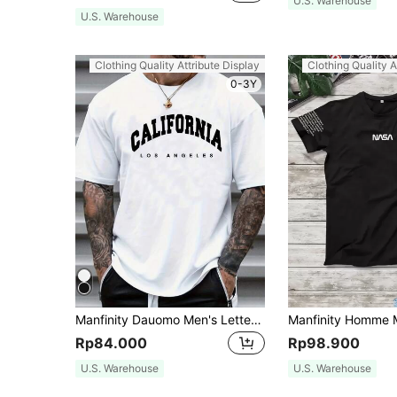
U.S. Warehouse
U.S. Warehouse
Clothing Quality Attribute Display
Clothing Quality A
0-3Y
Manfinity Dauomo Men's Letter Print Round Neck Short Sleeve T-Shirt
Rp84.000
Rp98.900
U.S. Warehouse
U.S. Warehouse