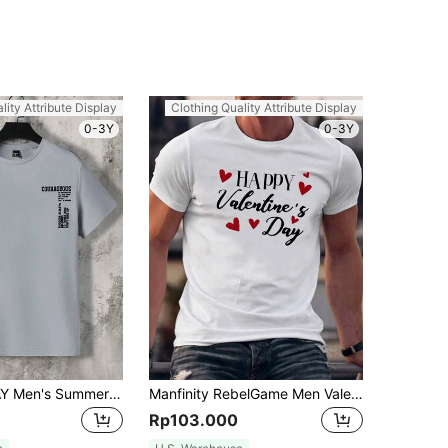
lity Attribute Display
Clothing Quality Attribute Display
0-3Y
0-3Y
Manfinity VCAY Men's Summer Casual Short Sleeve T-Shirt With Slogan Print, Vacation, Father's Day Gifts, Football
Manfinity RebelGame Men Valentine's Day Printed Knitted Short Sleeve T-Shirt
Rp103.000