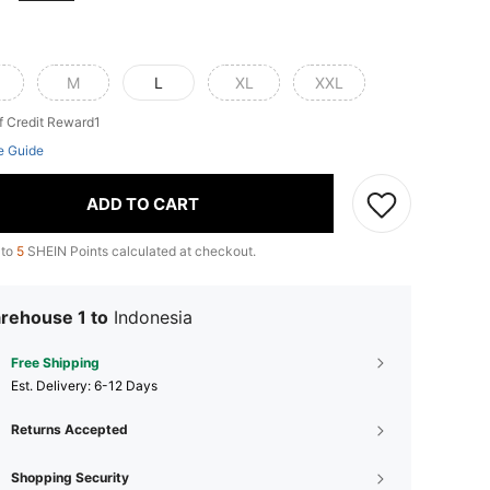
M
L
XL
XXL
f Credit Reward1
e Guide
ADD TO CART
 to
5
SHEIN Points calculated at checkout.
rehouse 1 to
Indonesia
Free Shipping
​Est. Delivery:
6-12 Days
Returns Accepted
Shopping Security