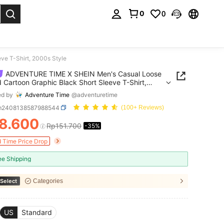
0
0
. Press Enter to select.
e T-Shirt, 2000s Style
ADVENTURE TIME X SHEIN Men's Casual Loose
d Cartoon Graphic Black Short Sleeve T-Shirt,
Style
ed by
Adventure Time
@adventuretime
m2408138587988544
(100+ Reviews)
8.600
Rp151.700
-35%
ICE AND AVAILABILITY
d Time Price Drop
ee Shipping
Select
Categories
US
Standard