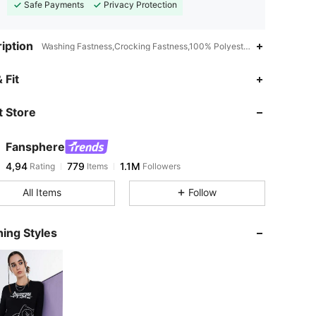
Safe Payments
Privacy Protection
iption
Washing Fastness,Crocking Fastness,100% Polyester,Drop Shoulder
 Fit
 Store
Fansphere
4,94
779
1.1M
Rating
Items
Followers
All Items
Follow
ing Styles