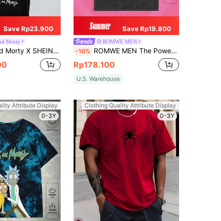
Save Rp23.900
Save Rp19.800
nd Morty
ROMWE MEN
Casual Loose Knit Figure Graphic Black Short Sleeve T-Shirt
ROMWE MEN The Powerpuff Girls | ROMWE Spring/Summer Casual Graphic Men'S Cartoon Letter Print T-Shirt, School
-10%
00
Rp178.100
U.S. Warehouse
lity Attribute Display
Clothing Quality Attribute Display
0-3Y
0-3Y