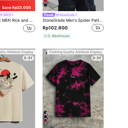
Save Rp23.000
E MEN
StoneGrade
y | ROMWE Men Tie Dye Cartoon Graphic Tee, School
StoneGrade Men's Spider Pattern Printed Short Sleeve T-Shirt For Summer, Red And Black Graphic Tee Men, Spider Graphic Tee
Rp102.800
U.S. Warehouse
lity Attribute Display
Clothing Quality Attribute Display
0-3Y
0-3Y
4