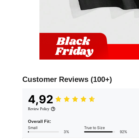
Customer Reviews
(100+)
4,92
Review Policy
Overall Fit:
Small
True to Size
3%
92%