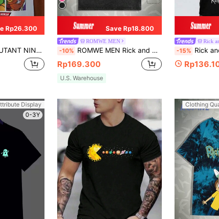
e Rp26.300
Save Rp18.800
ROMWE MEN
Rick a
l Cartoon Pattern Loose T-Shirt With Drop Shoulders For Summer
ROMWE MEN Rick and Morty | ROMWE Spring/Summer Casual Graphic Men Tie Dye Cartoon & Letter Graphic Tee, School
Rick and Morty X SHEIN Men 
-10%
-15%
Rp169.300
Rp136.1
U.S. Warehouse
ttribute Display
Clothing Qua
0-3Y