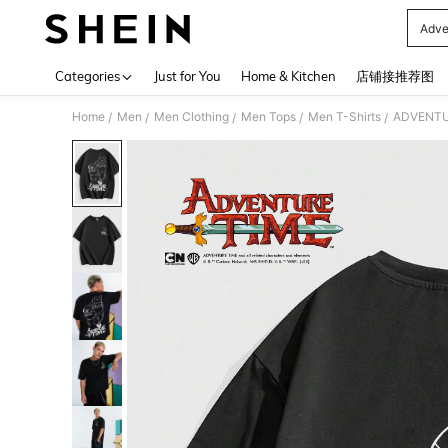
Adve
Use up 
Categories
Just for You
Home & Kitchen
店铺接推荐图
Home
Men
Men Clothing
Men Tops
Men T-Shirts
ADVENTURE
/
/
/
/
/