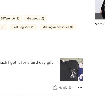
 Difference (3)
Gorgeous (6)
More S
 (3)
Fast Logistics (1)
Missing Accessories (1)
uch I got it for a birthday gift
Helpful (3)