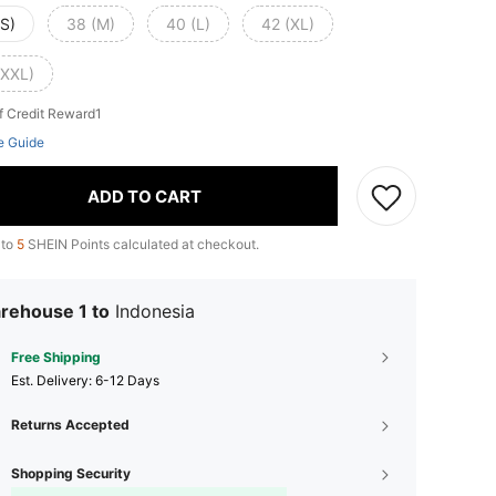
(S)
38 (M)
40 (L)
42 (XL)
(XXL)
f Credit Reward1
e Guide
ADD TO CART
 to
5
SHEIN Points calculated at checkout.
rehouse 1 to
Indonesia
Free Shipping
​Est. Delivery:
6-12 Days
Returns Accepted
Shopping Security