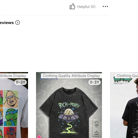
Helpful (0)
eviews
ttribute Display
Clothing Quality Attribute Display
Clothing Qua
0-3Y
0-3Y