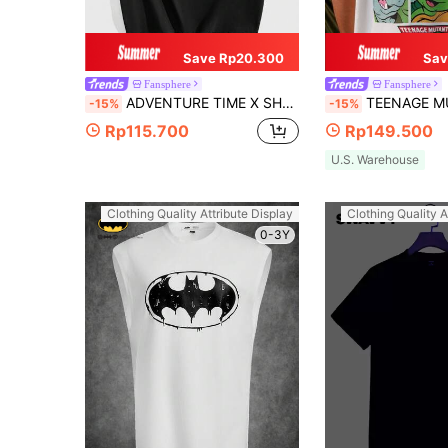
Save Rp20.300
Sav
Fansphere
Fansphere
ADVENTURE TIME X SHEIN Men's Casual Slim Knit Black Short Sleeve T-Shirt
TEENAGE MUTANT NINJA TURTLES | SHEIN Men's Casual Oversized Back Coo
-15%
-15%
Rp115.700
Rp149.500
U.S. Warehouse
Clothing Quality Attribute Display
Clothing Quality A
0-3Y