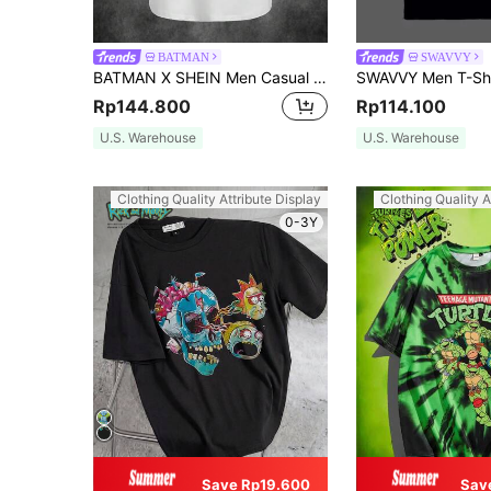
BATMAN
SWAVVY
BATMAN X SHEIN Men Casual Bat Printed Tank Top For Summer, 2000s Style
Rp144.800
Rp114.100
U.S. Warehouse
U.S. Warehouse
Clothing Quality Attribute Display
Clothing Quality A
0-3Y
Save Rp19.600
Sav