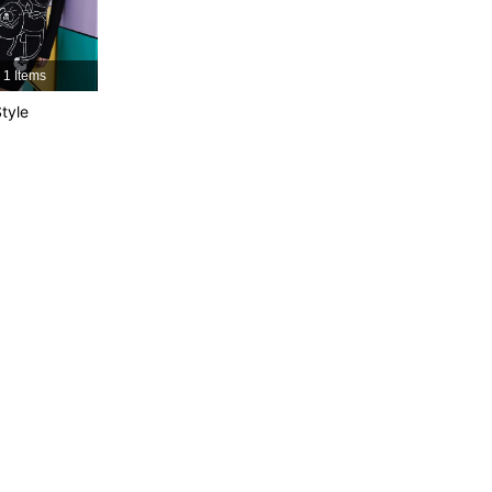
1 Items
tyle