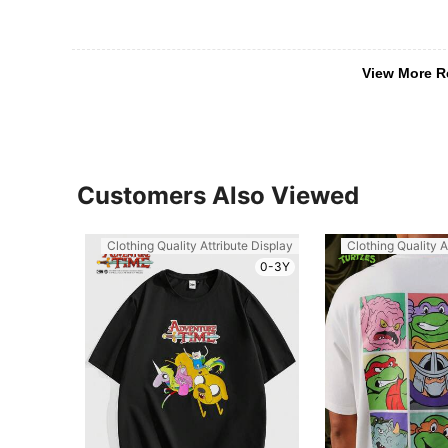
View More R
Customers Also Viewed
Clothing Quality Attribute Display
Clothing Quality A
0-3Y