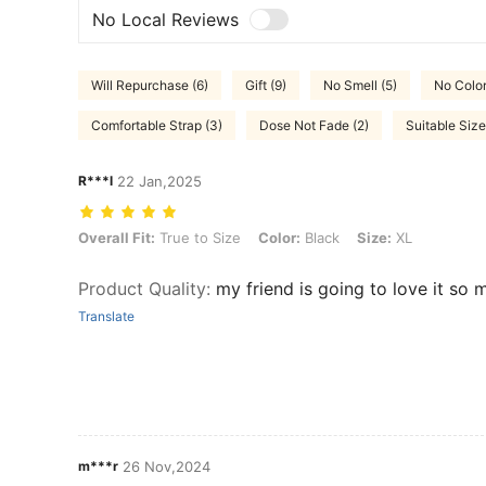
No Local Reviews
Will Repurchase (6)
Gift (9)
No Smell (5)
No Color
Comfortable Strap (3)
Dose Not Fade (2)
Suitable Size
R***l
22 Jan,2025
Overall Fit: True to Size, Color: Black, Size: XL
Overall Fit:
True to Size
Color:
Black
Size:
XL
Product Quality
:
my friend is going to love it so m
Translate
m***r
26 Nov,2024