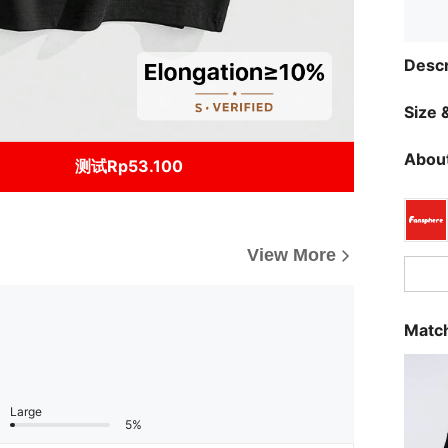
Descr
Size &
About
测试Rp53.100
View More
Match
Large
5%