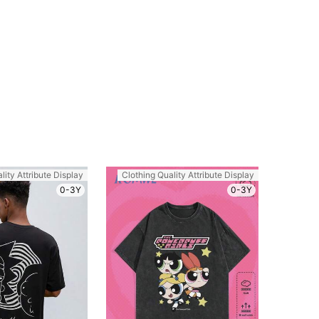
lity Attribute Display
Clothing Quality Attribute Display
0-3Y
0-3Y