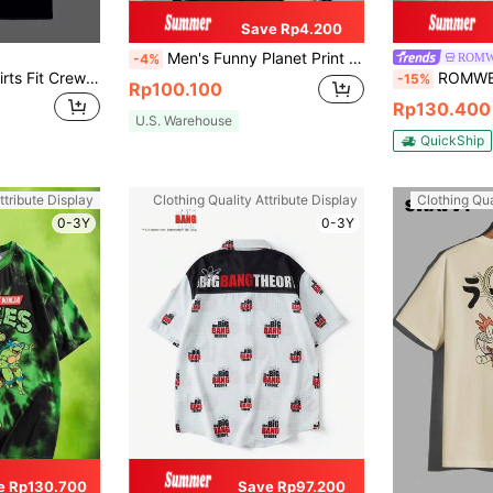
Save Rp4.200
Men's Funny Planet Print Round Neck Short Sleeve Casual Loose T-Shirt, Suitable For Street, Outdoor, Layering, And Daily Wear
ROMW
-4%
SWAVVY Men T-Shirts Fit Crew Neck Drop Shoulder Short Sleeve Graffiti Tee Cool Stuff Casual Summer Cotton
ROMWE MEN Rick and Mort
-15%
Rp100.100
Rp130.400
U.S. Warehouse
QuickShip
ttribute Display
Clothing Quality Attribute Display
Clothing Qua
0-3Y
0-3Y
e Rp130.700
Save Rp97.200