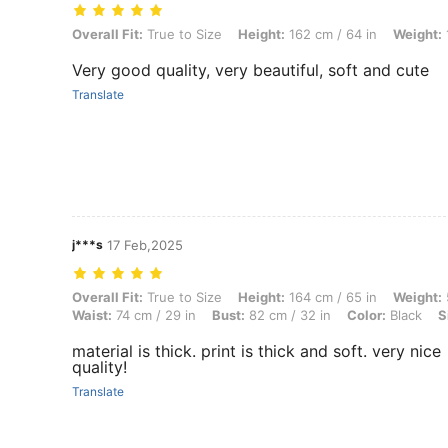
Overall Fit: True to Size, Height: 162 cm / 64 in, Weight: 110 kg / 243
Overall Fit:
True to Size
Height:
162 cm / 64 in
Weight:
Very good quality, very beautiful, soft and cute
Translate
j***s
17 Feb,2025
Overall Fit: True to Size, Height: 164 cm / 65 in, Weight: 54 kg / 119 l
Overall Fit:
True to Size
Height:
164 cm / 65 in
Weight:
Waist:
74 cm / 29 in
Bust:
82 cm / 32 in
Color:
Black
S
material is thick. print is thick and soft. very nice
quality!
Translate