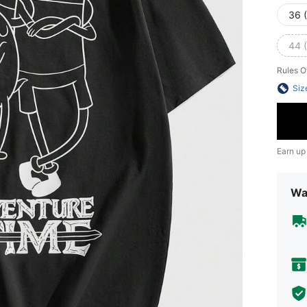
36 
44 
Rules O
Siz
Earn up
Wa