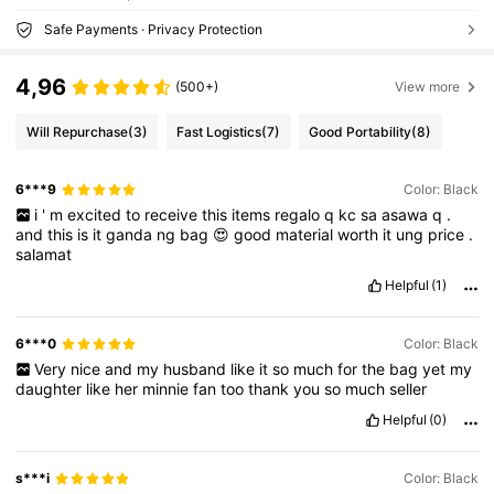
Safe Payments · Privacy Protection
4,96
(500+)
View more
Will Repurchase
(3)
Fast Logistics
(7)
Good Portability
(8)
6***9
Color: Black
i
'
m
excited
to
receive
this
items
regalo
q
kc
sa
asawa
q
.
and
this
is
it
ganda
ng
bag
😍
good
material
worth
it
ung
price
.
salamat
Helpful
(1)
6***0
Color: Black
Very
nice
and
my
husband
like
it
so
much
for
the
bag
yet
my
daughter
like
her
minnie
fan
too
thank
you
so
much
seller
Helpful
(0)
s***i
Color: Black