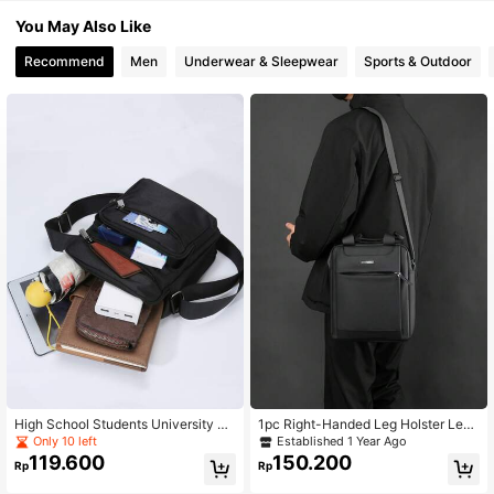
You May Also Like
Recommend
Men
Underwear & Sleepwear
Sports & Outdoor
High School Students University Fr
1pc Right-Handed Leg Holster Leg
eshman Multifunctional Sling Bag S
Sleeves, Multifunctional Quick Pull
Only 10 left
Established 1 Year Ago
houlder Bag Casual Bag Mini Men
Leg Holster, Cases Right Hand Blac
119.600
150.200
Rp
Rp
Minimalist Square Bag, Handbag Sc
k Leg Holster, Drop Leg Holster, Thi
hoolbag, College, Outdoors, Sports
gh Pistol Gun Holster, Right Hand A