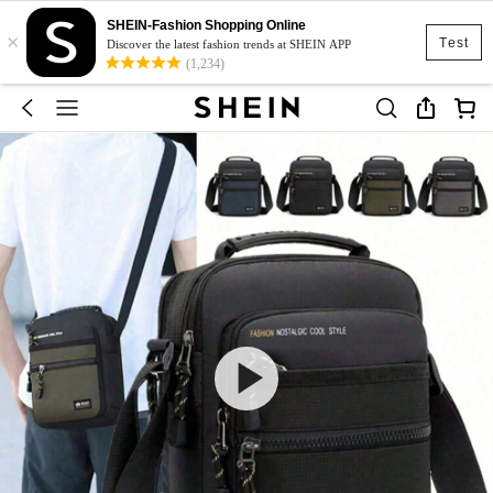
SHEIN-Fashion Shopping Online
×
Test
Discover the latest fashion trends at SHEIN APP
(1,234)