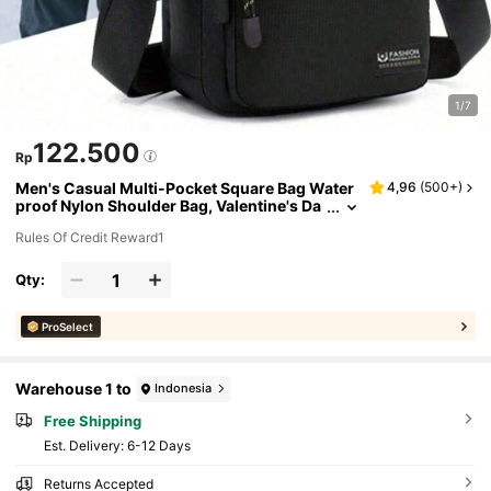
1/7
122.500
Rp
Men's Casual Multi-Pocket Square Bag Water
4,96
(
500+
)
proof Nylon Shoulder Bag, Valentine's Da
y Gift, Father's Day Gift Crossbody Sling
Rules Of Credit Reward1
Vacation School Summer Carry On Polyester
Black Personalized Gifts Dad Husband Boyfrie
nd Old Money Christmas Funny Gifts Travel H
Qty:
oliday Thanksgiving Gifts Side Bag Tote Bag B
lack Bag Sling Bag Back To School Summer Ba
g Spring Break Bag Pack School Supplies Pur
ProSelect
se Mini Bag Small Bag
Warehouse 1 to
Indonesia
Free Shipping
​Est. Delivery:
6-12 Days
Returns Accepted