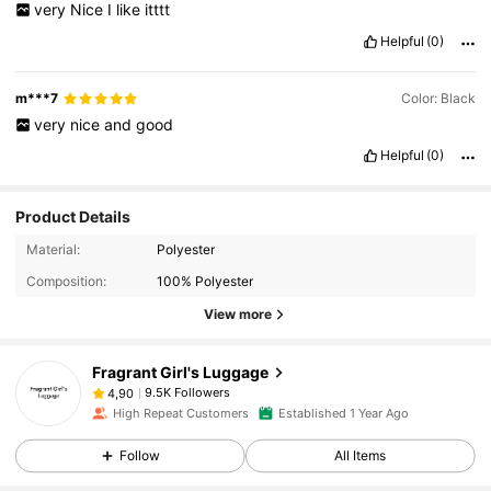
very
Nice
I
like
itttt
Helpful
(0)
m***7
Color: Black
very
nice
and
good
Helpful
(0)
Product Details
Material:
Polyester
Composition:
100% Polyester
View more
Fragrant Girl's Luggage
9.5K Followers
4,90
High Repeat Customers
Established 1 Year Ago
Follow
All Items