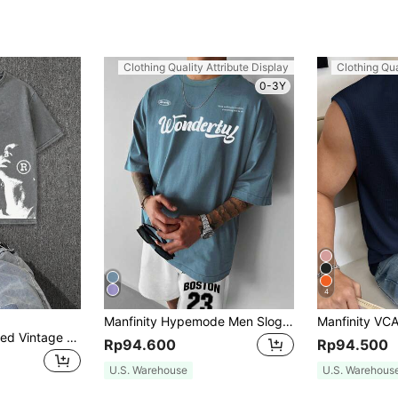
Clothing Quality Attribute Display
Clothing Qua
0-3Y
4
Manfinity Hypemode Men Slogan Graphic Drop Shoulder Tee
Hemo, Men's Washed Vintage Portrait Print Round Neck Short Sleeve Casual T-Shirt
Rp94.600
Rp94.500
U.S. Warehouse
U.S. Warehous