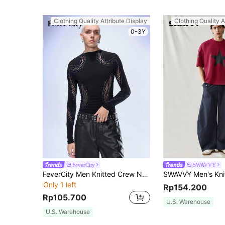
Clothing Quality Attribute Display
Clothing Quality A
0-3Y
FeverCity
SWAVVY
FeverCity Men Knitted Crew Neck Slim Fit Casual Long Sleeve T-Shirt, Suitable For Autumn, Y2k, For Going Out, Summer
Only 1 left
Rp154.200
Rp105.700
U.S. Warehouse
U.S. Warehouse