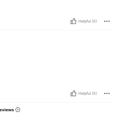
Helpful (0)
Helpful (0)
eviews