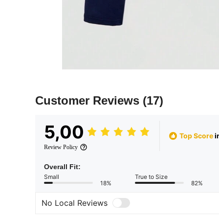
Customer Reviews
(17)
5,00
Top Score
i
Review Policy
Overall Fit:
Small
True to Size
18%
82%
No Local Reviews