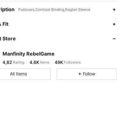
iption
Pullovers,Contrast Binding,Raglan Sleeve
 Fit
 Store
Manfinity RebelGame
4,82
4.6K
49K
Rating
Items
Followers
All Items
Follow