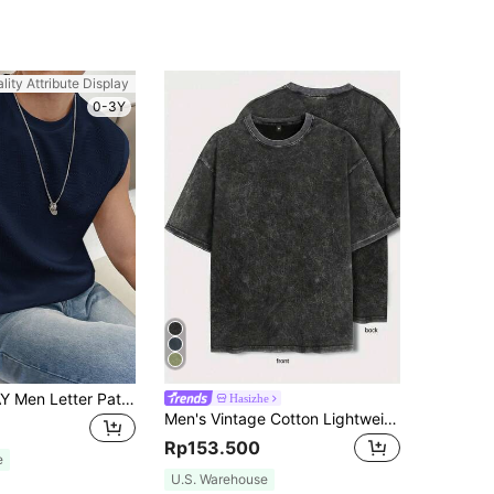
lity Attribute Display
0-3Y
Manfinity VCAY Men Letter Patched Tank Top, Vacation, Father's Day Gifts, Football
Hasizhe
Men's Vintage Cotton Lightweight Breathable Casual Sports Washed Minimalist Short Sleeve T-Shirt
Rp153.500
e
U.S. Warehouse