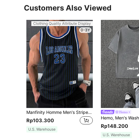
Customers Also Viewed
Clothing Quality Attribute Display
0-3Y
Manfinity Homme Men's Striped Graphic Sleeveless Basketball Jersey Athletic Top With Letter And Number Print, For Going Out, Friends, Holiday
Hemo
Rp103.300
Rp148.200
U.S. Warehouse
U.S. Warehouse