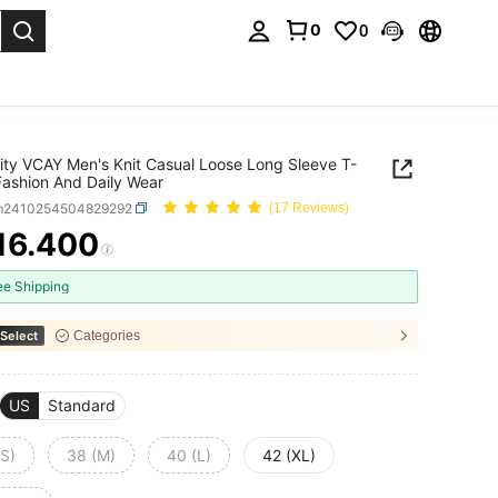
0
0
. Press Enter to select.
ity VCAY Men's Knit Casual Loose Long Sleeve T-
 Fashion And Daily Wear
m2410254504829292
(17 Reviews)
16.400
ICE AND AVAILABILITY
ee Shipping
Select
Categories
US
Standard
(S)
38 (M)
40 (L)
42 (XL)