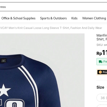
ress
and down arrow keys to navigate search Recently Searched and Search Discovery
Office & School Supplies
Sports & Outdoors
Kids
Women Clothing
 VCAY Men's Knit Casual Loose Long Sleeve T-Shirt, Fashion And Daily Wear
Manfin
Shirt,
SKU: s
1
Rp
PR
Fr
Pro
Size
36 