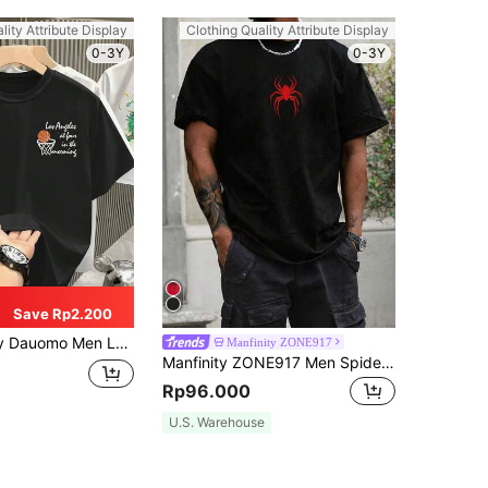
lity Attribute Display
Clothing Quality Attribute Display
0-3Y
0-3Y
Save Rp2.200
 Men Letter & Figure Graphic Tee
Manfinity ZONE917
Manfinity ZONE917 Men Spider Print Round Neck Short Sleeve T-Shirt, Fashion, For Going Out, Boxing Tee, For Husband, Spider Shirt, Red Spider Shirt, Graphic Tees
Rp96.000
U.S. Warehouse