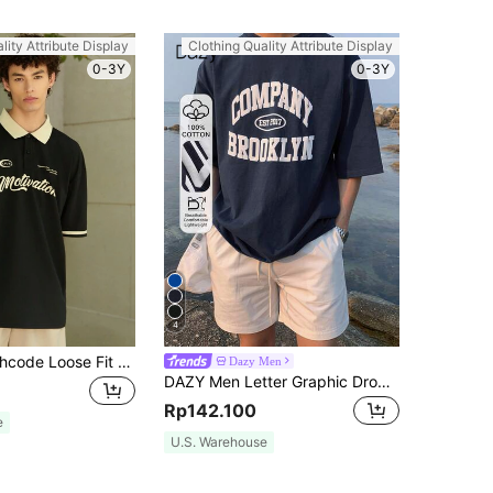
lity Attribute Display
Clothing Quality Attribute Display
0-3Y
0-3Y
4
Manfinity Roghcode Loose Fit Men's Letter Graphic Contrast Collar Polo Shirt
Dazy Men
DAZY Men Letter Graphic Drop Shoulder Tee, Summer
Rp142.100
e
U.S. Warehouse