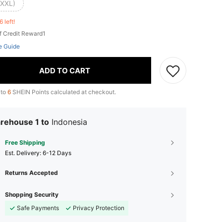
(XXL)
6 left!
f Credit Reward1
e Guide
ADD TO CART
 to
6
SHEIN Points calculated at checkout.
rehouse 1 to
Indonesia
Free Shipping
​Est. Delivery:
6-12 Days
Returns Accepted
Shopping Security
Safe Payments
Privacy Protection