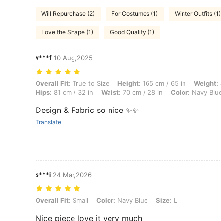
Will Repurchase (2)
For Costumes (1)
Winter Outfits (1)
Love the Shape (1)
Good Quality (1)
v***f
10 Aug,2025
Overall Fit: True to Size, Height: 165 cm / 65 in, Weight: 42 kg / 93 l
Overall Fit:
True to Size
Height:
165 cm / 65 in
Weight:
Hips:
81 cm / 32 in
Waist:
70 cm / 28 in
Color:
Navy Blu
Design & Fabric so nice ✨✨
Translate
s***i
24 Mar,2026
Overall Fit: Small, Color: Navy Blue, Size: L
Overall Fit:
Small
Color:
Navy Blue
Size:
L
Nice piece love it very much