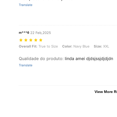
Translate
m***6
22 Feb,2025
Overall Fit: True to Size, Color: Navy Blue, Size: XXL
Overall Fit:
True to Size
Color:
Navy Blue
Size:
XXL
Qualidade do produto
:
linda amei djdsjssjdjdjdn
Translate
View More R