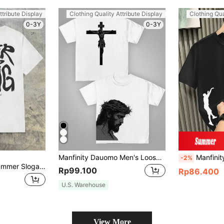
ttribute Display
Clothing Quality Attribute Display
Clothing Qua
0-3Y
0-3Y
Manfinity Dauomo Men's Loose Dropped Shoulder Round Neck T-Shirt, Casual Personalized Letter Print Short Sleeve Artistic Pattern
Manfinity Dauomo
-2%
AXEPEAK Men's Summer Slogan Print Crew Neck Short Sleeve Casual Tee, Streetwear Edition
Rp99.100
Rp86.400
U.S. Warehouse
View More