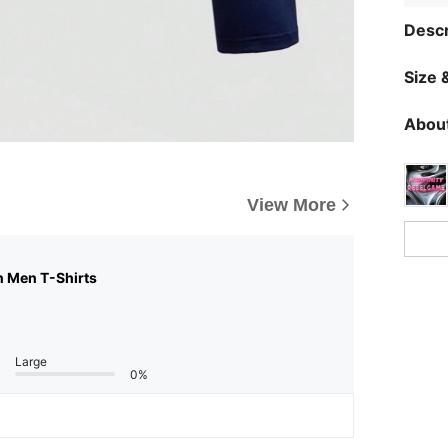
Descr
Size &
About
View More
n Men T-Shirts
Large
0%