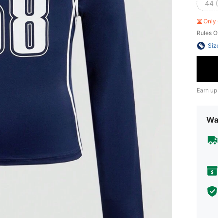
44 
Only 
Rules O
Siz
Earn up
Wa