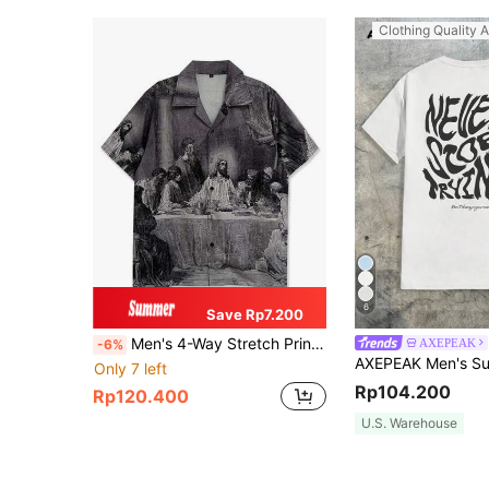
Clothing Quality A
6
Save Rp7.200
Men's 4-Way Stretch Printed Shirt, Neutral Medieval Sketch-Style Religious Dinner Ceremony Pattern
AXEPEAK
-6%
Only 7 left
Rp104.200
Rp120.400
U.S. Warehouse