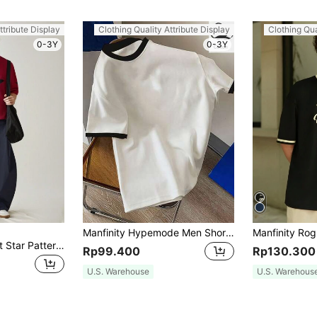
ttribute Display
Clothing Quality Attribute Display
Clothing Qua
0-3Y
0-3Y
Manfinity Hypemode Men Short-Sleeved T-Shirt With Contrast Color And Edging For Casual And Everyday Spring And Summer, For Going Out, For Friends
SWAVVY Men's Knit Star Pattern Casual Loose Fit Short Sleeve T-Shirt, For Young Fashionable Daily Wear, Summer
Rp99.400
Rp130.300
U.S. Warehouse
U.S. Warehous