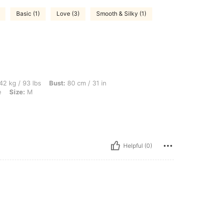
Basic (1)
Love (3)
Smooth & Silky (1)
bs, Bust: 80 cm / 31 in, Hips: 81 cm / 32 in, Waist: 70 cm / 28 in, Color: Navy Blue, 
42 kg / 93 lbs
Bust:
80 cm / 31 in
e
Size:
M
Helpful (0)