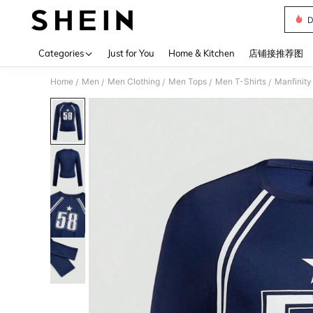
D
Use up 
Categories
Just for You
Home & Kitchen
店铺接推荐图
Home
Men
Men Clothing
Men Tops
Men T-Shirts
Manfinity
/
/
/
/
/