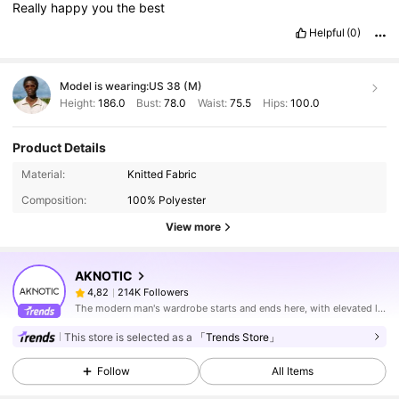
Really
happy
you
the
best
Helpful
(0)
Model is wearing:
US 38 (M)
Height:
186.0
Bust:
78.0
Waist:
75.5
Hips:
100.0
Product Details
Material:
Knitted Fabric
Composition:
100% Polyester
View more
AKNOTIC
214K Followers
4,82
The modern man's wardrobe starts and ends here, with elevated looks made for his urban lifestyle.
This store is selected as a
「Trends Store」
Follow
All Items