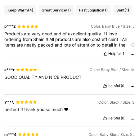
Keep Warm
(4)
Great Service
(1)
Fast Logistics
(1)
Bent
(1)
p***2
Color: Baby Blue / Size: L
Products
are
very
good
and
of
excellent
quality
!!
I
love
ordering
from
Shein
!!
All
products
are
also
cost
efficient
!
All
items
are
neatly
packed
and
lots
of
attention
to
detail
in
the
work
of
the
products
!
Shein
is
a
safe
and
easy
way
to
get
Helpful
(1)
popular
items
at
awesome
prices
!
Feel
free
to
like
my
post
to
help
gain
points
please
!!
s***r
Color: Baby Blue / Size: M
GOOD
QUALITY
AND
NICE
PRODUCT
Helpful
(0)
Y***.
Color: Black / Size: S
perfect
!!
thank
you
so
much
❤️
Helpful
(0)
m***4
Color: Baby Blue / Size: XL