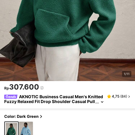
1/11
307.600
Rp
AKNOTIC Business Casual Men's Knitted
4,75
(
84
)
Fuzzy Relaxed Fit Drop Shoulder Casual Pull
over Sweatshirt Sweatshirt, Green With Con
trast Color Letter Graphic, For Fall Winter
Color: Dark Green