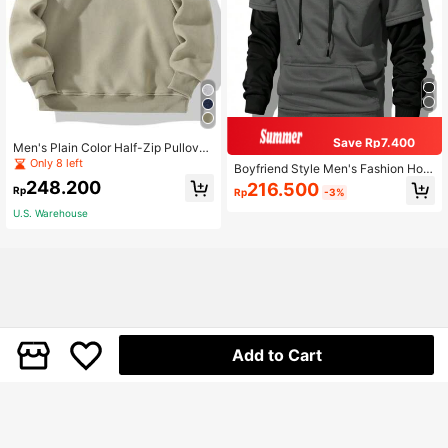
Save Rp7.400
Men's Plain Color Half-Zip Pullover
Sweatshirt, Couple Style Fleece Sw
Only 8 left
Boyfriend Style Men's Fashion Hoo
eatshirts Sports
ded Sweatshirt, 2 In 1 Sweatshirt An
248.200
216.500
Rp
Rp
-3%
d Sweatshirt New Style Patchwork
Sports Pullover Spring
U.S. Warehouse
Add to Cart