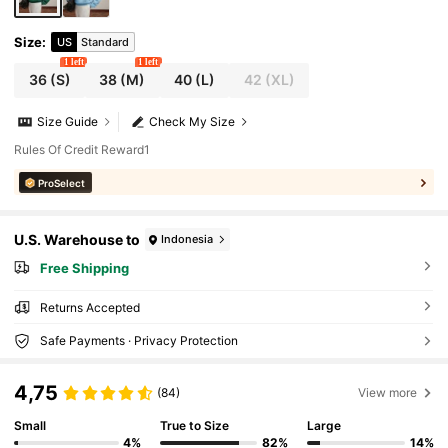
Size
:
US
Standard
1 left
1 left
36
(S)
38
(M)
40
(L)
42
(XL)
Size Guide
Check My Size
Rules Of Credit Reward1
ProSelect
U.S. Warehouse to
Indonesia
Free Shipping
Returns Accepted
Safe Payments · Privacy Protection
4,75
(84)
View more
Small
True to Size
Large
4%
82%
14%