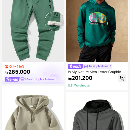
In My Nature
Only 1 left
285.000
In My Nature Men Letter Graphic O
Rp
utdoor Hoodie
201.200
Rp
Manfinity NXTstreet
U.S. Warehouse