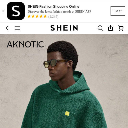
SHEIN-Fashion Shopping Online
×
Test
Discover the latest fashion trends at SHEIN APP
(1,234)