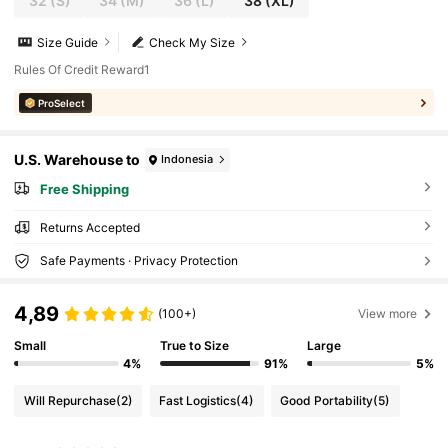
32
(S)
34
(M)
36
(L)
38
(XL)
Size Guide
Check My Size
Rules Of Credit Reward1
ProSelect
U.S. Warehouse to
Indonesia
Free Shipping
Returns Accepted
Safe Payments · Privacy Protection
4,89
(100+)
View more
Small
True to Size
Large
4%
91%
5%
Will Repurchase
(2)
Fast Logistics
(4)
Good Portability
(5)