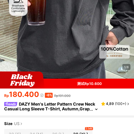
1/8
测试Rp10.600
180.400
-6%
Rp
Rp191.000
DAZY Men's Letter Pattern Crew Neck
4,89
(
100+
)
Casual Long Sleeve T-Shirt, Autumn,Grap
hic Tees, Fall
Size
US
1 left