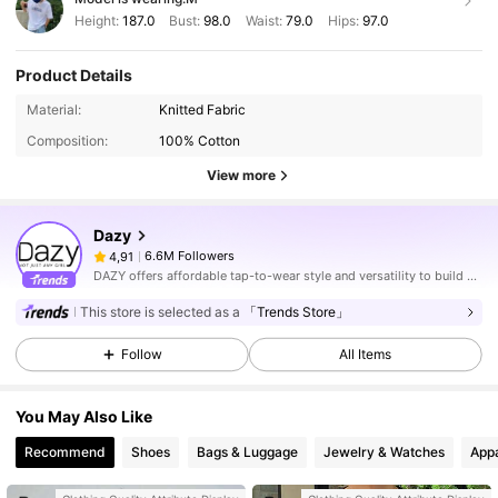
Height:
187.0
Bust:
98.0
Waist:
79.0
Hips:
97.0
Product Details
Material:
Knitted Fabric
Composition:
100% Cotton
View more
Dazy
6.6M Followers
4,91
DAZY offers affordable tap-to-wear style and versatility to build girls' ultimate wardrobe which helps you wear your confidence exactly the way you choose to.
This store is selected as a
「Trends Store」
Follow
All Items
You May Also Like
Recommend
Shoes
Bags & Luggage
Jewelry & Watches
Appa