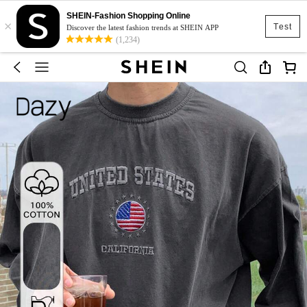
SHEIN-Fashion Shopping Online
×
Test
Discover the latest fashion trends at SHEIN APP
(1,234)