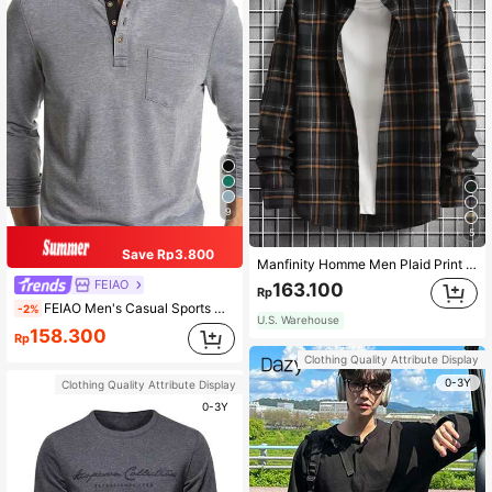
9
5
Save Rp3.800
Manfinity Homme Men Plaid Print Graphic Casual Long Sleeve Collar Shirt Without Tee, For Going Out,Fall
FEIAO
163.100
Rp
FEIAO Men's Casual Sports Contrast Color Zip Collar Lightweight Long Sleeve Polo Shirt, Can Be Worn Alone Or Layered, Comfortable And Convenient For Daily Wear
-2%
U.S. Warehouse
158.300
Rp
Clothing Quality Attribute Display
0-3Y
Clothing Quality Attribute Display
0-3Y