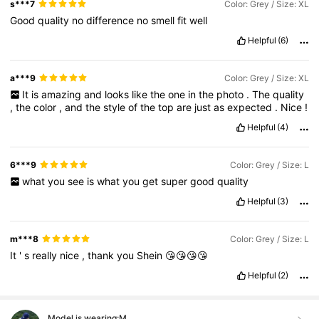
s***7
Color: Grey / Size: XL
Good
quality
no
difference
no
smell
fit
well
Helpful
(6)
a***9
Color: Grey / Size: XL
It
is
amazing
and
looks
like
the
one
in
the
photo
.
The
quality
,
the
color
,
and
the
style
of
the
top
are
just
as
expected
.
Nice
!
Helpful
(4)
6***9
Color: Grey / Size: L
what
you
see
is
what
you
get
super
good
quality
Helpful
(3)
m***8
Color: Grey / Size: L
It
'
s
really
nice
,
thank
you
Shein
😘😘😘😘
Helpful
(2)
Model is wearing:
M