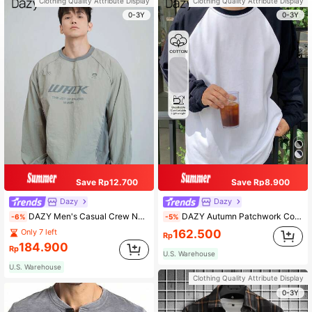
Clothing Quality Attribute Display
Clothing Quality Attribute Display
0-3Y
0-3Y
Save Rp12.700
Save Rp8.900
Dazy
Dazy
DAZY Men's Casual Crew Neck Letter Print Raglan Sleeve T-Shirt, Spring Autumn,Graphic Tee Long Sleeve Men Shirt, Fall
DAZY Autumn Patchwork Color Block Men's T-Shirt, Men Casual Daily Wear Long Sleeve Shirt, Fall
-6%
-5%
162.500
Only 7 left
Rp
184.900
Rp
U.S. Warehouse
U.S. Warehouse
Clothing Quality Attribute Display
0-3Y