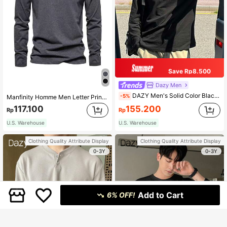
Save Rp8.500
Dazy Men
DAZY Men's Solid Color Black Casual Long Sleeve Baggy T-Shirt, Autumn, Fall
-5%
Manfinity Homme Men Letter Print Casual Long Sleeve T-Shirt, For Going Out, For Husband, Fall
117.100
155.200
Rp
Rp
U.S. Warehouse
U.S. Warehouse
Clothing Quality Attribute Display
Clothing Quality Attribute Display
0-3Y
0-3Y
Add to Cart
6% OFF!