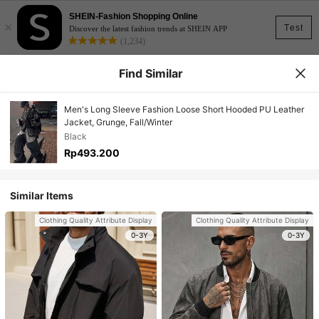
SHEIN-Fashion Shopping Online
×
Test
Discover the latest fashion trends at SHEIN APP
(1,234)
Find Similar
Men's Long Sleeve Fashion Loose Short Hooded PU Leather
Jacket, Grunge, Fall/Winter
Black
Rp493.200
Similar Items
Clothing Quality Attribute Display
Clothing Quality Attribute Display
0-3Y
0-3Y