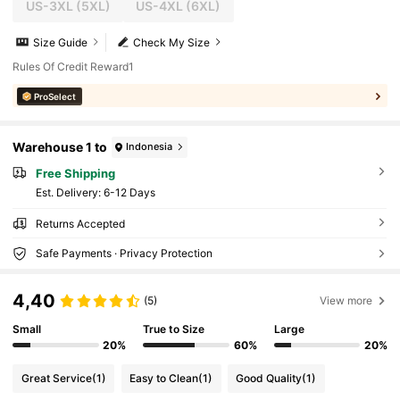
US-3XL
(5XL)
US-4XL
(6XL)
Size Guide
Check My Size
Rules Of Credit Reward1
ProSelect
Warehouse 1 to
Indonesia
Free Shipping
​Est. Delivery:
6-12 Days
Returns Accepted
Safe Payments · Privacy Protection
4,40
(5)
View more
Small
True to Size
Large
20%
60%
20%
Great Service
(1)
Easy to Clean
(1)
Good Quality
(1)