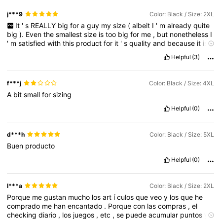
j***9
Color: Black / Size: 2XL
It
'
s
REALLY
big
for
a
guy
my
size
(
albeit
I
'
m
already
quite
big
).
Even
the
smallest
size
is
too
big
for
me
,
but
nonetheless
I
'
m
satisfied
with
this
product
for
it
'
s
quality
and
because
it
is
exactly
as
advertised
in
the
picture
Helpful
(3)
f***j
Color: Black / Size: 4XL
A
bit
small
for
sizing
Helpful
(0)
d***h
Color: Black / Size: 5XL
Buen
producto
Helpful
(0)
l***a
Color: Black / Size: 2XL
Porque
me
gustan
mucho
los
art
í
culos
que
veo
y
los
que
he
comprado
me
han
encantado
.
Porque
con
las
compras
,
el
checking
diario
,
los
juegos
,
etc
,
se
puede
acumular
puntos
y