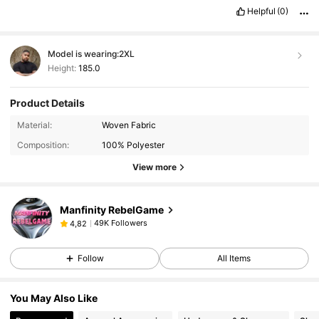
tambi
é
n
obtener
regalos
y
descuentos
!
Y
por
el
buen
servicio
Helpful
(0)
que
he
recibido
hasta
ahora
Model is wearing:
2XL
Height:
185.0
Product Details
Material:
Woven Fabric
Composition:
100% Polyester
View more
Manfinity RebelGame
49K Followers
4,82
Follow
All Items
You May Also Like