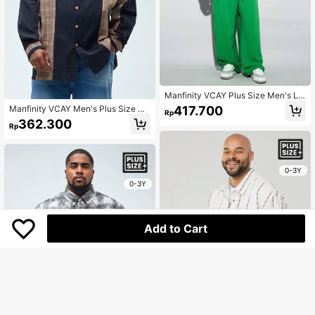
Manfinity VCAY Plus Size Men's Lo
ose Woven Printed Box Cut Long Sl
417.700
Manfinity VCAY Men's Plus Size Ca
Rp
eeve Shirt, For Autumn
sual Loose Fit Drop Shoulder Long
362.300
Rp
Sleeve Shirt With Woven Patchwor
k, Suitable For Spring And Autumn
Seasons,
0-3Y
0-3Y
Add to Cart