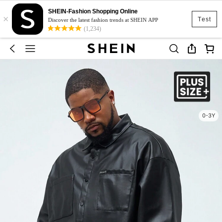
SHEIN-Fashion Shopping Online
×
Test
Discover the latest fashion trends at SHEIN APP
(1,234)
0-3Y