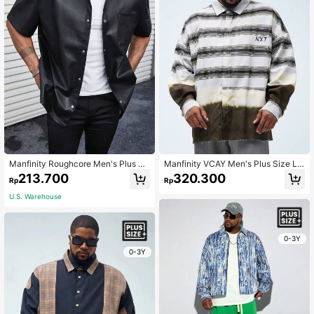
Manfinity Roughcore Men's Plus Si
Manfinity VCAY Men's Plus Size Lo
ze Pu Leather Fashion Plain Short S
ose Plaid Woven Shirt With English
213.700
320.300
Rp
Rp
leeve Collar Shirt, For Party
Letters Pattern And Drop-Shoulder
Long Sleeve, Suitable For Autumn A
U.S. Warehouse
nd Winter
0-3Y
0-3Y