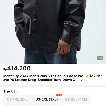
1/6
414.200
Rp
Manfinity VCAY Men's Plus Size Casual Loose We
4,40
(
5
)
ave PU Leather Drop-Shoulder Turn-Down C
ollar Long Sleeve Shirt For Spring And Autum
n
Size
US
1 left
US-1XL
(2XL)
US-2XL
(3XL)
US-2XL
(4XL)