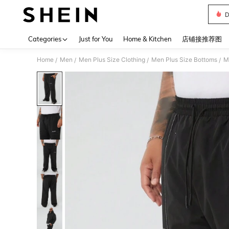
D
Use up 
Categories
Just for You
Home & Kitchen
店铺接推荐图
Home
Men
Men Plus Size Clothing
Men Plus Size Bottoms
M
/
/
/
/