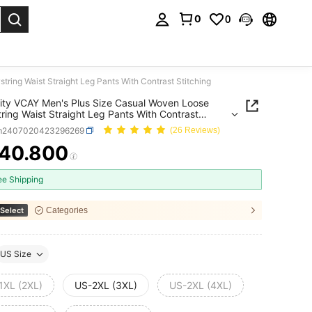
0
0
. Press Enter to select.
ring Waist Straight Leg Pants With Contrast Stitching
ity VCAY Men's Plus Size Casual Woven Loose
ring Waist Straight Leg Pants With Contrast
ing
m2407020423296269
(26 Reviews)
40.800
ICE AND AVAILABILITY
ee Shipping
Select
Categories
US Size
1XL (2XL)
US-2XL (3XL)
US-2XL (4XL)