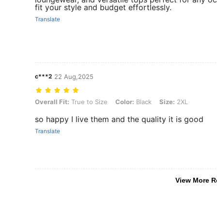
fit your style and budget effortlessly.
Translate
c***2
22 Aug,2025
Overall Fit: True to Size, Color: Black, Size: 2XL
Overall Fit:
True to Size
Color:
Black
Size:
2XL
so happy I live them and the quality it is good
Translate
View More R