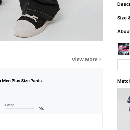
Descr
Size &
About
View More
Match
n Men Plus Size Pants
Large
0%