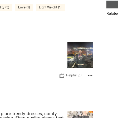
ity (5)
Love (1)
Light Weight (1)
Relate
Helpful (0)
Explore trendy dresses, comfy
casion. Shop quality pieces that