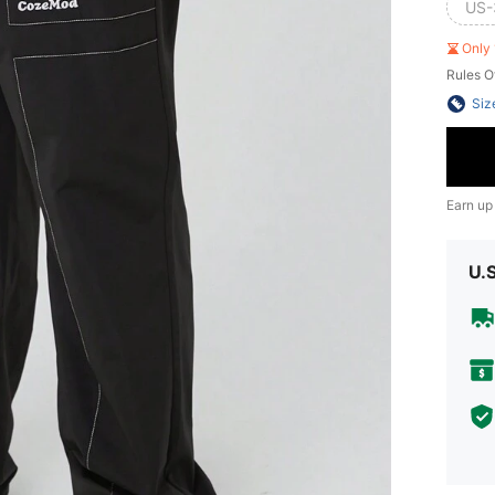
US-
Only 
Rules O
Siz
Earn up
U.