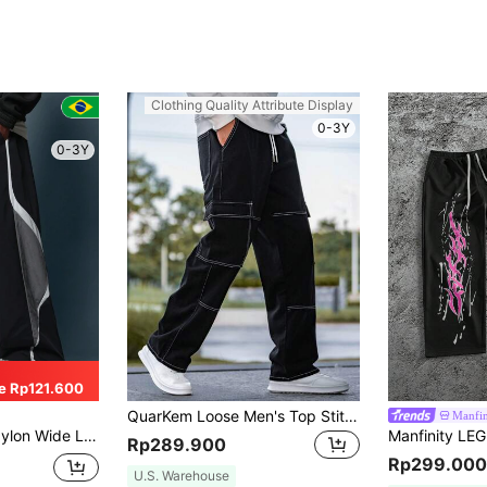
Clothing Quality Attribute Display
0-3Y
0-3Y
e Rp121.600
QuarKem Loose Men's Top Stitched Drawstring Waist Cargo Jeans Baggy Long Washed Skater Jean Plain Black Going Out Y2K Friends Work Going Out Urban Vacation
Manfi
t Streetwear Baggy Pants Fall Winter Sportswear Athleisure Track Bottoms
Rp289.900
Rp299.000
U.S. Warehouse