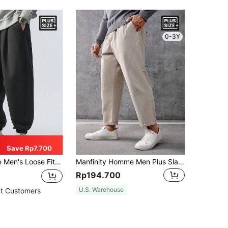
0-3Y
Save Rp7.700
e Fit Drawstring Waist Sweatpants, Spring
Manfinity Homme Men Plus Slant Pocket Straight Leg Pants, Going Out Plain Long Casual Khaki Slacks Pants, For Husband, Boyfriend Gifts, For Fall
Rp194.700
U.S. Warehouse
t Customers