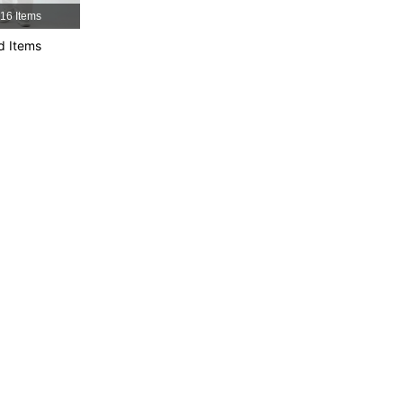
16 Items
d Items