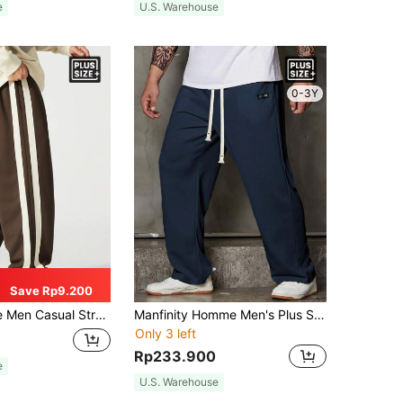
e
U.S. Warehouse
0-3Y
Save Rp9.200
ht Leg Pants, New Loose Fit Trousers For Autumn, Fall
Manfinity Homme Men's Plus Size Loose-Fit Straight Leg Pants With Letter Patches And Drawstring Waist, For Fall
Only 3 left
Rp233.900
e
U.S. Warehouse