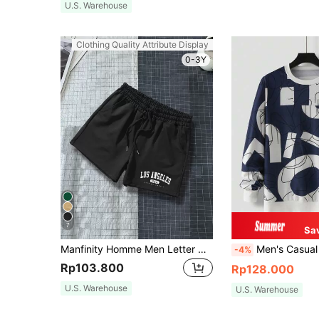
U.S. Warehouse
Clothing Quality Attribute Display
0-3Y
7
Sa
Manfinity Homme Men Letter Graphic Drawstring Waist Shorts Sweat Los Angeles Workout Dad And Me
Men's Casual Round Neck Letter Print Sweat
-4%
Rp103.800
Rp128.000
U.S. Warehouse
U.S. Warehouse