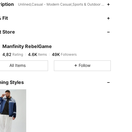
iption
Unlined,Casual - Modern Casual,Sports & Outdoor - Athleisure,Patc
 Fit
 Store
Manfinity RebelGame
4,82
4.6K
49K
Rating
Items
Followers
All Items
Follow
ing Styles