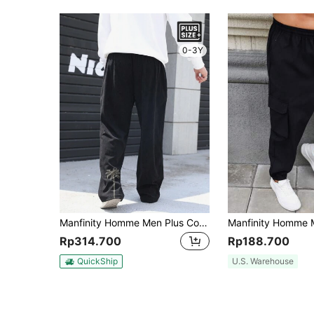
0-3Y
Manfinity Homme Men Plus Coconut Tree Embroidery Wide Leg Pants
Rp314.700
Rp188.700
QuickShip
U.S. Warehouse