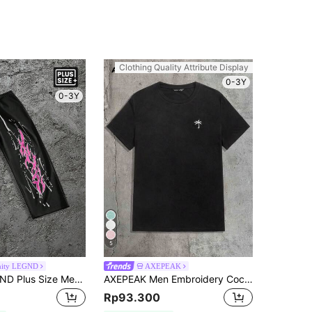
Clothing Quality Attribute Display
0-3Y
0-3Y
5
nity LEGND
AXEPEAK
Manfinity LEGND Plus Size Men's Casual Drawstring Printed Sweatpants
AXEPEAK Men Embroidery Coconut Tree Top Tee, Summer, Couple Things
Rp93.300