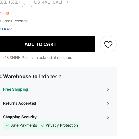
3XL (5XL)
US-4XL (6XL)
1 left!
f Credit Reward1
e Guide
ADD TO CART
 to
18
SHEIN Points calculated at checkout.
S. Warehouse to
Indonesia
Free Shipping
Returns Accepted
Shopping Security
Safe Payments
Privacy Protection