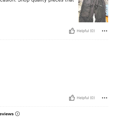
Helpful (0)
Helpful (0)
eviews