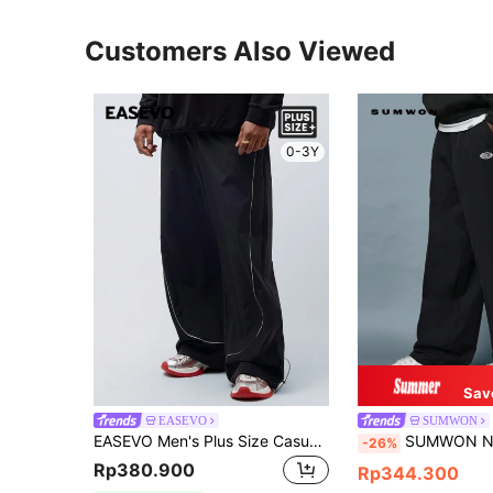
Customers Also Viewed
0-3Y
Sav
EASEVO
SUMWON
EASEVO Men's Plus Size Casual Mid-Waist Drawstring Ankle Pants With Reflective Strips, Fashion Baggy Slacks For Daily Wear, Fall, Vacation, Father's Day Gifts, Football
SUMWON Nylon Wide Leg Track Pants Parachute Style Color Block Elastic Wais
-26%
Rp380.900
Rp344.300