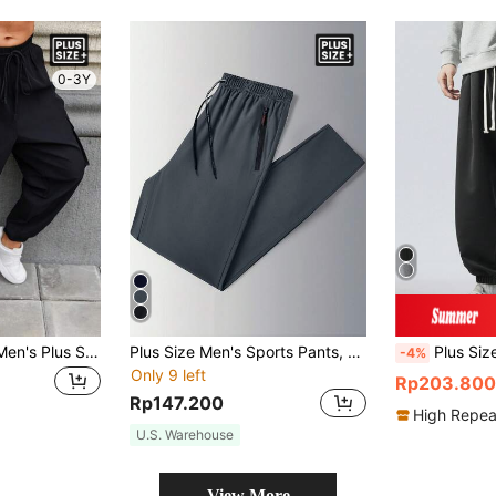
0-3Y
Manfinity Homme Men's Plus Size Black Cargo Pants,Summer Casual Streetwear Hiking Slacks With Drawstring Hem And Pockets,Solid Color Baggy Slacks For Husband Gifts
Plus Size Men's Sports Pants, Loose Fit, Straight Leg, Lightweight, Casual, Ice Silk, Summer, Fall
Plus Size Men's Loos
-4%
Only 9 left
Rp203.800
Rp147.200
High Repea
U.S. Warehouse
View More