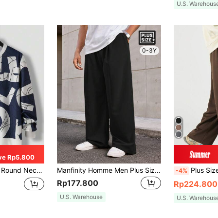
U.S. Warehous
0-3Y
ve Rp5.800
shirt, Spring Autumn, Long Sleeve Top
Manfinity Homme Men Plus Size Casual Loose Straight Leg Pants With Oblique Pockets, Autumn, Fall
Plus Size Men Casual Straig
-4%
Rp177.800
Rp224.800
U.S. Warehouse
U.S. Warehous