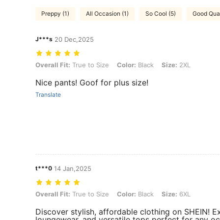
Preppy (1)
All Occasion (1)
So Cool (5)
Good Qual
J***s
20 Dec,2025
Overall Fit: True to Size, Color: Black, Size: 2XL
Overall Fit:
True to Size
Color:
Black
Size:
2XL
Nice pants! Goof for plus size!
Translate
t***0
14 Jan,2025
Overall Fit: True to Size, Color: Black, Size: 6XL
Overall Fit:
True to Size
Color:
Black
Size:
6XL
Discover stylish, affordable clothing on SHEIN! 
loungewear, and versatile tops perfect for any oc