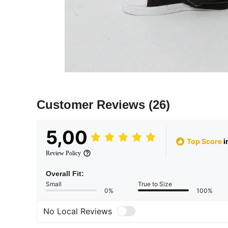
Customer Reviews
(26)
5,00
Top Score
i
Review Policy
Overall Fit:
Small
True to Size
0%
100%
No Local Reviews