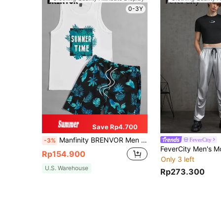
0-3Y
Save Rp4.700
Manfinity BRENVOR Men Tropical & Slogan Graphic Tank Top & Drawstring Waist Shorts
FeverCity
-3%
Rp154.900
Only 3 left
U.S. Warehouse
Rp273.300