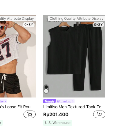
lity Attribute Display
Clothing Quality Attribute Display
0-3Y
0-3Y
ity
Limitiso
FeverCity Men's Loose Fit Round Neck Short Sleeve T-Shirt Set With Numeric And Alphabetic Printed Pattern, Suitable For Summer
Limitiso Men Textured Tank Top And Elastic Waist Long Pants Summer 2 Pieces Set, Holiday
Rp201.400
e
U.S. Warehouse