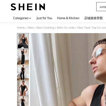
Jump
Use up 
Categories
Just for You
Home & Kitchen
店铺接推荐图
Home
Men
Men Clothing
Men Co-ords
Men Tank Top Co-or
/
/
/
/