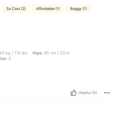
So Cool (2)
Affordable (1)
Baggy (1)
bs, Hips: 85 cm / 33 in, Waist: 70 cm / 28 in, Bust: 88 cm / 35 in, Color: Black, Size
50 kg / 110 lbs
Hips:
85 cm / 33 in
ize:
S
Helpful (0)