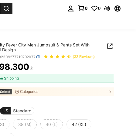
0
0
. Press Enter to select.
ity Fever City Men Jumpsuit & Pants Set With
d Design
m2309277719792077
(33 Reviews)
98.300
ICE AND AVAILABILITY
ee Shipping
Select
Categories
US
Standard
(S)
38 (M)
40 (L)
42 (XL)