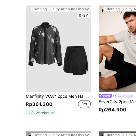
Clothing Quality Attribute Display
Clothing Quality A
0-3Y
Manfinity VCAY 2pcs Men Halloween Clothes Gorgeous Woven Business Casual Fit Vintage Style Party Men Shirts Skorts Sets Fall Clothes
FeverCity
Rp361.300
Rp264.900
U.S. Warehouse
Clothing Quality Attribute Display
Clothing Quality A