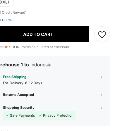
(XXL)
f Credit Reward1
e Guide
ADD TO CART
 to
16
SHEIN Points calculated at checkout.
rehouse 1 to
Indonesia
Free Shipping
​Est. Delivery:
6-12 Days
Returns Accepted
Shopping Security
Safe Payments
Privacy Protection