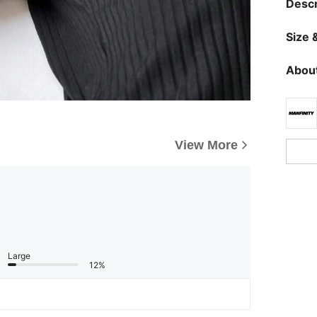
Descr
Size &
About
View More
Large
12%