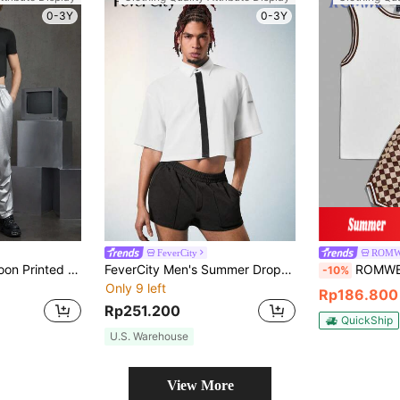
0-3Y
0-3Y
FeverCity
ROMW
FeverCity Men's Moon Printed Short Sleeve T-Shirt And Knitted Pants Set For Casual Wear
FeverCity Men's Summer Drop-Shoulder Short Sleeve Color-Block Casual Shirt With Letter Print
ROMWE MEN Prep Spring/Summer Cas
-10%
Only 9 left
Rp186.800
Rp251.200
QuickShip
U.S. Warehouse
View More