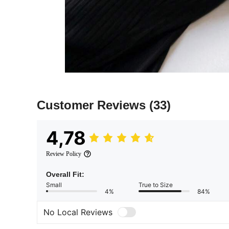
Customer Reviews
(33)
4,78
Review Policy
Overall Fit:
Small
True to Size
4%
84%
No Local Reviews