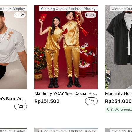
ttribute Display
Clothing Quality Attribute Display
Clothing Qua
0-3Y
0-3Y
4
Manfinity VCAY 1set Casual Hoodie And Pants Set
FeverCity 2pcs Men's Burn-Out Knit Short Sleeve T-Shirt And Shorts Set, Summer
Rp251.500
Rp254.000
U.S. Warehous
ttribute Display
Clothing Quality Attribute Display
Clothing Qua