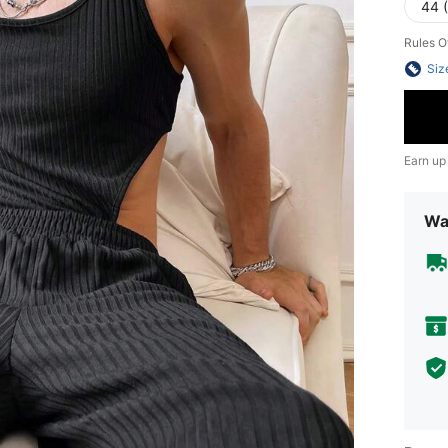
44 
Rules O
Siz
Earn up
Wa