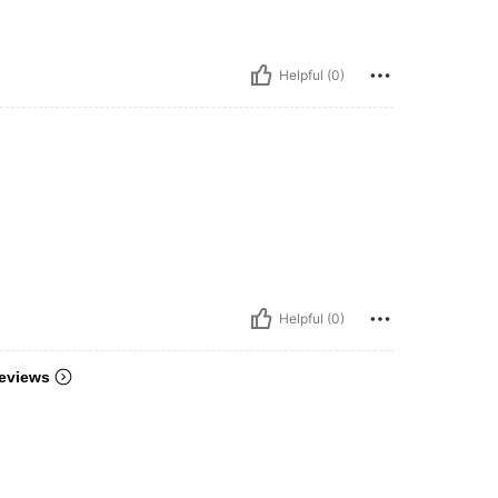
Helpful (0)
Helpful (0)
eviews