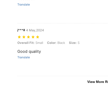
Translate
j***8
4 May,2024
Overall Fit: Small, Color: Black, Size: S
Overall Fit:
Small
Color:
Black
Size:
S
Good quality
Translate
View More R