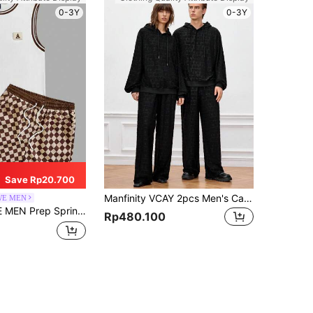
0-3Y
0-3Y
Save Rp20.700
Manfinity VCAY 2pcs Men's Casual Knit Loose Fit Long Sleeve Sweatshirt & Pants Set, For Fall Winter
E MEN
ual Graphic Men'S Striped Decorated Tank Top And Shorts 2Pcs/Set, School
Rp480.100