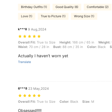
Birthday Outfits (1)
Good Quality (6)
Comfortable (2)
Love (1)
True to Picture (1)
Wrong Size (1)
k***8
9 Aug,2024
Overall Fit: True to Size, Height: 166 cm / 65 in, Weight: 50 kg / 110 l
Overall Fit:
True to Size
Height:
166 cm / 65 in
Weight:
Waist:
70 cm / 28 in
Bust:
88 cm / 35 in
Color:
Black
S
Actually I haven’t worn yet
Translate
6***8
23 May,2024
Overall Fit: True to Size, Color: Black, Size: M
Overall Fit:
True to Size
Color:
Black
Size:
M
Obsessed!!!!!