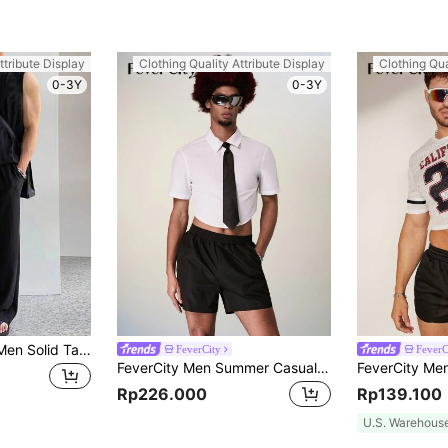
ttribute Display
Clothing Quality Attribute Display
Clothing Qua
0-3Y
0-3Y
Manfinity Homme Men Solid Tank Top & Drawstring Waist Pants, Holiday
FeverCity
FeverC
FeverCity Men Summer Casual Solid Color Short Sleeve Shirt And Shorts Set
Rp226.000
Rp139.100
U.S. Warehous