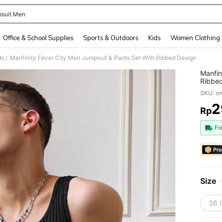
suit Men
and down arrow keys to navigate search Recently Searched and Search Discovery
Office & School Supplies
Sports & Outdoors
Kids
Women Clothing
ds
Manfinity Fever City Men Jumpsuit & Pants Set With Ribbed Design
/
Manfin
Ribbe
SKU: s
2
Rp
PR
Fr
Pro
Size
36 