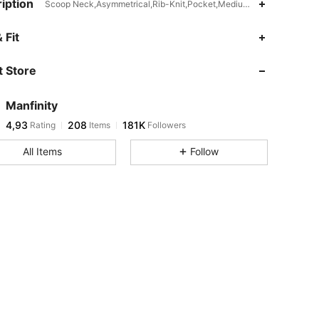
iption
Scoop Neck,Asymmetrical,Rib-Knit,Pocket,Medium Stretch
 Fit
 Store
Manfinity
4,93
208
181K
Rating
Items
Followers
All Items
Follow