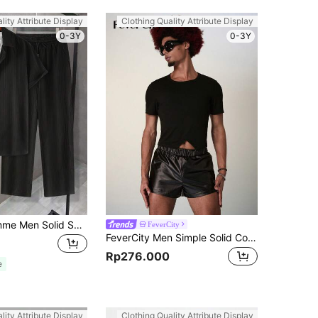
lity Attribute Display
Clothing Quality Attribute Display
0-3Y
0-3Y
Manfinity Homme Men Solid Shirt & Drawstring Waist Pants Without Tee, Cozy Outfits, Formal
FeverCity
FeverCity Men Simple Solid Color Short Sleeve T-Shirt And Shorts Set
Rp276.000
e
lity Attribute Display
Clothing Quality Attribute Display