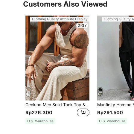
Customers Also Viewed
Clothing Quality Attribute Display
Clothing Quality A
0-3Y
Genlund Men Solid Tank Top & Pants, Men's Muscle Outfit Set, Men 2 Pieces Set, Men Sleeveless Outfits, Holiday
Rp276.300
Rp291.500
U.S. Warehouse
U.S. Warehouse