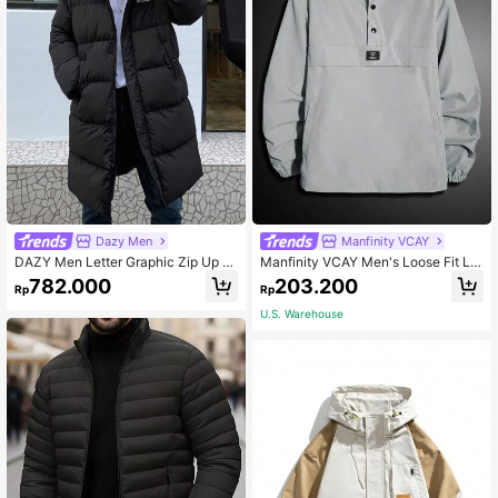
Dazy Men
Manfinity VCAY
DAZY Men Letter Graphic Zip Up H
Manfinity VCAY Men's Loose Fit Lo
ooded Padded Coat Winter
ng Sleeve Letter Patched Half Butt
782.000
203.200
Rp
Rp
on Hooded Jacket, Fall, Vacation, F
ather's Day Gifts, Football
U.S. Warehouse