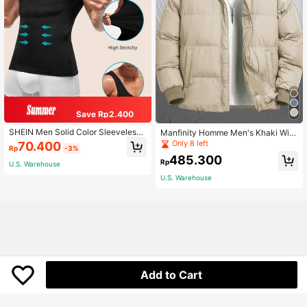
Save Rp2.400
SHEIN Men Solid Color Sleeveless
Manfinity Homme Men's Khaki Wint
Slimming Body Shaper Top
er Long Sleeve Loose Drawstring H
Only 8 left
70.400
Rp
-3%
ooded Zip-Up Padded Coat,Modest
485.300
Plain Casual Quilted Outdoor Windb
Rp
U.S. Warehouse
reaker Outwear For Date,Fall
U.S. Warehouse
Add to Cart