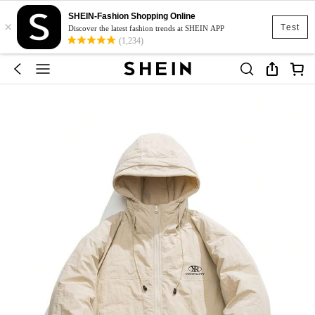
SHEIN-Fashion Shopping Online
×
Test
Discover the latest fashion trends at SHEIN APP
(1,234)