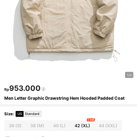
1/4
953.000
Rp
Men Letter Graphic Drawstring Hem Hooded Padded Coat
Size
:
US
Standard
1 left
36
(S)
38
(M)
40
(L)
42
(XL)
44
(XXL)