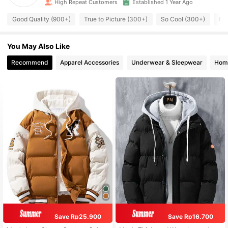
High Repeat Customers
Established 1 Year Ago
Good Quality (900+)
True to Picture (300+)
So Cool (300+)
Fit
You May Also Like
Recommend
Apparel Accessories
Underwear & Sleepwear
Home
Save Rp25.900
Save Rp16.700