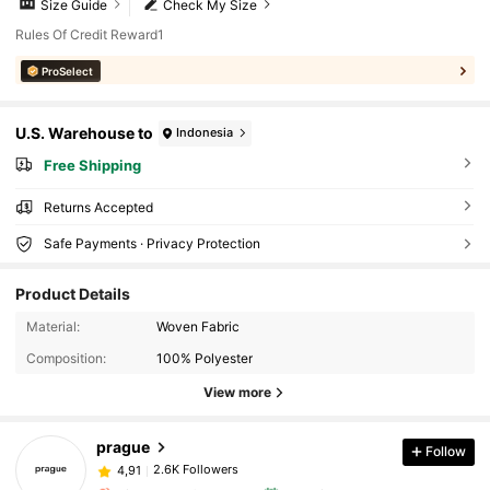
Size Guide
Check My Size
Rules Of Credit Reward1
ProSelect
U.S. Warehouse to
Indonesia
Free Shipping
Returns Accepted
Safe Payments · Privacy Protection
Product Details
Material:
Woven Fabric
Composition:
100% Polyester
View more
prague
Follow
2.6K Followers
4,91