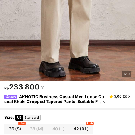
1/10
233.800
Rp
AKNOTIC Business Casual Men Loose Ca
5,00
(
5
)
sual Khaki Cropped Tapered Pants, Suitable F
or Daily Wear With Metallic Split Decor Acces
sories
Size
:
US
Standard
1 left
1 left
36
(S)
38
(M)
40
(L)
42
(XL)