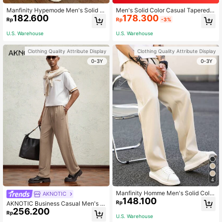
Manfinity Hypemode Men's Solid C
Men's Solid Color Casual Tapered P
182.600
178.300
olor Pleated Loose Casual Pants, Pl
ants With Pockets, For Fall
Rp
Rp
-3%
ain Long Vacation Baggy Slacks Pa
nts, For Husband, Boyfriend Gifts, F
U.S. Warehouse
U.S. Warehouse
or Fall
Clothing Quality Attribute Display
Clothing Quality Attribute Display
0-3Y
0-3Y
4
Manfinity Homme Men's Solid Color
AKNOTIC
148.100
Straight Leg Pants, Plain Work Long
Rp
AKNOTIC Business Casual Men's K
Tapered Slacks Pants, For Husban
256.200
nit Elastic Waist Mid-Rise Straight L
Rp
d, Boyfriend Gifts, For Fall
U.S. Warehouse
eg Casual Pants - Metal Accent, Kh