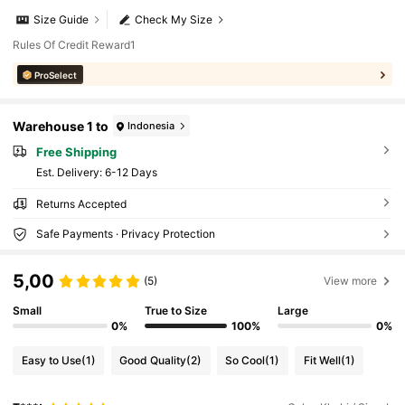
Size Guide
Check My Size
Rules Of Credit Reward1
ProSelect
Warehouse 1 to
Indonesia
Free Shipping
​Est. Delivery:
6-12 Days
Returns Accepted
Safe Payments · Privacy Protection
5,00
(5)
View more
Small
True to Size
Large
0%
100%
0%
Easy to Use
(1)
Good Quality
(2)
So Cool
(1)
Fit Well
(1)