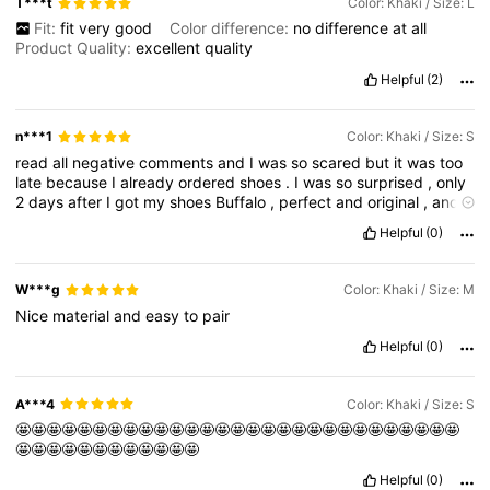
T***t
Color: Khaki / Size: L
Fit:
fit
very
good
Color difference:
no
difference
at
all
Product Quality:
excellent
quality
Helpful
(2)
n***1
Color: Khaki / Size: S
read
all
negative
comments
and
I
was
so
scared
but
it
was
too
late
because
I
already
ordered
shoes
.
I
was
so
surprised
,
only
2
days
after
I
got
my
shoes
Buffalo
,
perfect
and
original
,
and
honestly
is
it
luck
or
what
,
my
experience
with
this
shop
is
top
Helpful
(0)
and
i
am
so
happy
with
this
shop
and
my
shoes
.
Even
though
the
store
was
full
of
customers
,
she
took
all
the
time
needed
to
assist
me
and
provide
me
with
a
service
that
is
truly
invaluable
.
W***g
Color: Khaki / Size: M
Her
charisma
and
warmth
in
helping
me
were
genuine
and
Nice
material
and
easy
to
pair
wonderful
.
I
am
infinitely
grateful
for
her
attention
,
as
well
as
to
her
supervisor
(
sorry
for
not
remembering
his
name
).
Helpful
(0)
A***4
Color: Khaki / Size: S
🤩🤩🤩🤩🤩🤩🤩🤩🤩🤩🤩🤩🤩🤩🤩🤩🤩🤩🤩🤩🤩🤩🤩🤩🤩🤩🤩🤩🤩
🤩🤩🤩🤩🤩🤩🤩🤩🤩🤩🤩🤩
Helpful
(0)