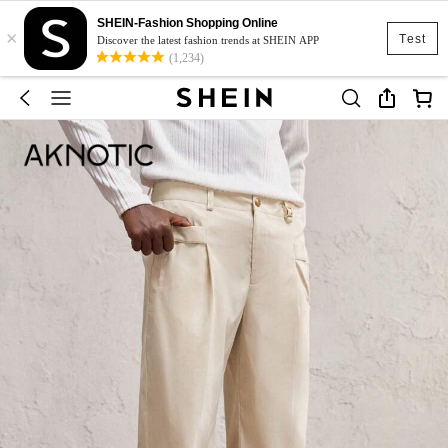
SHEIN-Fashion Shopping Online
×
Test
Discover the latest fashion trends at SHEIN APP
(1,234)