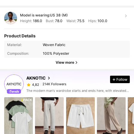
Model is wearing:
US 38 (M)
Height:
186.0
Bust:
78.0
Waist:
75.5
Hips:
100.0
Product Details
Material:
Woven Fabric
Composition:
100% Polyester
View more
AKNOTIC
Follow
214K Followers
4,82
The modern man's wardrobe starts and ends here, with elevated looks made for his urban lifestyle.