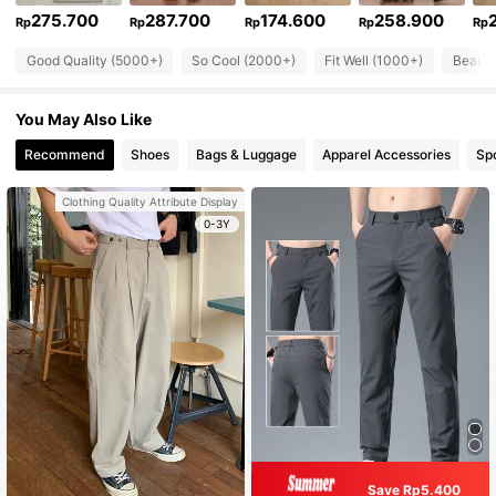
275.700
287.700
174.600
258.900
Rp
Rp
Rp
Rp
Rp
Good Quality (5000+)
So Cool (2000+)
Fit Well (1000+)
Beauti
You May Also Like
Recommend
Shoes
Bags & Luggage
Apparel Accessories
Sp
Clothing Quality Attribute Display
0-3Y
Save Rp5.400