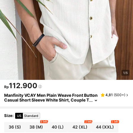
1/5
112.900
Rp
Manfinity VCAY Men Plain Weave Front Button
4,81
(
500+
)
Casual Short Sleeve White Shirt, Couple T
hings, Vacation, Father's Day Gifts
Size
:
US
Standard
1 left
2 left
1 left
36
(S)
38
(M)
40
(L)
42
(XL)
44
(XXL)