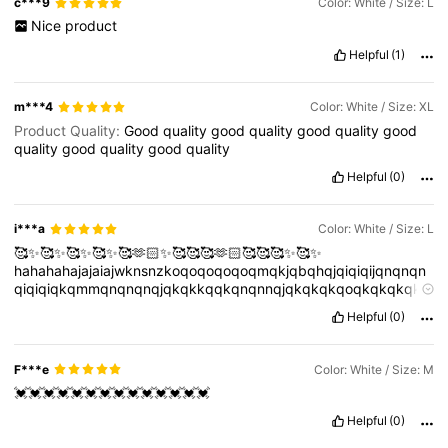
c***9
Color: White / Size: L
Nice
product
Helpful
(1)
m***4
Color: White / Size: XL
Product Quality:
Good
quality
good
quality
good
quality
good
quality
good
quality
good
quality
Helpful
(0)
i***a
Color: White / Size: L
🥰✨🥰✨🥰✨🥰✨🥰🫶🏻✨🥰🥰🥰🫶🏻🥰🥰🥰✨🥰✨
hahahahajajaiajwknsnzkoqoqoqoqoqmqkjqbqhqjqiqiqijqnqnqn
qiqiqiqkqmmqnqnqnqjqkqkkqqkqnqnnqjqkqkqkqoqkqkqkqkk
qqjqjjqjqkqk
🥰🥰✨🥰✨
Helpful
(0)
hahahahajajaiajwknsnzkoqoqoqoqoqmqkjqbqhqjqiqiqijqnqnqn
qiqiqiqkqmmqnqnqnqjqkqkkqqkqnqnnqjqkqkqkqoqkqkqkqkk
qqjqjjqjqkqk
🥰🥰✨🥰✨
F***e
Color: White / Size: M
hahahahajajaiajwknsnzkoqoqoqoqoqmqkjqbqhqjqiqiqijqnqnqn
💓💓💓💓💓💓💓💓💓💓💓💓💓💓
qiqiqiqkqmmqnqnqnqjqkqkkqqkqnqnnqjqkqkqkqoqkqkqkqkk
qqjqjjqjqkqk
🥰🥰✨🥰✨
Helpful
(0)
hahahahajajaiajwknsnzkoqoqoqoqoqmqkjqbqhqjqiqiqijqnqnqn