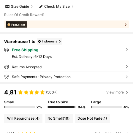
Size Guide
Check My Size
Rules Of Credit Reward1
ProSelect
Warehouse 1 to
Indonesia
Free Shipping
​Est. Delivery:
6-12 Days
Returns Accepted
Safe Payments · Privacy Protection
4,81
(500+)
View more
Small
True to Size
Large
2%
94%
4%
Will Repurchase
(4)
No Smell
(19)
Dose Not Fade
(1)