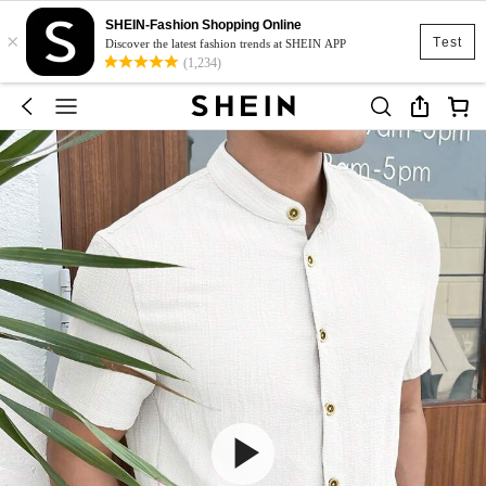
SHEIN-Fashion Shopping Online
×
Test
Discover the latest fashion trends at SHEIN APP
(1,234)