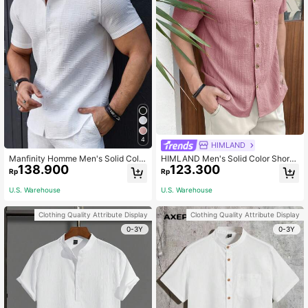
4
HIMLAND
Manfinity Homme Men's Solid Color
HIMLAND Men's Solid Color Short
138.900
123.300
Plain Casual Short Sleeve Collar Sh
Sleeve Casual Shirt, Summer, Vacat
Rp
Rp
irt, For Going Out, Men White Top,
ion, Father's Day Gifts
Men's Textured Shirt, Formal
U.S. Warehouse
U.S. Warehouse
Clothing Quality Attribute Display
Clothing Quality Attribute Display
0-3Y
0-3Y