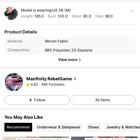
qiqiqiqkqmmqnqnqnqjqkqkkqqkqnqnnqjqkqkqkqoqkqkqkqkk
qqjqjjqjqkqk
🥰🥰✨🥰✨
Model is wearing:
US 38 (M)
hahahahajajaiajwknsnzkoqoqoqoqoqmqkjqbqhqjqiqiqijqnqnqn
Height:
185.0
Bust:
100.0
Waist:
80.0
Hips:
98.0
qiqiqiqkqmmqnqnqnqjqkqkkqqkqnqnnqjqkqkqkqoqkqkqkqkk
qqjqjjqjqkqk
🥰🥰✨🥰✨
hahahahajajaiajwknsnzkoqoqoqoqoqmqkjqbqhqjqiqiqijqnqnqn
Product Details
qiqiqiqkqmmqnqnqnqjqkqkkqqkqnqnnqjqkqkqkqoqkqkqkqkk
qqjqjjqjqkqk
🥰🥰✨🥰✨
Material:
Woven Fabric
hahahahajajaiajwknsnzkoqoqoqoqoqmqkjqbqhqjqiqiqijqnqnqn
Composition:
98% Polyester, 2% Elastane
qiqiqiqkqmmqnqnqnqjqkqkkqqkqnqnnqjqkqkqkqoqkqkqkqkk
qqjqjjqjqkqk
🥰🥰✨🥰✨
View more
hahahahajajaiajwknsnzkoqoqoqoqoqmqkjqbqhqjqiqiqijqnqnqn
qiqiqiqkqmmqnqnqnq
Manfinity RebelGame
49K Followers
4,82
Follow
All Items
You May Also Like
Recommend
Underwear & Sleepwear
Shoes
Jewelry & Watche