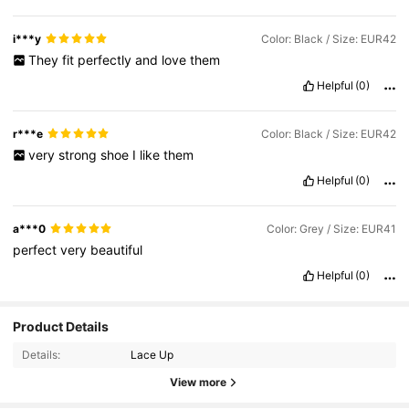
i***y
Color: Black / Size: EUR42
They
fit
perfectly
and
love
them
Helpful
(0)
r***e
Color: Black / Size: EUR42
very
strong
shoe
I
like
them
Helpful
(0)
a***0
Color: Grey / Size: EUR41
perfect
very
beautiful
Helpful
(0)
Product Details
Details:
Lace Up
View more