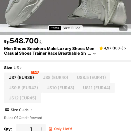
Size Guide
Items
1/6
548.700
Rp
Men Shoes Sneakers Male Luxury Shoes Men
4,97
(
100+
)
Casual Shoes Trainer Race Breathable Sh
oes Fashion Loafers Running Shoes For M
en
Size
US
1 left
US7
(EUR39)
US8
(EUR40)
US8.5
(EUR41)
US9.5
(EUR42)
US10
(EUR43)
US11
(EUR44)
US12
(EUR45)
Size Guide
Rules Of Credit Reward1
Qty:
Only 1 left!