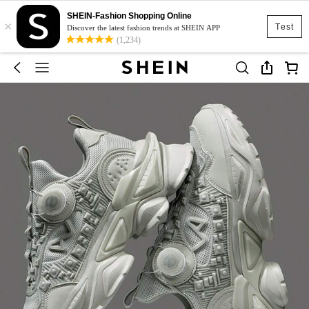
SHEIN-Fashion Shopping Online
×
Test
Discover the latest fashion trends at SHEIN APP
(1,234)