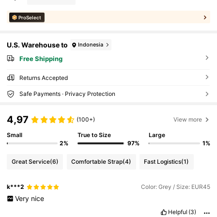
ProSelect
U.S. Warehouse to
Indonesia
Free Shipping
Returns Accepted
Safe Payments · Privacy Protection
4,97
(100+)
View more
Small
True to Size
Large
2%
97%
1%
Great Service
(6)
Comfortable Strap
(4)
Fast Logistics
(1)
k***2
Color: Grey / Size: EUR45
Very
nice
Helpful
(3)