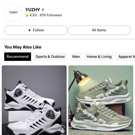
YUZHY
976 Followers
4,93
Follow
All Items
You May Also Like
Recommend
Sports & Outdoor
Men
Home & Living
Apparel A