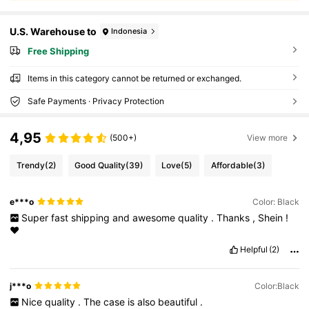
U.S. Warehouse to
Indonesia
Free Shipping
Items in this category cannot be returned or exchanged.
Safe Payments · Privacy Protection
4,95
(500+)
View more
Trendy
(2)
Good Quality
(39)
Love
(5)
Affordable
(3)
e***o
Color: Black
Super
fast
shipping
and
awesome
quality
.
Thanks
,
Shein
!
❤️
Helpful
(2)
j***o
Color:Black
Nice
quality
.
The
case
is
also
beautiful
.