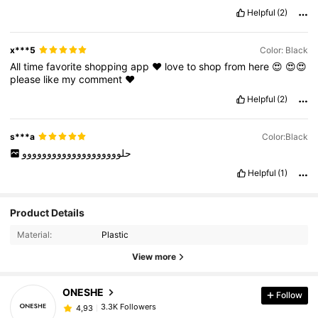
Helpful
(2)
x***5
Color: Black
All
time
favorite
shopping
app
❤️
love
to
shop
from
here
😍
😍😍
please
like
my
comment
❤️
Helpful
(2)
s***a
Color:Black
حلوووووووووووووووووووو
Helpful
(1)
Product Details
Material:
Plastic
View more
ONESHE
Follow
3.3K Followers
4,93