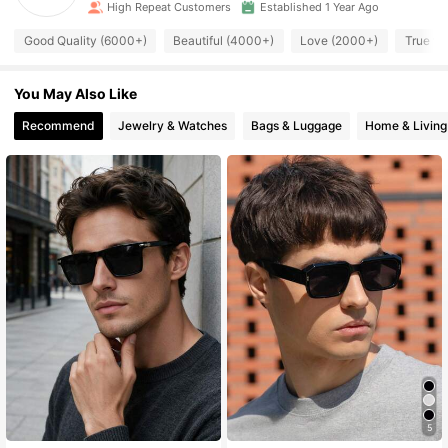
High Repeat Customers
Established 1 Year Ago
Good Quality (6000+)
Beautiful (4000+)
Love (2000+)
True to
You May Also Like
Recommend
Jewelry & Watches
Bags & Luggage
Home & Living
5