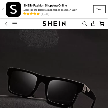
SHEIN-Fashion Shopping Online
×
Test
Discover the latest fashion trends at SHEIN APP
(1,234)