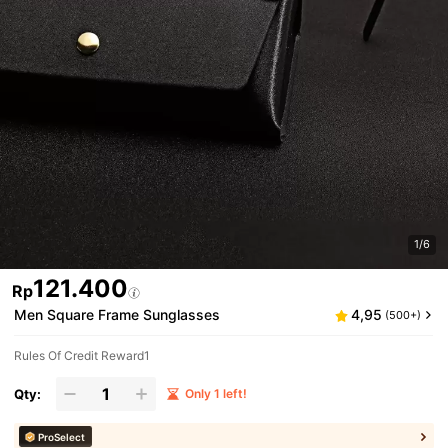
1/6
121.400
Rp
Men Square Frame Sunglasses
4,95
(500+)
Rules Of Credit Reward1
Qty:
Only 1 left!
ProSelect