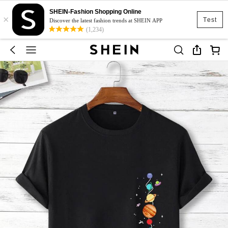
SHEIN-Fashion Shopping Online
×
Test
Discover the latest fashion trends at SHEIN APP
(1,234)