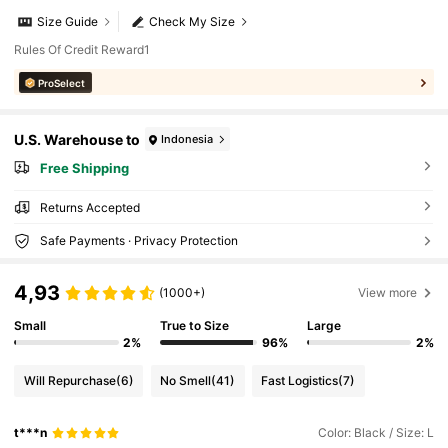
Size Guide
Check My Size
Rules Of Credit Reward1
ProSelect
U.S. Warehouse to
Indonesia
Free Shipping
Returns Accepted
Safe Payments · Privacy Protection
4,93
(1000+)
View more
Small
True to Size
Large
2%
96%
2%
Will Repurchase
(6)
No Smell
(41)
Fast Logistics
(7)
t***n
Color: Black / Size: L