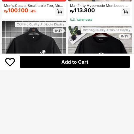
Men's Casual Breathable Tee, Moo
Manfinity Hypemode Men Loose Fu
100.100
113.800
n Print On Back Short Sleeve T-Shir
nny Cartoon & Slogan Graphic Drop
Rp
-4%
Rp
t
Shoulder Short Sleeve Tee, For Goi
ng Out, For Friends
U.S. Warehouse
Clothing Quality Attribute Display
Clothing Quality Attribute Display
0-3Y
0-3Y
Add to Cart
Manfinity Homme Men T-Shirts Fit
97.300
Crew Neck Short Sleeve Graphic T
Manfinity Homme Men T-Shirts Fit
Rp
ee Alien Casual Simple Summer
101.800
Crew Neck Short Sleeve Graphic T
Rp
ee Music Tee Casual Summer Poly
U.S. Warehouse
ester
U.S. Warehouse