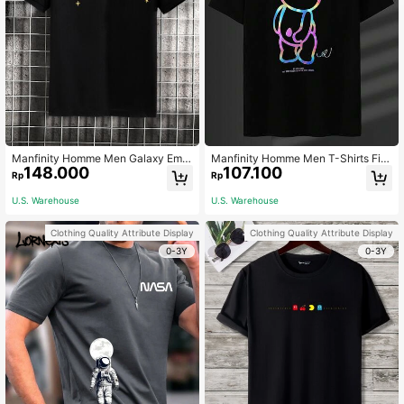
Manfinity Homme Men Galaxy Embr
Manfinity Homme Men T-Shirts Fit
148.000
107.100
oidery Collar Polo Shirt, For Going O
Crew Neck Short Sleeve Graphic T
Rp
Rp
ut, For Husband & Daddy
ee Bears Funny Holographic Summ
er Polyester
U.S. Warehouse
U.S. Warehouse
Clothing Quality Attribute Display
Clothing Quality Attribute Display
0-3Y
0-3Y