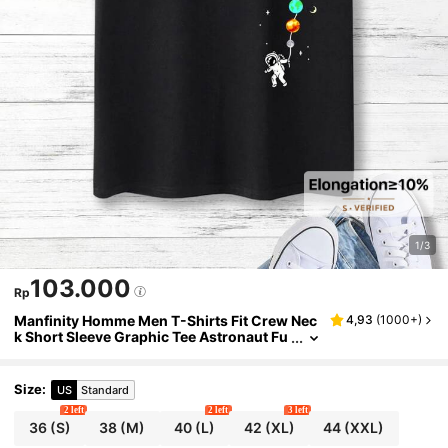
1/3
103.000
Rp
Manfinity Homme Men T-Shirts Fit Crew Nec
4,93
(
1000+
)
k Short Sleeve Graphic Tee Astronaut Fu
nny Casual Summer Polyester
Size
:
US
Standard
2 left
2 left
3 left
36
(S)
38
(M)
40
(L)
42
(XL)
44
(XXL)