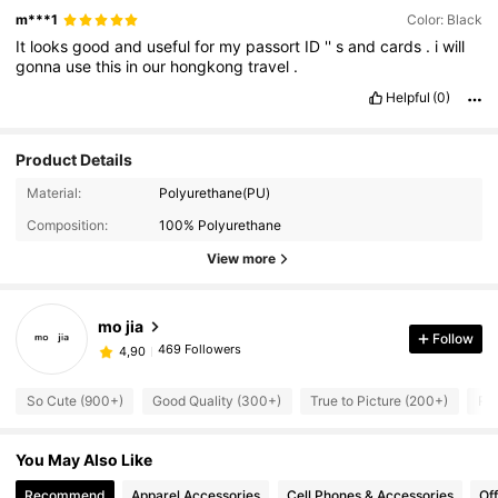
m***1
Color: Black
It
looks
good
and
useful
for
my
passort
ID
''
s
and
cards
.
i
will
gonna
use
this
in
our
hongkong
travel
.
Helpful
(0)
Product Details
Material:
Polyurethane(PU)
Composition:
100% Polyurethane
View more
mo jia
Follow
469 Followers
4,90
So Cute (900+)
Good Quality (300+)
True to Picture (200+)
Run
You May Also Like
Recommend
Apparel Accessories
Cell Phones & Accessories
Of