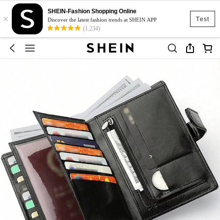
SHEIN-Fashion Shopping Online
×
Test
Discover the latest fashion trends at SHEIN APP
(1,234)