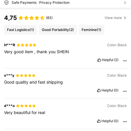
Safe Payments · Privacy Protection
4,75
(83)
View more
Fast Logistics
(1)
Good Portability
(2)
Feminine
(1)
H***R
Color: Black
Very
good
item
,
thank
you
SHEIN
Helpful
(2)
s***y
Color: Black
Good
quality
and
fast
shipping
Helpful
(0)
d***o
Color: Black
Very
beautiful
for
real
Helpful
(0)