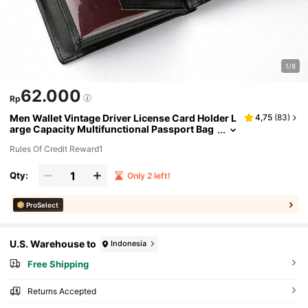
1/8
62.000
Rp
Men Wallet Vintage Driver License Card Holder L
4,75
(
83
)
arge Capacity Multifunctional Passport Bag
Leather Unisex Clutch With Wrist Strap For
Rules Of Credit Reward1
Men Wallet Purse Wallet Small Wallet Men Wallet
Leather
Qty:
Only 2 left!
ProSelect
U.S. Warehouse to
Indonesia
Free Shipping
Returns Accepted