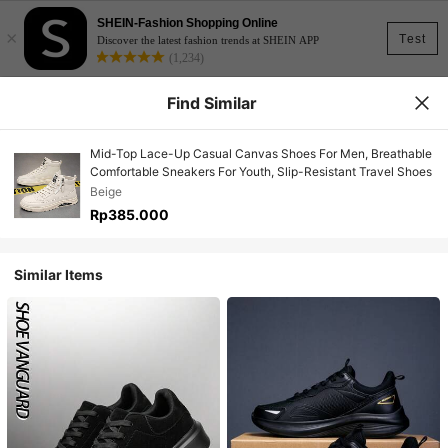
SHEIN-Fashion Shopping Online
×
Test
Discover the latest fashion trends at SHEIN APP
(1,234)
Find Similar
Mid-Top Lace-Up Casual Canvas Shoes For Men, Breathable
Comfortable Sneakers For Youth, Slip-Resistant Travel Shoes
Beige
Rp385.000
Similar Items