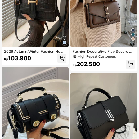
16
2026 Autumn/Winter Fashion New
Fashion Decorative Flap Square Ha
Solid Color Small Square Shoulder
ndbag Crossbody Bag For Women
High Repeat Customers
103.900
Rp
Bag, Stylish Crossbody Handbag Fo
202.500
r Women
Rp