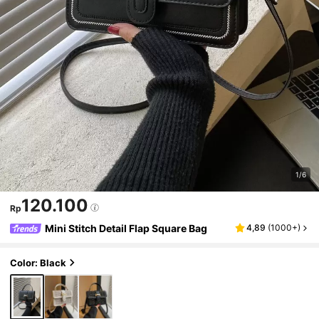
1/6
120.100
Rp
Mini Stitch Detail Flap Square Bag
4,89
(
1000+
)
Color: Black