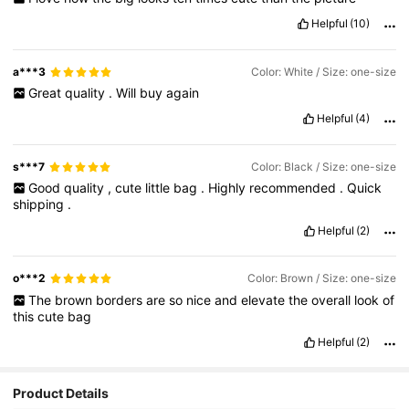
Helpful
(10)
a***3
Color: White / Size: one-size
Great
quality
.
Will
buy
again
Helpful
(4)
s***7
Color: Black / Size: one-size
Good
quality
,
cute
little
bag
.
Highly
recommended
.
Quick
shipping
.
Helpful
(2)
o***2
Color: Brown / Size: one-size
The
brown
borders
are
so
nice
and
elevate
the
overall
look
of
this
cute
bag
Helpful
(2)
Product Details