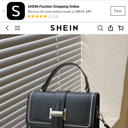
SHEIN-Fashion Shopping Online
×
Test
Discover the latest fashion trends at SHEIN APP
(1,234)