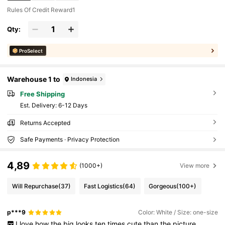
Rules Of Credit Reward1
Qty:
ProSelect
Warehouse 1 to
Indonesia
Free Shipping
​Est. Delivery:
6-12 Days
Returns Accepted
Safe Payments · Privacy Protection
4,89
(1000+)
View more
Will Repurchase
(37)
Fast Logistics
(64)
Gorgeous
(100+)
p***9
Color: White / Size: one-size
I
love
how
the
big
looks
ten
times
cute
than
the
picture