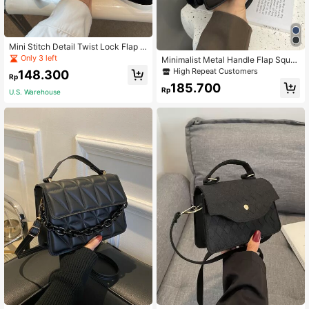
Mini Stitch Detail Twist Lock Flap S
quare Bag
Only 3 left
Minimalist Metal Handle Flap Squar
e Shoulder Bag, Bag For Women Ele
High Repeat Customers
148.300
Rp
gant, Business Casual Woman Bag
185.700
Perfect For Office Business And Wo
Rp
U.S. Warehouse
rk