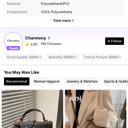
Material:
Polyurethane(PU)
Composition:
100% Polyurethane
View more
Charmony
Follow
78K Followers
4,90
Good Quality (9999+)
Beautiful (9999+)
True to Picture (9999+)
You May Also Like
Recommend
Women Apparel
Jewelry & Watches
Sports & Outd