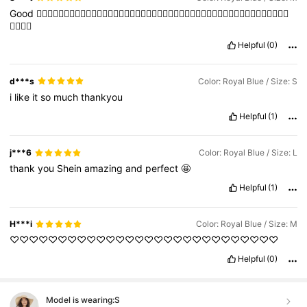
Good
👍🏻👍🏻👍🏻👍🏻👍🏻👍🏻👍🏻👍🏻👍🏻👍🏻👍🏻👍🏻👍🏻👍🏻👍🏻👍🏻👍🏻👍🏻👍🏻👍🏻👍🏻👍🏻👍🏻
👍🏻👍🏻
Helpful
(0)
d***s
Color: Royal Blue / Size: S
i
like
it
so
much
thankyou
Helpful
(1)
j***6
Color: Royal Blue / Size: L
thank
you
Shein
amazing
and
perfect
🤩
Helpful
(1)
H***i
Color: Royal Blue / Size: M
♡♡♡♡♡♡♡♡♡♡♡♡♡♡♡♡♡♡♡♡♡♡♡♡♡♡♡♡
Helpful
(0)
Model is wearing:
S