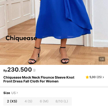
1/6
230.500
Rp
Chiquease Mock Neck Flounce Sleeve Knot
5,00
(
25
)
Front Dress Fall Cloth For Women
Size
US
2
(XS)
4
(S)
6
(M)
8/10
(L)