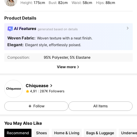
Height:
175cm
Bust:
82cm
Waist:
58cm
Hips:
88cm
Product Details
AI Features
generated based on details
Woven Fabric:
Woven texture with a neat finish.
Elegant:
Elegant style, effortlessly poised.
Composition:
95% Polyester, 5% Elastane
View more
Chiquease
287K Followers
4,91
Follow
All Items
You May Also Like
Recommend
Shoes
Home & Living
Bags & Luggage
Underwe