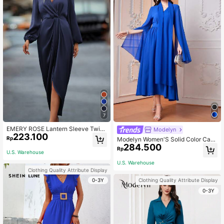
7
EMERY ROSE Lantern Sleeve Twist
Modelyn
223.100
Front Wrap Hem Satin Dress Maxi W
Rp
Modelyn Women'S Solid Color Cap
omen Outfit Fall Cloth For Women
284.500
e Sleeve Dress Long Evening Dress
Rp
U.S. Warehouse
es Fall Cloth For Women
U.S. Warehouse
Clothing Quality Attribute Display
0-3Y
Clothing Quality Attribute Display
0-3Y