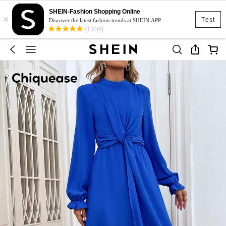
SHEIN-Fashion Shopping Online
×
Test
Discover the latest fashion trends at SHEIN APP
(1,234)