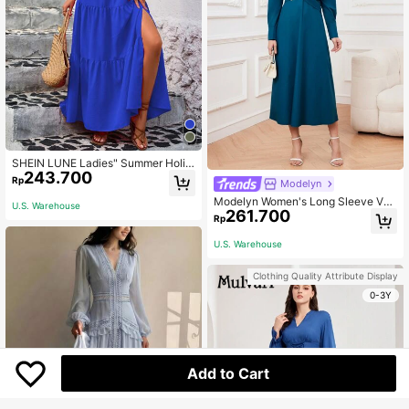
SHEIN LUNE Ladies" Summer Holid
243.700
ay Solid Color Ruffle High Split Lon
Rp
Modelyn
g Dress Vacation Beach Outfits Wo
Modelyn Women's Long Sleeve V-N
men
U.S. Warehouse
261.700
eck Dress Long Evening Dresses
Rp
U.S. Warehouse
Clothing Quality Attribute Display
0-3Y
Add to Cart