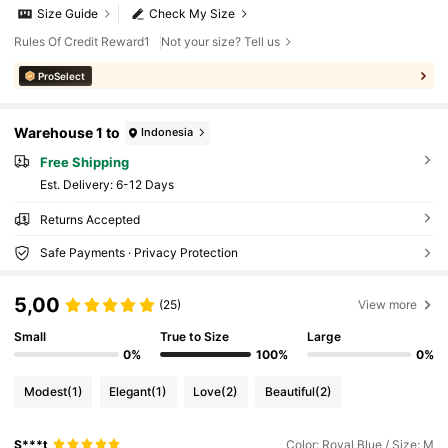
Size Guide
Check My Size
Rules Of Credit Reward1
Not your size? Tell us
ProSelect
Warehouse 1 to
Indonesia
Free Shipping
​Est. Delivery:
6-12 Days
Returns Accepted
Safe Payments · Privacy Protection
5,00
(25)
View more
Small
True to Size
Large
0%
100%
0%
Modest
(1)
Elegant
(1)
Love
(2)
Beautiful
(2)
S***t
Color: Royal Blue / Size: M