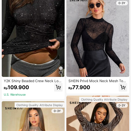
0-3Y
Y2K Shiny Beaded Crew Neck Lon
SHEIN Privé Mock Neck Mesh Top
g Sleeve Fitted Mesh T-Shirt Top C
Without Bra
109.900
77.900
Rp
Rp
asual Black Spring
U.S. Warehouse
Clothing Quality Attribute Display
Clothing Quality Attribute Display
0-3Y
0-3Y