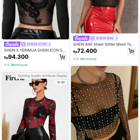
SHEIN BAE
SHEIN BAE Sheer Glitter Mesh Top
SHEIN ICON
Without Bra
72.400
SHEIN X YERIMUA SHEIN ICON Soli
Rp
d Color Long Sleeve Chinese Drago
94.300
Rp
n Net Mesh Backless Y2K Going Ou
U.S. Warehouse
t Fall Graphics Woman Black T-Shir
U.S. Warehouse
t
Clothing Quality Attribute Display
0-3Y