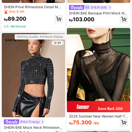
SHEIN Privé Rhinestone Detail Moc
SHEIN BAE
k Neck Mesh Tee Without Bra
Only 8 left
SHEIN BAE Baroque Print Mock Ne
ck Mesh Top Without Bra
89.200
103.000
Rp
Rp
U.S. Warehouse
Clothing Quality Attribute Display
0-3Y
Save Rp4.300
2024 Summer New Women Half-Tu
rtleneck Lace Undershirt, Sexy Puri
75.300
#Idol Energy
Rp
-5%
ty Frill Sheer Mesh Black Camisole
SHEIN BAE Mock Neck Rhinestone
Casual Spring
Crop Tee