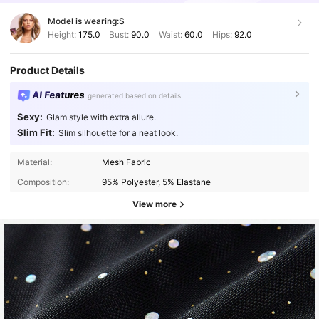
Model is wearing:
S
Height:
175.0
Bust:
90.0
Waist:
60.0
Hips:
92.0
Product Details
AI Features
generated based on details
Sexy:
Glam style with extra allure.
Slim Fit:
Slim silhouette for a neat look.
Material:
Mesh Fabric
Composition:
95% Polyester, 5% Elastane
View more