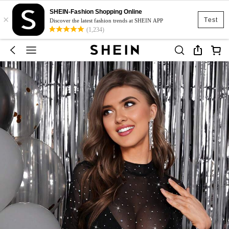
SHEIN-Fashion Shopping Online
×
Test
Discover the latest fashion trends at SHEIN APP
(1,234)