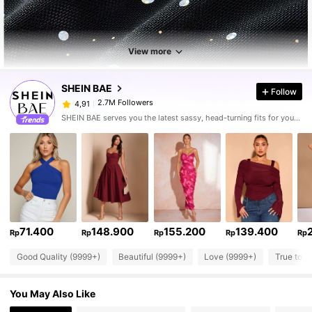
View more
SHEIN BAE
Follow
2.7M Followers
4,91
SHEIN BAE serves you the latest sassy, head-turning fits for your next fun night out.
71.400
148.900
155.200
139.400
Rp
Rp
Rp
Rp
Rp
Good Quality (9999+)
Beautiful (9999+)
Love (9999+)
True to P
You May Also Like