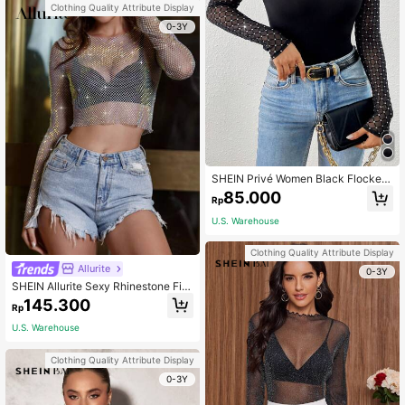
Clothing Quality Attribute Display
0-3Y
SHEIN Privé Women Black Flocked
Patchwork Knit Long Sleeve Top
85.000
Rp
U.S. Warehouse
Clothing Quality Attribute Display
Allurite
0-3Y
SHEIN Allurite Sexy Rhinestone Fis
hnet Crop Tee Fall Cloth For Women
145.300
Rp
U.S. Warehouse
Clothing Quality Attribute Display
0-3Y