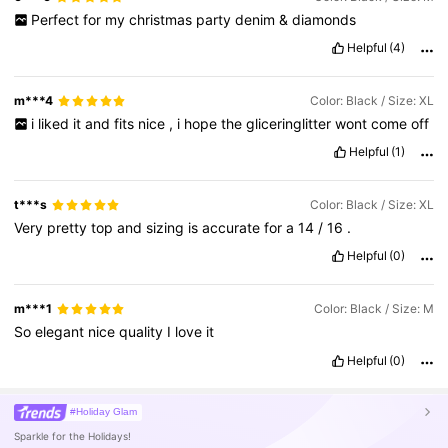
Perfect
for
my
christmas
party
denim
&
diamonds
Helpful
(4)
m***4
Color: Black / Size: XL
i
liked
it
and
fits
nice
,
i
hope
the
gliceringlitter
wont
come
off
Helpful
(1)
t***s
Color: Black / Size: XL
Very
pretty
top
and
sizing
is
accurate
for
a
14
/
16
.
Helpful
(0)
m***1
Color: Black / Size: M
So
elegant
nice
quality
I
love
it
Helpful
(0)
#Holiday Glam
Sparkle for the Holidays!