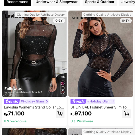
Recommend
Underwear & Sleepwear
Sports & Outdoor
Jewelry
Clothing Quality Attribute Display
Clothing Quality Attribute Display
0-3Y
0-3Y
#Holiday Glam
#Holiday Glam
Lavishia Women's Stand Collar Lon
SHEIN BAE Fishnet Sheer Slim Top
g Sleeve Mesh Sheer Rhinestone D
Without Bra
71.100
97.100
Rp
Rp
ecorated Blouse Elegant Women's B
louses Valentine's Day Party Top W
U.S. Warehouse
U.S. Warehouse
eddings & Events Black Top
Clothing Quality Attribute Display