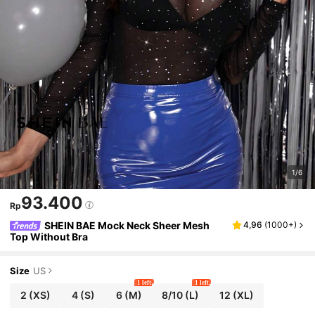
1/6
93.400
Rp
SHEIN BAE Mock Neck Sheer Mesh
4,96
(
1000+
)
Top Without Bra
Size
US
1 left
1 left
2
(XS)
4
(S)
6
(M)
8/10
(L)
12
(XL)