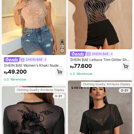
SHEIN BAE
SHEIN BAE Lettuce Trim Glitter She
SHEIN BAE
er Mesh Top Without Bra
77.600
SHEIN BAE Women's Khaki Nude R
Rp
hinestone Mesh See-Through Tank
49.200
Rp
Top,Sparkly Tight Gorgeous Party S
U.S. Warehouse
treetwear Evening Date,Apricot,Su
U.S. Warehouse
mmer,70s,Party Festival
Clothing Quality Attribute Display
Clothing Quality Attribute Display
0-3Y
0-3Y