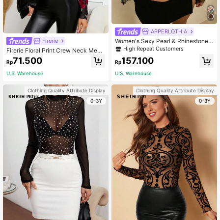
APPERLOTH A
Women's Sexy Pearl & Rhinestone
Firerie
Beaded Sheer Mesh Long Sleeve C
High Repeat Customers
Firerie Floral Print Crew Neck Mesh
rop Top, Bra-Free Fall
Top Without Bra
71.500
157.100
Rp
Rp
U.S. Warehouse
U.S. Warehouse
Clothing Quality Attribute Display
Clothing Quality Attribute Display
0-3Y
0-3Y