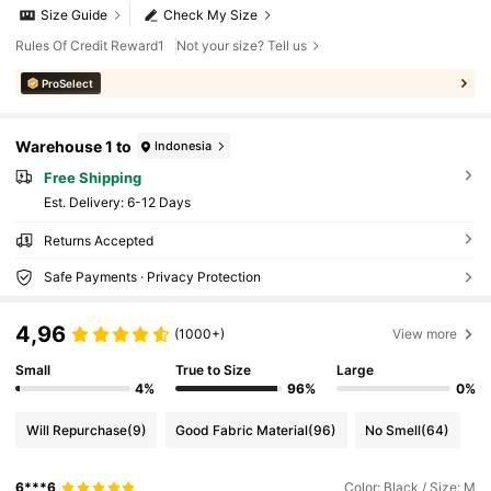
Size Guide
Check My Size
Rules Of Credit Reward1
Not your size? Tell us
ProSelect
Warehouse 1 to
Indonesia
Free Shipping
​Est. Delivery:
6-12 Days
Returns Accepted
Safe Payments · Privacy Protection
4,96
(1000+)
View more
Small
True to Size
Large
4%
96%
0%
Will Repurchase
(9)
Good Fabric Material
(96)
No Smell
(64)
6***6
Color: Black / Size: M