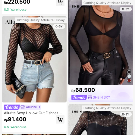
220.500
Rp
Clothing Quality Attribute Display
0-3Y
U.S. Warehouse
Clothing Quality Attribute Display
0-3Y
68.500
Rp
SHEIN SXY
Allurite
Clothing Quality Attribute Display
Allurite Sexy Hollow Out Fishnet Me
0-3Y
sh Top Without Bra Fall Cloth For W
91.400
Rp
omen
U.S. Warehouse