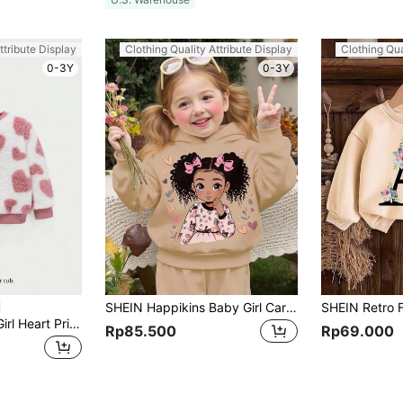
ttribute Display
Clothing Quality Attribute Display
Clothing Qua
0-3Y
0-3Y
SHEIN Happikins Baby Girl Cartoon Girl Pattern Knitted Soft Hooded Pullover Sweatshirt, Casual & Thick,In Fall/Winter
Cozy Pixies Baby Girl Heart Print Fuzzy Sweatshirt Sweatshirt Baby Girlbaby Pullover,In Fall/Winter
Rp85.500
Rp69.000