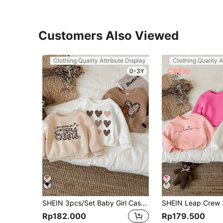
Customers Also Viewed
Clothing Quality Attribute Display
Clothing Quality A
0-3Y
SHEIN 3pcs/Set Baby Girl Casual Loose Heart Pattern Thickened Thermal Lined Long Sleeve Sweatshirts, Autumn/Winter
Rp182.000
Rp179.500