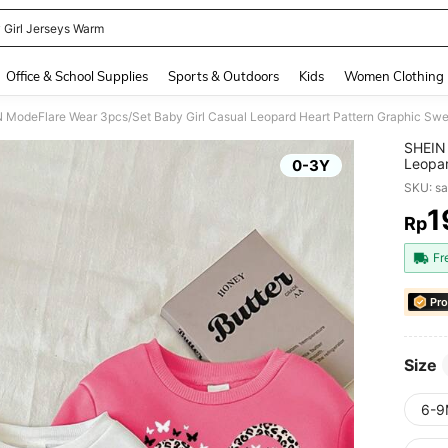
 Girl Jerseys Warm
and down arrow keys to navigate search Recently Searched and Search Discovery
Office & School Supplies
Sports & Outdoors
Kids
Women Clothing
SHEIN 
Leopar
0-3Y
Sweats
SKU: s
Gradua
1
Rp
PR
Fr
Pro
Size
6-9