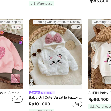
Rp85.800
U.S. Warehouse
ttribute Display
Clothing Quality Attribute Display
Clothing Qua
0-3Y
0-3Y
SHEIN Baby Girl Casual Simple Heart Pattern Knitted Soft Crew Neck Loose Thick Sweatshirt, Suitable For Autumn & Winter
Bebeilu
Baby Girl Cute Versatile Fuzzy Cartoon Embroidered Pattern Pink Bow White Sweatshirt, Autumn/Winter
Rp66.400
Rp101.000
U.S. Warehous
U.S. Warehouse