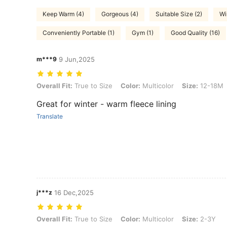
Keep Warm (4)
Gorgeous (4)
Suitable Size (2)
Wi
Conveniently Portable (1)
Gym (1)
Good Quality (16)
m***9
9 Jun,2025
Overall Fit: True to Size, Color: Multicolor, Size: 12-18M
Overall Fit:
True to Size
Color:
Multicolor
Size:
12-18M
Great for winter - warm fleece lining
Translate
j***z
16 Dec,2025
Overall Fit: True to Size, Color: Multicolor, Size: 2-3Y
Overall Fit:
True to Size
Color:
Multicolor
Size:
2-3Y