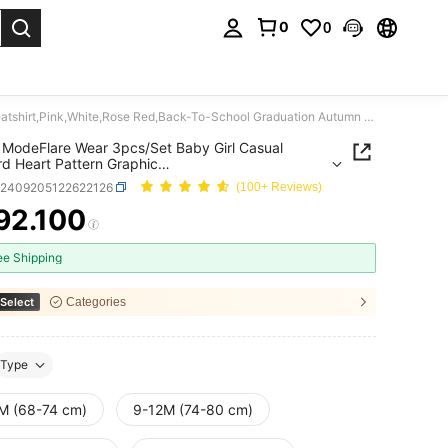
0
0
. Press Enter to select.
SHEIN ModeFlare Wear 3pcs/Set Baby Girl Casual Leopard Heart Pattern Graphic Sweatshirt,Pink,White,Rose Red,Back-To-School Graduation Autumn Thermal Lined
ModeFlare Wear 3pcs/Set Baby Girl Casual
d Heart Pattern Graphic
hirt,Pink,White,Rose Red,Back-To-School
a2409205122622126
(100+ Reviews)
tion Autumn Thermal Lined
92.100
ICE AND AVAILABILITY
ee Shipping
Select
Categories
Type
M (68-74 cm)
9-12M (74-80 cm)