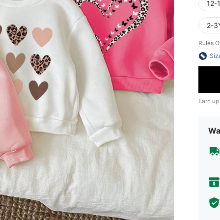
12-
2-3
Rules O
Siz
Earn up
Wa