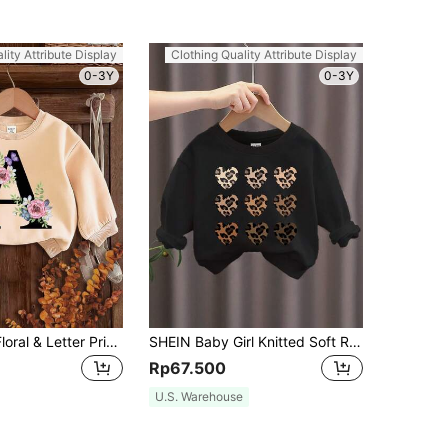
lity Attribute Display
Clothing Quality Attribute Display
0-3Y
0-3Y
SHEIN Retro Floral & Letter Print Baby Girl Knit Soft Round Neck Loose Fit Thick Pullover Sweatshirt, Suitable For Autumn And Winter
SHEIN Baby Girl Knitted Soft Round Neck Pullover Loose Thick Sweatshirt, Suitable For Autumn/Winter
Rp67.500
U.S. Warehouse