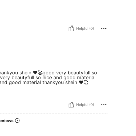
Helpful (0)
hankyou shein ❤️🥰good very beautyfull.so
very beautyfull.so nice and good material
 and good material thankyou shein ❤️🥰
Helpful (0)
eviews