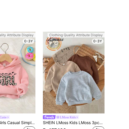
lity Attribute Display
Clothing Quality Attribute Display
0-3Y
0-3Y
Cutie
LMoss Kids
SHEIN Baby Girls Casual Simple Letter & Leopard Print Loose Knit Soft Pullover Sweatshirts, Thicken For Leisure, In Fall/Winter
SHEIN LMoss Kids LMoss 3pcs/Set Baby Girl Solid Color Cute Thermal Lined Round Neck Long Sleeve Sweatshirt, Autumn/Winter