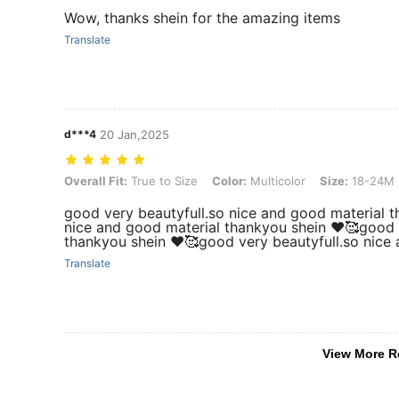
Wow, thanks shein for the amazing items
Translate
d***4
20 Jan,2025
Overall Fit: True to Size, Color: Multicolor, Size: 18-24M
Overall Fit:
True to Size
Color:
Multicolor
Size:
18-24M
good very beautyfull.so nice and good material t
nice and good material thankyou shein ❤️🥰good 
thankyou shein ❤️🥰good very beautyfull.so nice
Translate
View More R