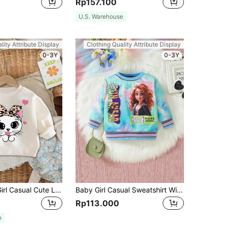
Rp157.100
U.S. Warehouse
lity Attribute Display
Clothing Quality Attribute Display
0-3Y
0-3Y
SHEIN Baby Girl Casual Cute Leopard Print, Heart & Kitten Pattern White Knit Soft Crew Neck Pullover Sweatshirt, Suitable For Autumn/Winter
Baby Girl Casual Sweatshirt With Interesting Print For Autumn And Winter
Rp113.000
e