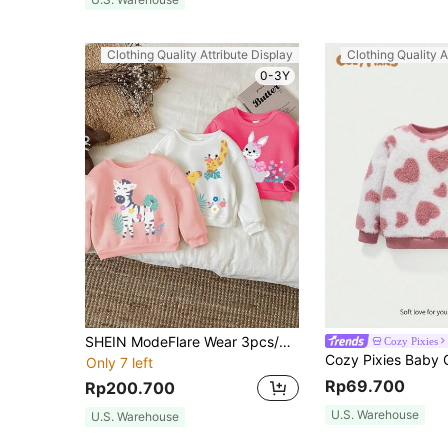
Clothing Quality Attribute Display
Clothing Quality A
0-3Y
SHEIN ModeFlare Wear 3pcs/Set Cute Animal Print (Rabbit, Giraffe, Zebra) Baby Girl Casual Thickened Long Sleeve Sweatshirt, Suitable For Autumn/Winter
Cozy Pixies
Only 7 left
Rp69.700
Rp200.700
U.S. Warehouse
U.S. Warehouse