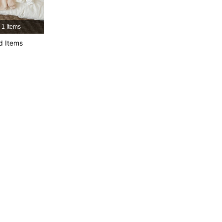
1 Items
d Items