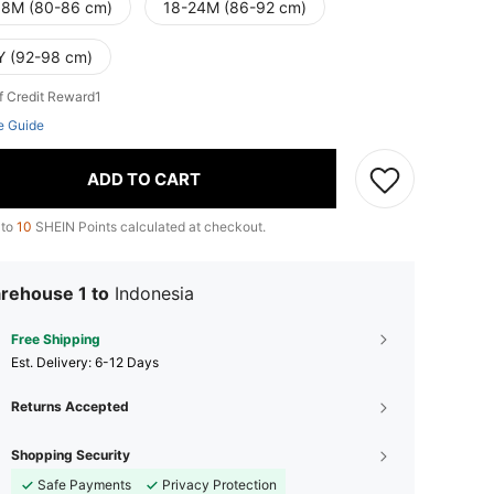
18M (80-86 cm)
18-24M (86-92 cm)
Y (92-98 cm)
f Credit Reward1
e Guide
ADD TO CART
 to
10
SHEIN Points calculated at checkout.
rehouse 1 to
Indonesia
Free Shipping
​Est. Delivery:
6-12 Days
Returns Accepted
Shopping Security
Safe Payments
Privacy Protection