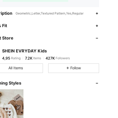
iption
Geometric,Letter,Textured Pattern,Yes,Regular
 Fit
 Store
SHEIN EVRYDAY Kids
4,95
7.2K
427K
Rating
Items
Followers
All Items
Follow
ing Styles