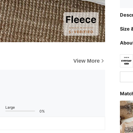
Descr
Size &
About
View More
Match
Large
0%