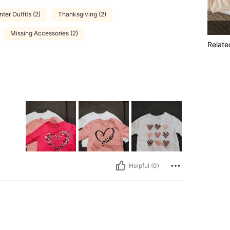
nter Outfits (2)
Thanksgiving (2)
Missing Accessories (2)
Relate
Helpful (0)