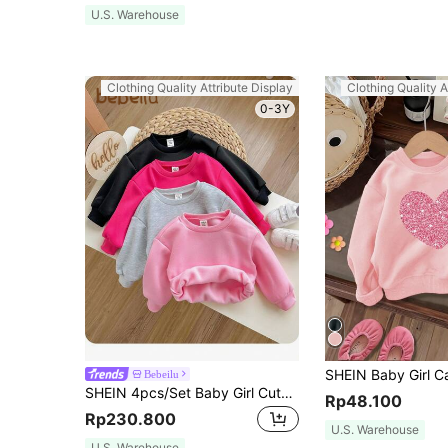
U.S. Warehouse
Clothing Quality Attribute Display
Clothing Quality A
0-3Y
Bebeilu
SHEIN 4pcs/Set Baby Girl Cute Solid Color Thermal Lined Long Sleeve Sweatshirt, Suitable For Autumn And Winter
Rp48.100
Rp230.800
U.S. Warehouse
U.S. Warehouse