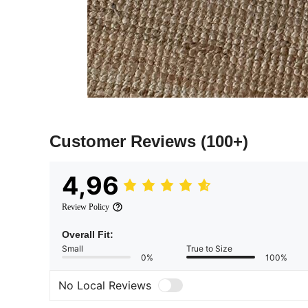
Customer Reviews
(100+)
4,96
Review Policy
Overall Fit:
Small
True to Size
0%
100%
No Local Reviews