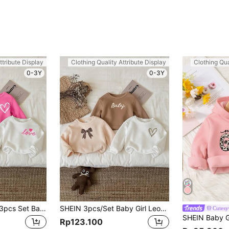
ttribute Display
Clothing Quality Attribute Display
Clothing Qua
0-3Y
0-3Y
SHEIN Leap Crew 3pcs Set Baby Girl Casual Minimalist Thickened Fleece Long Sleeve Sweatshirts, Suitable For Autumn/Winter
SHEIN 3pcs/Set Baby Girl Leopard Print Thermal Lined Thick Long Sleeve Sweatshirts, Suitable For Autumn/Winter
Cutesy
Rp123.100