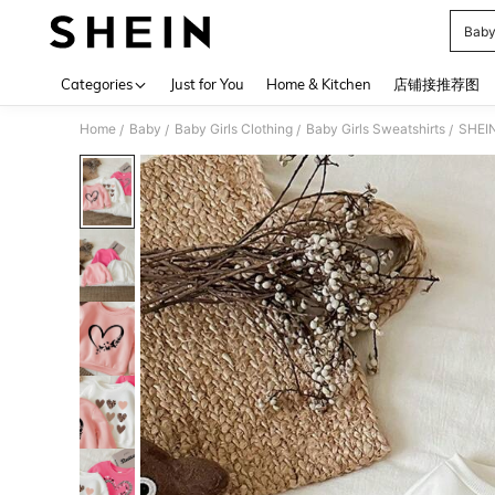
Baby
Use up 
Categories
Just for You
Home & Kitchen
店铺接推荐图
Home
Baby
Baby Girls Clothing
Baby Girls Sweatshirts
/
/
/
/