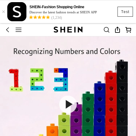
SHEIN-Fashion Shopping Online
×
Test
Discover the latest fashion trends at SHEIN APP
(1,234)