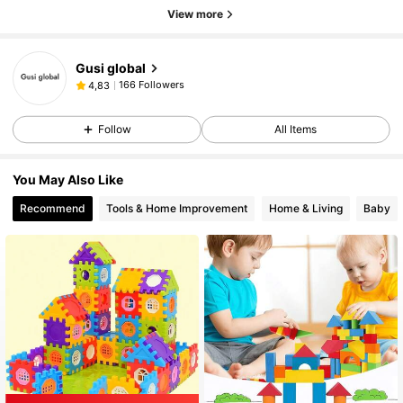
View more
Gusi global
166 Followers
4,83
Follow
All Items
You May Also Like
Recommend
Tools & Home Improvement
Home & Living
Baby