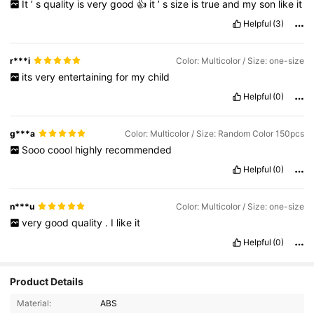
It
’
s
quality
is
very
good
👍
it
’
s
size
is
true
and
my
son
like
it
Helpful
(3)
r***i
Color: Multicolor / Size: one-size
its
very
entertaining
for
my
child
Helpful
(0)
g***a
Color: Multicolor / Size: Random Color 150pcs
Sooo
coool
highly
recommended
Helpful
(0)
n***u
Color: Multicolor / Size: one-size
very
good
quality
.
I
like
it
Helpful
(0)
Product Details
Material:
ABS