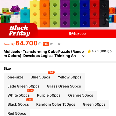
1/23
测试Rp900
64.700
-1%
Rp
Rp65.600
From
Multicolor Transforming Cube Puzzle (Rando
4,93
(
100+
)
m Colors); Develops Logical Thinking An
d Fine Motor Skills; Montessori Math Teac
hing Aid; Block-Style Puzzle; Early Childhood
Math Educational Tool; Parent-Child Game; R
Size
oom Decor.
7 left
one-size
Blue 50pcs
Yellow 50pcs
Jade Green 50pcs
Grass Green 50pcs
7 left
White 50pcs
Purple 50pcs
Orange 50pcs
7 left
Black 50pcs
Random Color 150pcs
Green 50pcs
Red 50pcs