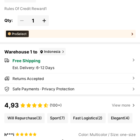
Rules Of Credit Reward1
Qty:
ProSelect
Warehouse 1 to
Indonesia
Free Shipping
​Est. Delivery:
6-12 Days
Returns Accepted
Safe Payments · Privacy Protection
4,93
(100+)
View more
Will Repurchase
(3)
Sport
(7)
Fast Logistics
(2)
Elegant
(4)
h***i
Color: Multicolor / Size: one-size