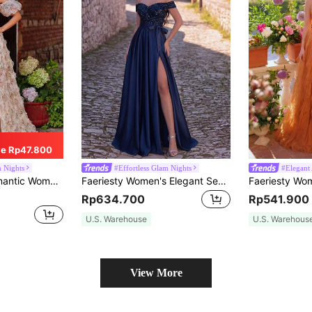
e Rp47.800
m Nights
#Effortless Glam Nights
#Elegant 
 Strap Puff Sleeve Mesh Fabric, Thigh High Slit Design Fall
Faeriesty Women's Elegant Sequin Long Formal Evening Gown, Short Sleeve Open Shoulder Slit Cocktail Party Dress Wedding Fall
Rp634.700
Rp541.900
U.S. Warehouse
U.S. Warehous
View More