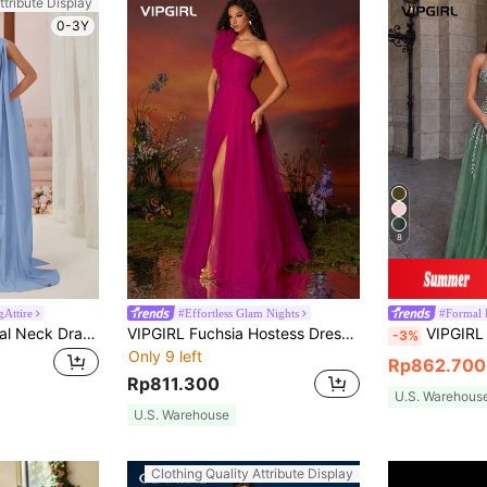
ttribute Display
0-3Y
8
Attire
#Effortless Glam Nights
#Formal 
Aureia Asymmetrical Neck Draped Chiffon Bridesmaid Dress With Sash Floor Length Elegant Formal Evening Prom Wedding Guest Gown,For Graduation,Dinner Party
VIPGIRL Fuchsia Hostess Dress, Heavily Beaded, Ethereal, For Banquets, Galas, Runway, Elegant Spring Fall
VIPGIRL Women Elegant Asymmetrical Neck Sequins
-3%
Only 9 left
Rp862.700
Rp811.300
U.S. Warehous
U.S. Warehouse
Clothing Quality Attribute Display