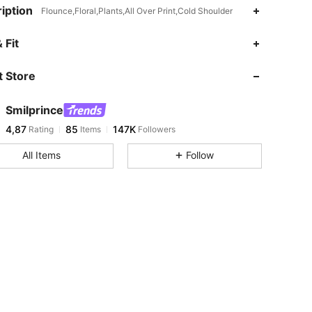
iption
Flounce,Floral,Plants,All Over Print,Cold Shoulder
 Fit
 Store
Smilprince
4,87
85
147K
Rating
Items
Followers
All Items
Follow