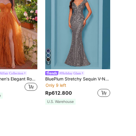
9
Affair Collection
#Holiday Glam
Faeriesty Women's Elegant Romantic Sleeveless Mesh Formal Long Dress, Strapless Neckline, Slit Hem, Maxi Length Wedding Party Brown Fall
BluePlum Stretchy Sequin V-Neck Short Sleeve Dress, Fish Tail Hem Design, Solid Color Elegant Dress, Showcasing Youthful Feminine Charm Fall
Only 9 left
Rp612.800
e
U.S. Warehouse