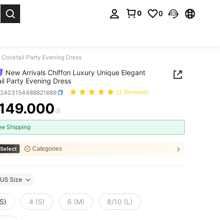
0
0
. Press Enter to select.
 Cocktail Party Evening Dress
New Arrivals Chiffon Luxury Unique Elegant
il Party Evening Dress
z2403154488821689
(1 Reviews)
.149.000
ICE AND AVAILABILITY
ee Shipping
Select
Categories
US Size
S)
4 (S)
6 (M)
8/10 (L)