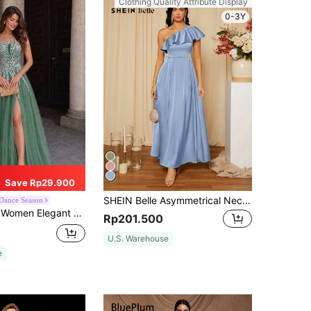
Clothing Quality Attribute Display
0-3Y
Save Rp29.900
SHEIN Belle Asymmetrical Neck Ruffle Trim Satin Bridesmaid Dress Elegant Formal Evening Prom Wedding Guest Gown, For Graduation, Dinner Party Dress
Dance Season
 Slit Maxi Evening Dress, Party Dress, Wedding Guest Dress, Formal Dress,Gown Spring Fall
Rp201.500
U.S. Warehouse
e