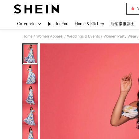
D
Use up 
Categories
Just for You
Home & Kitchen
店铺接推荐图
Home
Women Apparel
Weddings & Events
Women Party Wear
/
/
/
/