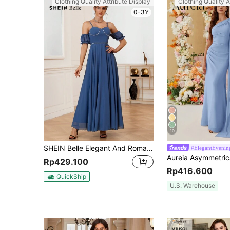
Clothing Quality Attribute Display
Clothing Quality A
0-3Y
10
SHEIN Belle Elegant And Romantic Strappy Bridesmaid Dress With Woven Detailing And Cold Shoulder Design
#ElegantEvening
Rp429.100
Rp416.600
QuickShip
U.S. Warehouse