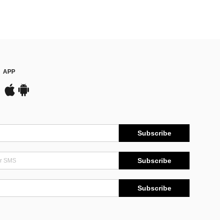
APP
Subscribe
Subscribe
Subscribe