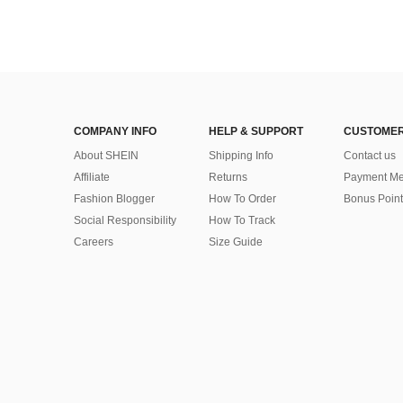
COMPANY INFO
HELP & SUPPORT
CUSTOMER
About SHEIN
Shipping Info
Contact us
Affiliate
Returns
Payment Me
Fashion Blogger
How To Order
Bonus Point
Social Responsibility
How To Track
Careers
Size Guide