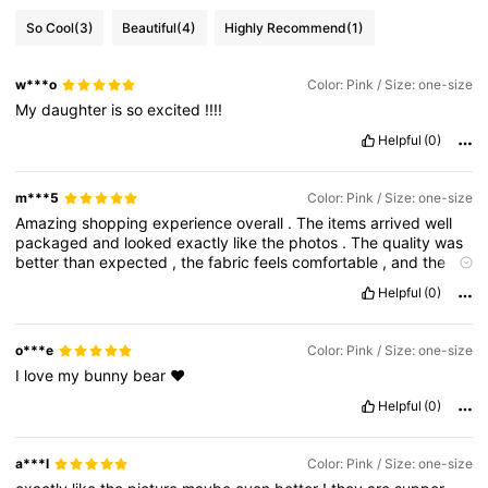
So Cool
(3)
Beautiful
(4)
Highly Recommend
(1)
w***o
Color: Pink / Size: one-size
My
daughter
is
so
excited
!!!!
Helpful
(0)
m***5
Color: Pink / Size: one-size
Amazing
shopping
experience
overall
.
The
items
arrived
well
packaged
and
looked
exactly
like
the
photos
.
The
quality
was
better
than
expected
,
the
fabric
feels
comfortable
,
and
the
sizing
was
accurate
.
I
also
liked
how
easy
the
app
is
to
use
and
Helpful
(0)
how
clear
the
tracking
updates
were
during
delivery
.
Everything
felt
worth
the
price
and
I
’
m
really
satisfied
with
this
order
.
I
would
definitely
shop
again
and
recommend
it
to
others
o***e
Color: Pink / Size: one-size
looking
for
stylish
and
affordable
products
.
I
love
my
bunny
bear
❤️
Helpful
(0)
a***l
Color: Pink / Size: one-size