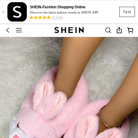
SHEIN-Fashion Shopping Online
×
Test
Discover the latest fashion trends at SHEIN APP
(1,234)