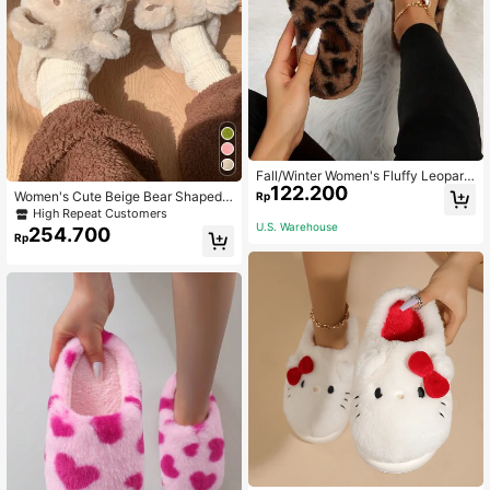
Fall/Winter Women's Fluffy Leopard
122.200
Print Comfy House Slippers,Hallow
Women's Cute Beige Bear Shaped I
Rp
een
ndoor Slippers, Warm Thick Sole An
High Repeat Customers
ti-Slip House Slippers For Winter
U.S. Warehouse
254.700
Rp