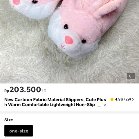
1/5
203.500
Rp
New Cartoon Fabric Material Slippers, Cute Plus
4,96
(
29
)
h Warm Comfortable Lightweight Non-Slip
Thick Sole Home Party Couples Gift, Fully C
overed Soft Pink Rabbit Heel Indoor Warm Fabri
c Shoes
Size
one-size