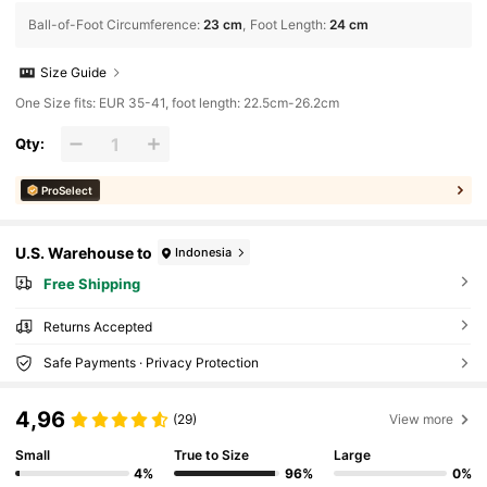
Ball-of-Foot Circumference
:
23 cm
Foot Length
:
24 cm
Size Guide
One Size fits: EUR 35-41, foot length: 22.5cm-26.2cm
Qty:
ProSelect
U.S. Warehouse to
Indonesia
Free Shipping
Returns Accepted
Safe Payments · Privacy Protection
4,96
(29)
View more
Small
True to Size
Large
4%
96%
0%