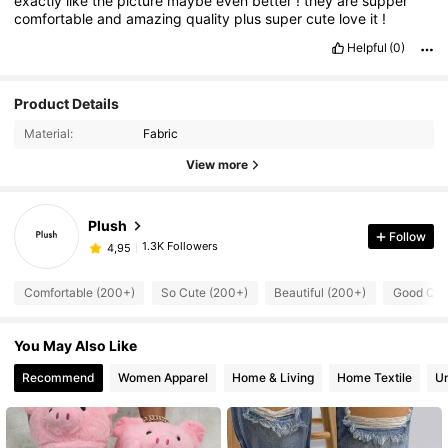
exactly
like
the
picture
maybe
even
better
!
they
are
supper
comfortable
and
amazing
quality
plus
super
cute
love
it
!
Helpful
(0)
Product Details
Material:
Fabric
View more
Plush
Follow
1.3K Followers
4,95
Comfortable (200+)
So Cute (200+)
Beautiful (200+)
Good Qual
You May Also Like
Recommend
Women Apparel
Home & Living
Home Textile
U