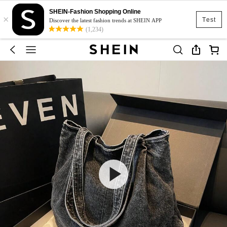
SHEIN-Fashion Shopping Online
×
Test
Discover the latest fashion trends at SHEIN APP
(1,234)