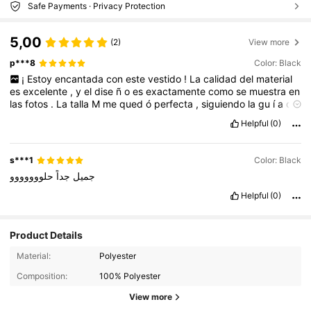
Safe Payments · Privacy Protection
5,00
(2)
View more
p***8
Color: Black
¡
Estoy
encantada
con
este
vestido
!
La
calidad
del
material
es
excelente
,
y
el
dise
ñ
o
es
exactamente
como
se
muestra
en
las
fotos
.
La
talla
M
me
qued
ó
perfecta
,
siguiendo
la
gu
í
a
de
tallas
proporcionada
en
el
sitio
.
La
entrega
fue
r
á
pida
y
el
Helpful
(0)
embalaje
lleg
ó
en
perfecto
estado
.
Definitivamente
volver
é
a
comprar
en
Shein
.
¡
Recomendado
100
%!
s***1
Color: Black
حلووووووو
جداً
جميل
Helpful
(0)
Product Details
Material:
Polyester
Composition:
100% Polyester
View more