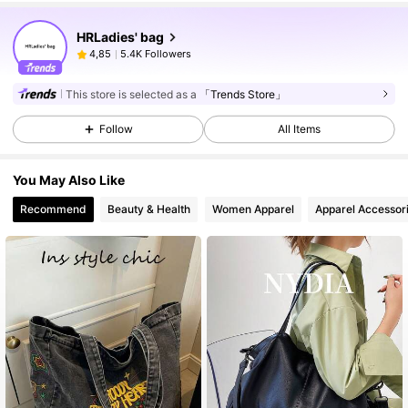
HRLadies' bag
5.4K Followers
4,85
This store is selected as a
「Trends Store」
Follow
All Items
You May Also Like
Recommend
Beauty & Health
Women Apparel
Apparel Accessor