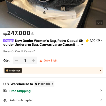
1/11
247.000
Rp
New Denim Women's Bag, Retro Casual Sh
5,00
(
2
)
oulder Underarm Bag, Canvas Large Capacit
y Tote Bag, Black
Rules Of Credit Reward1
Qty:
Only 1 left!
ProSelect
U.S. Warehouse to
Indonesia
Free Shipping
Returns Accepted