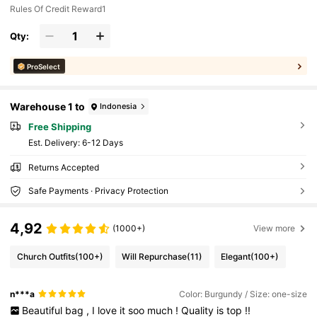
Rules Of Credit Reward1
Qty:
ProSelect
Warehouse 1 to
Indonesia
Free Shipping
​Est. Delivery:
6-12 Days
Returns Accepted
Safe Payments · Privacy Protection
4,92
(1000+)
View more
Church Outfits
(100+)
Will Repurchase
(11)
Elegant
(100+)
n***a
Color: Burgundy / Size: one-size
Beautiful
bag
,
I
love
it
soo
much
!
Quality
is
top
!!