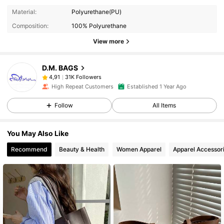
Material:
Polyurethane(PU)
Composition:
100% Polyurethane
View more
D.M. BAGS
31K Followers
4,91
High Repeat Customers
Established 1 Year Ago
Follow
All Items
You May Also Like
Recommend
Beauty & Health
Women Apparel
Apparel Accessor