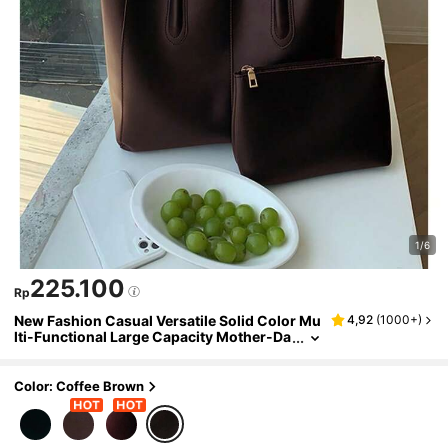
1/6
225.100
Rp
New Fashion Casual Versatile Solid Color Mu
4,92
(
1000+
)
lti-Functional Large Capacity Mother-Da
ughter Bag Elegant Elegant Style With In
ner Compartment Perfect For Outings Shopp
ing And Daily Wear Suitable For Office Worke
Color: Coffee Brown
rs White-Collar Professionals College Stude
nts Daily Use Artificial Leather PU Bag Should
er Bag Tote Bag