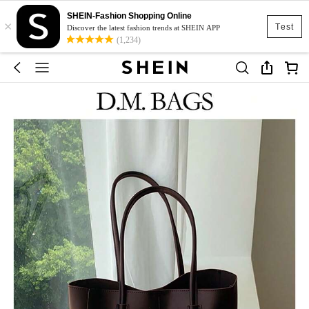
SHEIN-Fashion Shopping Online
×
Test
Discover the latest fashion trends at SHEIN APP
(1,234)