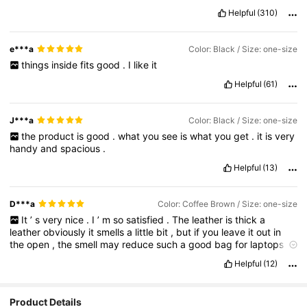
Helpful
(310)
e***a
Color: Black / Size: one-size
things
inside
fits
good
.
I
like
it
Helpful
(61)
J***a
Color: Black / Size: one-size
the
product
is
good
.
what
you
see
is
what
you
get
.
it
is
very
handy
and
spacious
.
Helpful
(13)
D***a
Color: Coffee Brown / Size: one-size
It
’
s
very
nice
.
I
’
m
so
satisfied
.
The
leather
is
thick
a
leather
obviously
it
smells
a
little
bit
,
but
if
you
leave
it
out
in
the
open
,
the
smell
may
reduce
such
a
good
bag
for
laptops
tablets
,
iPad
,
and
so
on
and
not
to
mention
such
a
good
Helpful
(12)
quality
definitely
will
buy
new
colors
in
the
future
1
,
000
,
000
%
recommend
so
so
so
so
good
very
good
super
good
.
I
got
in
the
color
coffee
brown
.
Product Details