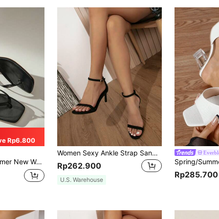
ve Rp6.800
Women Sexy Ankle Strap Sandals Pointed Toe Stiletto Formal High Heels Fashionable All-Match Elegant Shoes
Everb
dals, Fashionable Easy-To-Wear High Heels, Suitable For Matching With Formal Attire
Rp262.900
Rp285.700
U.S. Warehouse