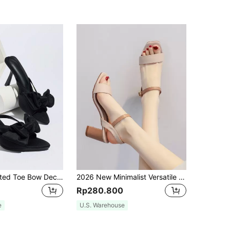
Women's Pointed Toe Bow Decor Strappy High Heel Sandals, Elegant Party/Daily Wear, Suitable For Dresses, Weddings, Spring/Summer
2026 New Minimalist Versatile Brown High Heel Open Toe Square Toe Sandals Daily Wear 7cm Heel Height Chunky Heel Comfortable Women's Shoes
Rp280.800
e
U.S. Warehouse