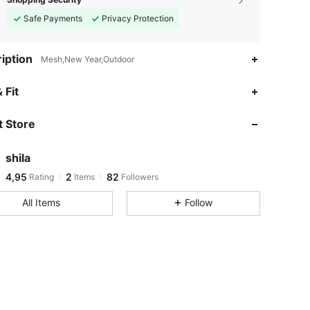
Safe Payments
Privacy Protection
iption
Mesh,New Year,Outdoor
 Fit
 Store
shila
4,95
2
82
Rating
Items
Followers
All Items
Follow