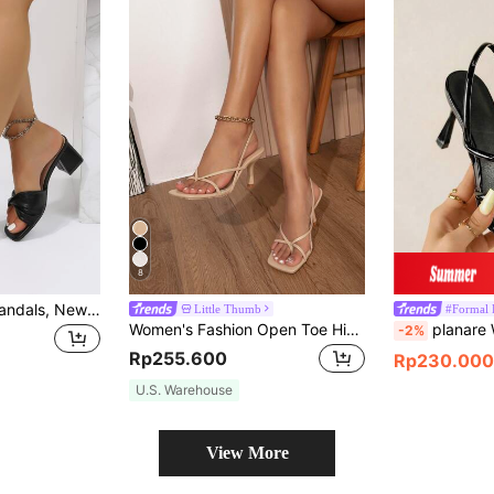
8
Women's Stiletto Sandals, New Summer Fashion Pointed Toe High Heels, Slip-Resistant Elegant Commute Business Party Street Wear Home,Chunky Heels
Little Thumb
#Formal 
Women's Fashion Open Toe High Heel Sandals, Spring/Summer
planare Women's Multi-Strap Pyrami
-2%
Rp255.600
Rp230.000
U.S. Warehouse
View More