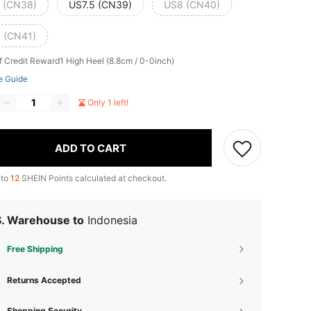
 (CN38)
US7.5 (CN39)
US8 (CN40)
 (CN41)
f Credit Reward1
High Heel (8.8cm / 0-0inch)
e Guide
Only 1 left!
ADD TO CART
 to
12
SHEIN Points calculated at checkout.
S. Warehouse to
Indonesia
Free Shipping
Returns Accepted
Shopping Security