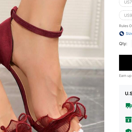
US7
US9
Rules O
Siz
Qty:
Earn up
U.