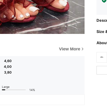
Descr
Size &
About
View More
4,60
4,00
3,80
Large
14%