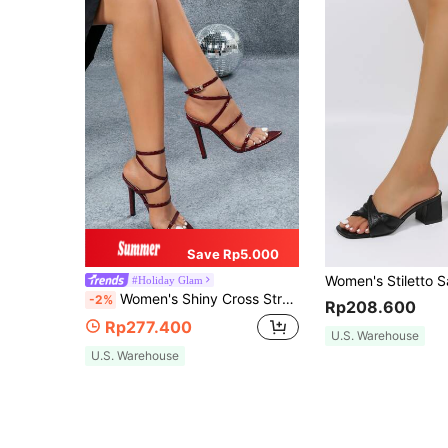
Save Rp5.000
#Holiday Glam
Women's Shiny Cross Strap Buckle Open Toe Pointed Toe Sexy Solid Color Glamorous Romantic Wedding Style Fashion Party Wine Red High Heel Sandals
-2%
Rp208.600
Rp277.400
U.S. Warehouse
U.S. Warehouse