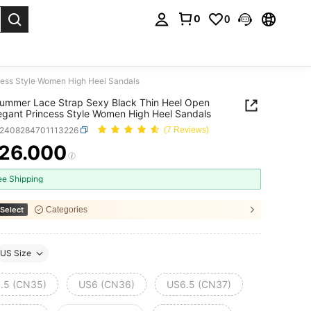
0
0
. Press Enter to select.
ess Style Women High Heel Sandals
ummer Lace Strap Sexy Black Thin Heel Open
egant Princess Style Women High Heel Sandals
x2408284701113226
(7 Reviews)
26.000
ICE AND AVAILABILITY
ee Shipping
Select
Categories
US Size
.5 (CN35)
US6 (CN36)
US6.5 (CN37)