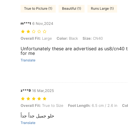
True to Picture (1)
Beautiful (1)
Runs Large (1)
m***t
6 Nov,2024
Overall Fit: Large, Color: Black, Size: CN40
Overall Fit:
Large
Color:
Black
Size:
CN40
Unfortunately these are advertised as us8/cn40 th
for me
Translate
z***9
16 Mar,2025
Overall Fit: True to Size, Foot Length: 6.5 cm / 2.6 in, Color: Burgun
Overall Fit:
True to Size
Foot Length:
6.5 cm / 2.6 in
Col
حلو جميل جداً جداً
Translate