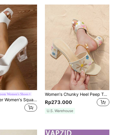
Women's Chunky Heel Peep Toe Slingback Embroidered Floral Mule Sandals With Breathable Fabric And High Heels In Apricot Color, Stiletto Heels
loom Women's Shoes
Spring/Summer Women's Square Toe Mule Sandals Crystal Asymmetric Design White Chunky High Heeled Shoes
Rp273.000
U.S. Warehouse