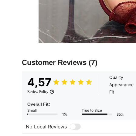
Customer Reviews
(7)
Quality
4,57
Appearance
Fit
Review Policy
Overall Fit:
Small
True to Size
1%
85%
No Local Reviews