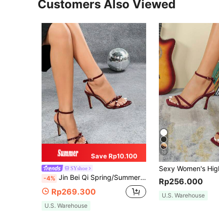
Customers Also Viewed
10
Save Rp10.100
SYshoe
Jin Bei Qi Spring/Summer Women Bowknot Criss-Cross Strap Peep Toe Buckle High Heel Sandals Elegant Party Red
-4%
Rp256.000
Rp269.300
U.S. Warehouse
U.S. Warehouse