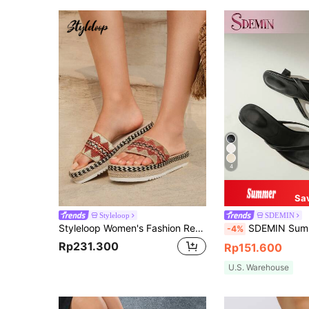
4
Sa
Styleloop
SDEMIN
Styleloop Women's Fashion Retro Style Elevated Comfortable Slippers, Espadrille Sandals With Woven Details, Resort Beige Fabric Wedge Sandals
SDEMIN Summer New Women's Solid Color Slippers, Elegant Vacation Shoes, Casual Beach High Heel San
-4%
Rp231.300
Rp151.600
U.S. Warehouse