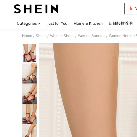
D
Use up 
Categories
Just for You
Home & Kitchen
店铺接推荐图
Home
Shoes
Women Shoes
Women Sandals
Women Heeled 
/
/
/
/