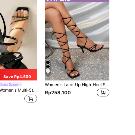
7
Save Rp4.500
Women's Lace-Up High-Heel Sandals, Black Open Toe Stiletto Heels,Spring Summer Outfits
Dance Season
d High Heel Sandals, Suitable As A Gift For Girlfriend,Summer Sandals
Rp258.100