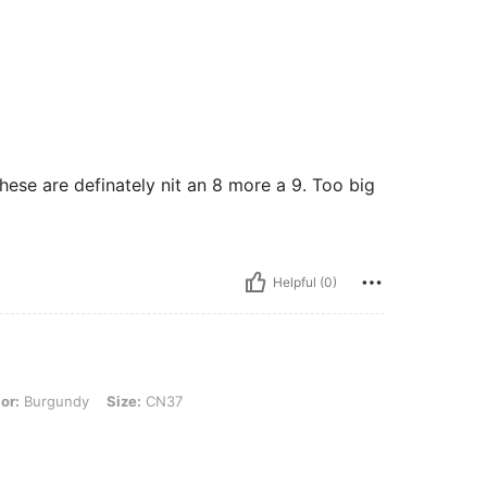
ese are definately nit an 8 more a 9. Too big
Helpful (0)
dy, Size: CN37
or:
Burgundy
Size:
CN37