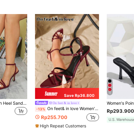
11
Save Rp36.800
Sexy Women's High Heel Sandals Spring/Summer New Wine Red Party Wedding Elegant 9CM Heel Open Toe Thin Strap Ankle Strap Lace-Up High Heel Sandals
On feet & in love
On feet& in love Women's Fashion Elegant Pointed Toe Criss-Cross Strap Strap High Heel Sandals, Suitable For Dresses And Weddings, Summer
-13%
Rp293.900
Rp255.700
U.S. Warehous
High Repeat Customers