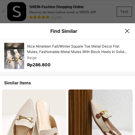
SHEIN-Fashion Shopping Online
×
Test
Discover the latest fashion trends at SHEIN APP
(1,234)
Find Similar
Nice Nineteen Fall/Winter Square Toe Metal Decor Flat
Mules, Fashionable Metal Mules With Block Heels In Solid
Color - Beige
Beige
Rp286.800
Similar Items