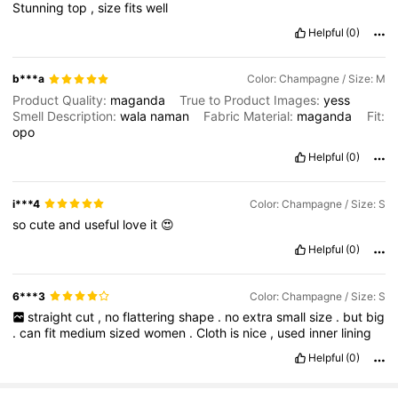
Stunning
top
,
size
fits
well
Helpful
(0)
b***a
Color: Champagne / Size: M
Product Quality:
maganda
True to Product Images:
yess
Smell Description:
wala
naman
Fabric Material:
maganda
Fit:
opo
Helpful
(0)
i***4
Color: Champagne / Size: S
so
cute
and
useful
love
it
😍
Helpful
(0)
6***3
Color: Champagne / Size: S
straight
cut
,
no
flattering
shape
.
no
extra
small
size
.
but
big
.
can
fit
medium
sized
women
.
Cloth
is
nice
,
used
inner
lining
Helpful
(0)