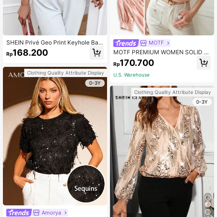
SHEIN Privé Geo Print Keyhole Bac
MOTF
k Mock Neck Blouse
168.200
MOTF PREMIUM WOMEN SOLID N
Rp
OTCH NECK FOLD PLEATED PUFF
170.700
Rp
SLEEVE BLOUSE,CHIC BLOUSE
Clothing Quality Attribute Display
U.S. Warehouse
0-3Y
Clothing Quality Attribute Display
0-3Y
Amorya