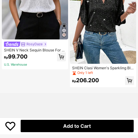
RosyDaze
SHEIN V Neck Sequin Blouse For H
oliday Party Clothes Party Top For
99.700
Rp
Women
U.S. Warehouse
SHEIN Clasi Women's Sparkling Blo
use
Only 1 left
206.200
Rp
Add to Cart