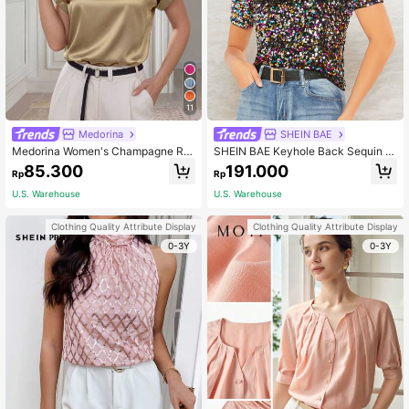
11
Medorina
SHEIN BAE
Medorina Women's Champagne Ro
SHEIN BAE Keyhole Back Sequin T
und Neck Batwing Sleeve Satin Sh
op
85.300
191.000
Rp
Rp
ort Spring Shirt
U.S. Warehouse
U.S. Warehouse
Clothing Quality Attribute Display
Clothing Quality Attribute Display
0-3Y
0-3Y