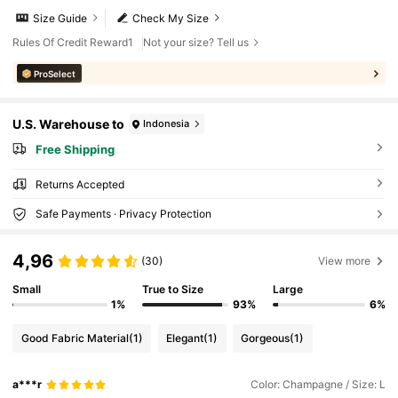
Size Guide
Check My Size
Rules Of Credit Reward1
Not your size? Tell us
ProSelect
U.S. Warehouse to
Indonesia
Free Shipping
Returns Accepted
Safe Payments · Privacy Protection
4,96
(30)
View more
Small
True to Size
Large
1%
93%
6%
Good Fabric Material
(1)
Elegant
(1)
Gorgeous
(1)
a***r
Color: Champagne / Size: L