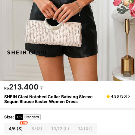
1/6
213.400
Rp
SHEIN Clasi Notched Collar Batwing Sleeve
4,96
(
30
)
Sequin Blouse Easter Women Dress
Size
:
US
Standard
1 left
4/6
(S)
8
(M)
10/12
(L)
14
(XL)