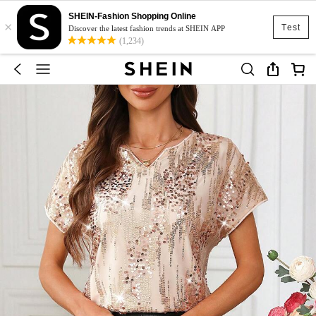
SHEIN-Fashion Shopping Online
×
Test
Discover the latest fashion trends at SHEIN APP
(1,234)