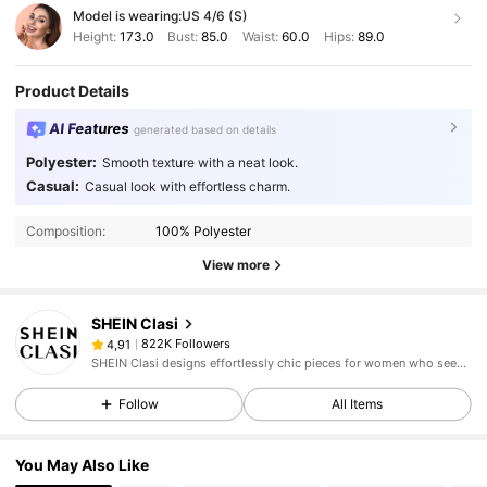
Model is wearing:
US 4/6 (S)
Height:
173.0
Bust:
85.0
Waist:
60.0
Hips:
89.0
Product Details
AI Features
generated based on details
Polyester:
Smooth texture with a neat look.
Casual:
Casual look with effortless charm.
Composition:
100% Polyester
View more
SHEIN Clasi
822K Followers
4,91
SHEIN Clasi designs effortlessly chic pieces for women who seek an elevated look.
Follow
All Items
You May Also Like