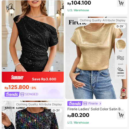
104.100
Blouse
Rp
U.S. Warehouse
Clothing Quality Attribute Display
0-3Y
Save Rp3.600
125.800
Rp
-3%
SDNGED
Firerie
Clothing Quality Attribute Display
Firerie Ladies' Solid Color Satin Bat
0-3Y
wing Sleeve Round Neck Pleated S
80.200
Rp
hirt,Short Sleeve Tops
U.S. Warehouse