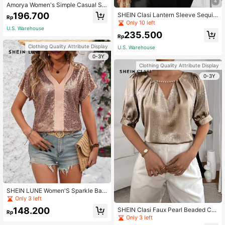
4
Amorya Women's Simple Casual Se
quin Decorated Round Neck Short
196.700
SHEIN Clasi Lantern Sleeve Sequin
Rp
Sleeve Blouse Ladies Tops T-Shirts
Top
Only 10 left
Elegant Blouses For Ladies Black T
U.S. Warehouse
ops
235.500
Rp
Clothing Quality Attribute Display
U.S. Warehouse
0-3Y
Clothing Quality Attribute Display
0-3Y
SHEIN LUNE Women'S Sparkle Bat
wing Short Sleeve Blouse
Only 3 left
148.200
SHEIN Clasi Faux Pearl Beaded Coll
Rp
ar, Keyhole Neckline, Pleated Detail
Only 3 left
s, Puff Sleeve Shirt Concert Women