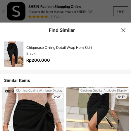
SHEIN-Fashion Shopping Online
×
Test
Discover the latest fashion trends at SHEIN APP
(1,234)
Find Similar
Chiquease O-ring Detail Wrap Hem Skirt
Black
Rp200.000
Similar Items
Clothing Quality Attribute Display
Clothing Quality Attribute Display
0-3Y
0-3Y