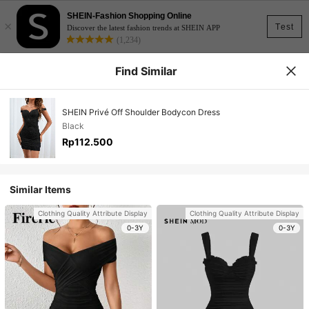
SHEIN-Fashion Shopping Online
×
Test
Discover the latest fashion trends at SHEIN APP
(1,234)
Find Similar
SHEIN Privé Off Shoulder Bodycon Dress
Black
Rp112.500
Similar Items
Clothing Quality Attribute Display
Clothing Quality Attribute Display
0-3Y
0-3Y