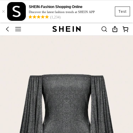
SHEIN-Fashion Shopping Online
×
Test
Discover the latest fashion trends at SHEIN APP
(1,234)