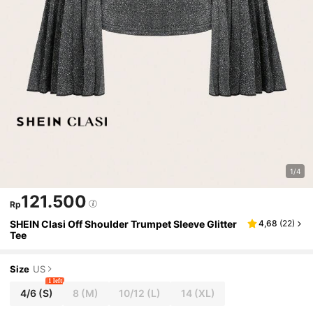
1/4
121.500
Rp
SHEIN Clasi Off Shoulder Trumpet Sleeve Glitter
4,68
(
22
)
Tee
Size
US
1 left
4/6
(S)
8
(M)
10/12
(L)
14
(XL)