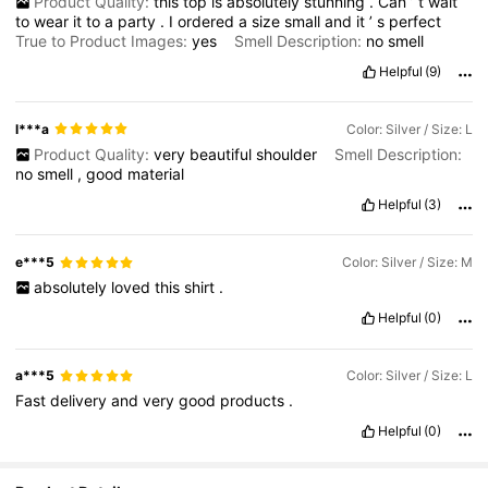
Product Quality:
this
top
is
absolutely
stunning
.
Can
’
t
wait
to
wear
it
to
a
party
.
I
ordered
a
size
small
and
it
’
s
perfect
True to Product Images:
yes
Smell Description:
no
smell
Helpful
(9)
l***a
Color: Silver / Size: L
Product Quality:
very
beautiful
shoulder
Smell Description:
no
smell
,
good
material
Helpful
(3)
e***5
Color: Silver / Size: M
absolutely
loved
this
shirt
.
Helpful
(0)
a***5
Color: Silver / Size: L
Fast
delivery
and
very
good
products
.
Helpful
(0)