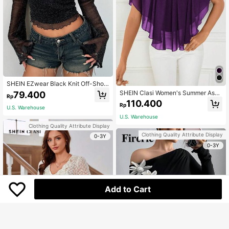
SHEIN EZwear Black Knit Off-Shoul
der Glitter Long Sleeve Cropped To
SHEIN Clasi Women's Summer Asy
79.400
Rp
p For Women
mmetric Hem Off Shoulder T-Shirt
110.400
Rp
With Ruffle Trim In Solid Color
U.S. Warehouse
U.S. Warehouse
Clothing Quality Attribute Display
Clothing Quality Attribute Display
0-3Y
0-3Y
Add to Cart