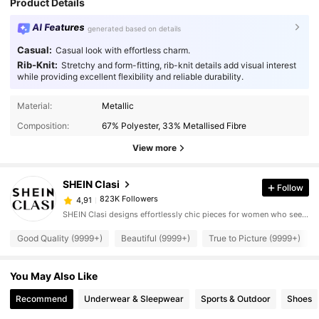
Product Details
AI Features
generated based on details
Casual:
Casual look with effortless charm.
Rib-Knit:
Stretchy and form-fitting, rib-knit details add visual interest
while providing excellent flexibility and reliable durability.
Material:
Metallic
Composition:
67% Polyester, 33% Metallised Fibre
View more
SHEIN Clasi
Follow
823K Followers
4,91
SHEIN Clasi designs effortlessly chic pieces for women who seek an elevated look.
Good Quality (9999+)
Beautiful (9999+)
True to Picture (9999+)
You May Also Like
Recommend
Underwear & Sleepwear
Sports & Outdoor
Shoes