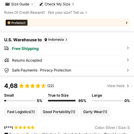
Size Guide
Check My Size
Rules Of Credit Reward1
Not your size? Tell us
ProSelect
U.S. Warehouse to
Indonesia
Free Shipping
Returns Accepted
Safe Payments · Privacy Protection
4,68
(22)
View more
Small
True to Size
Large
5%
95%
0%
Fast Logistics
(1)
Good Portability
(1)
Garty Wear
(1)
t***i
Color: Silver / Size: S