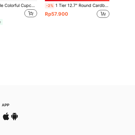
A Vintage-Style Colorful Cupcake Stand, Perfect For Weddings, Birthday Parties, Carnivals, And Pink Parties. It Can Be Used As A Cake Stand Or A Centerpiece Decoration For Parties.
1 Tier 12.7" Round Cardboard Cupcake Stand With Gold Scalloped Edge Dessert Holder For Birthday Party Decorate Cake Display Holder Table Display Stand Household Cake Holder Pink Dessert Wedding Paper Cakes Stands Display Plate Cake Dessert Stand
-2%
Rp57.900
e
APP