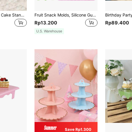
Acrylic Multi-Layer Cake Stand, Transparent Display Rack, Dessert Tiered Cupcake Stand, Wedding Party Snack Tower Back To School
Fruit Snack Molds, Silicone Gummy Molds, Heart, Bear, Mini Dinosaur And Mini Donut, Gummy Mold Tray, Suitable For Candy, Chocolate, Gummy Baking (Cherry, Grape, Banana, Apple, Pineapple)
Rp13.200
Rp89.400
U.S. Warehouse
Save Rp1.300