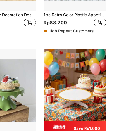
Birthday Party Decoration Dessert Table Display Stand Fruit Tray Living Room Coffee Table Home Dried Fruit & Snacks Plate Candy Plate - Empty,Christmas
1pc Retro Color Plastic Appetizer Dessert Tray For Party Weddings Baby Shower And Home Decor Cupcake Stand Display Dessert Plate For Party Decorations Cake Stand Cake Decorations Cupcake Stand Cake Decor Cake Holder Wedding Decor Wedding Party Supplies Wedding Decorations Wedding Accessories Wedding Cake Stand
Rp88.700
High Repeat Customers
Save Rp1.000