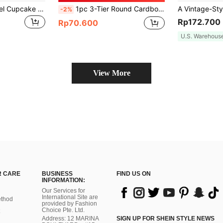
One Macaron Pastel Cupcake Stand, Suitable For Weddings, Birthday Parties, Carnival Decorations, Pink Party Decorations, Cake Stand Sets, Christmas Decorations, Wedding Decorations, Wedding Party Supplies, Wedding Accessories, Wedding Cake Stands.
1pc 3-Tier Round Cardboard Display Stand, Gold Fan-Shaped Edge, Suitable For Pink Birthday Party Gifts, Wedding Decoration, Valentine's Day, Blue Party Decoration, Baby Shower And Other Occasions
-2%
Rp172.700
Rp70.600
U.S. Warehous
View More
 CARE
BUSINESS
FIND US ON
INFORMATION:
Our Services for
International Site are
thod
provided by Fashion
Choice Pte. Ltd.
Address: 12 MARINA
SIGN UP FOR SHEIN STYLE NEWS