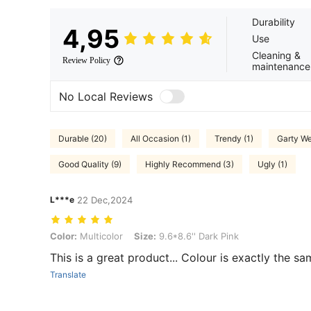
Durability
4,95
Use
Cleaning &
Review Policy
maintenance
No Local Reviews
Durable (20)
All Occasion (1)
Trendy (1)
Garty We
Good Quality (9)
Highly Recommend (3)
Ugly (1)
L***e
22 Dec,2024
Color: Multicolor, Size: 9.6*8.6'' Dark Pink
Color:
Multicolor
Size:
9.6*8.6'' Dark Pink
This is a great product... Colour is exactly the sa
Translate