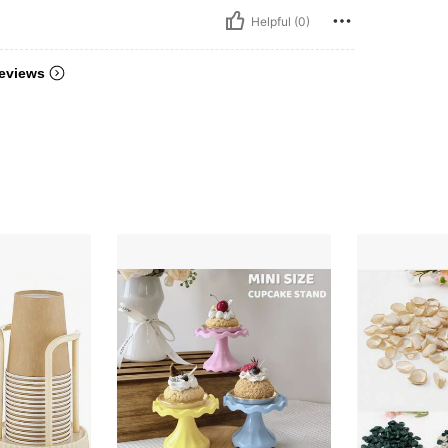
Helpful (0)
eviews