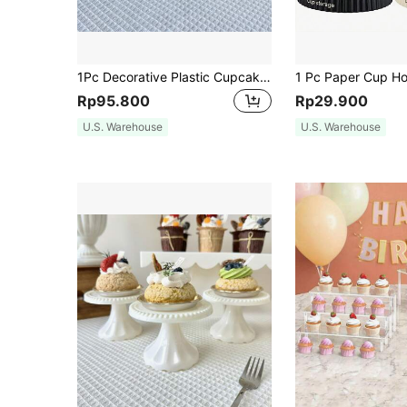
1Pc Decorative Plastic Cupcake Stands Display For Wedding Birthday Decorations Party Christmas Decoration Decor, Wedding And Birthday Supplies, Home And Party Decorations
Rp95.800
Rp29.900
U.S. Warehouse
U.S. Warehouse