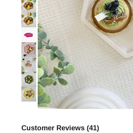
Customer Reviews
(41)