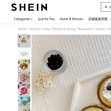
D
Use up 
Categories
Just for You
Home & Kitchen
店铺接推荐图
Home
Home & Living
Kitchen & Dining
Bakeware
Stands
/
/
/
/
/