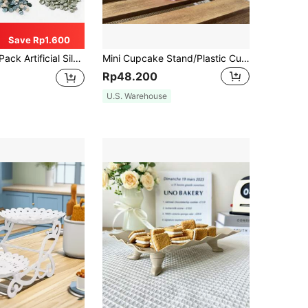
Save Rp1.600
And Wedding Decor Best Gifts,Wedding Decor,Home Decor ,Room Decor Party Favors Bride Birthday Graduation Birthday Decorations Party Decorations Bachelorette
Mini Cupcake Stand/Plastic Cupcake Holder Set, Suitable For Wedding, Birthday Party Decorations, Carnival Decorations, Pink Party Decorations, Christmas, Baby Shower Decorations.
Rp48.200
U.S. Warehouse