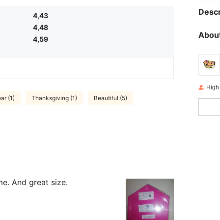
Descr
4,43
4,48
About
4,59
High
ar (1)
Thanksgiving (1)
Beautiful (5)
me. And great size.