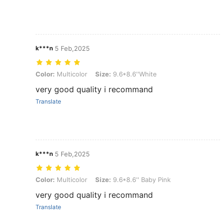
k***n
5 Feb,2025
Color: Multicolor, Size: 9.6*8.6''White
Color:
Multicolor
Size:
9.6*8.6''White
very good quality i recommand
Translate
k***n
5 Feb,2025
Color: Multicolor, Size: 9.6*8.6'' Baby Pink
Color:
Multicolor
Size:
9.6*8.6'' Baby Pink
very good quality i recommand
Translate