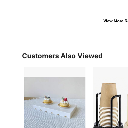
View More R
Customers Also Viewed