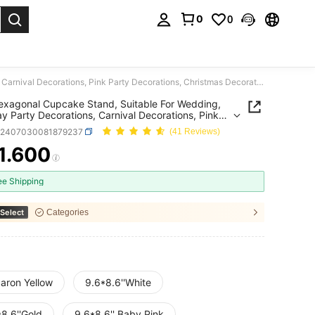
0
0
. Press Enter to select.
One Hexagonal Cupcake Stand, Suitable For Wedding, Birthday Party Decorations, Carnival Decorations, Pink Party Decorations, Christmas Decorations, Wedding Decorations, Wedding Party Supplies, Wedding Accessories, Wedding Cake Stand.
xagonal Cupcake Stand, Suitable For Wedding,
ay Party Decorations, Carnival Decorations, Pink
Decorations, Christmas Decorations, Wedding
h2407030081879237
(41 Reviews)
tions, Wedding Party Supplies, Wedding
ories, Wedding Cake Stand.
1.600
ICE AND AVAILABILITY
ee Shipping
Select
Categories
aron Yellow
9.6*8.6''White
8.6''Gold
9.6*8.6'' Baby Pink