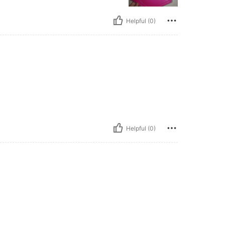
Helpful (0)
Helpful (0)