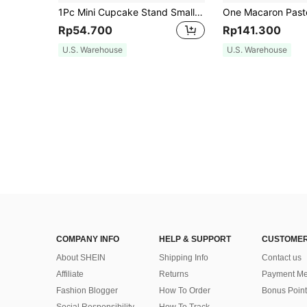
1Pc Mini Cupcake Stand Small Cake Display Stand For Chocolate,Dessert,Wedding,Birthday,Baby Shower,Tea Party Supplies,Gold, Wedding And Birthday Supplies, Home And Party Decorations
Rp54.700
Rp141.300
U.S. Warehouse
U.S. Warehouse
COMPANY INFO
HELP & SUPPORT
CUSTOMER
About SHEIN
Shipping Info
Contact us
Affiliate
Returns
Payment Me
Fashion Blogger
How To Order
Bonus Point