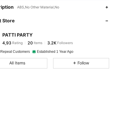
iption
ABS,No Other Material,No
 Store
PATTI PARTY
4,93
20
3.2K
Rating
Items
Followers
 Repeat Customers
Established 1 Year Ago
All Items
Follow