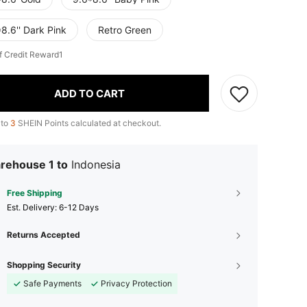
8.6'' Dark Pink
Retro Green
f Credit Reward1
ADD TO CART
 to
3
SHEIN Points calculated at checkout.
rehouse 1 to
Indonesia
Free Shipping
​Est. Delivery:
6-12 Days
Returns Accepted
Shopping Security
Safe Payments
Privacy Protection