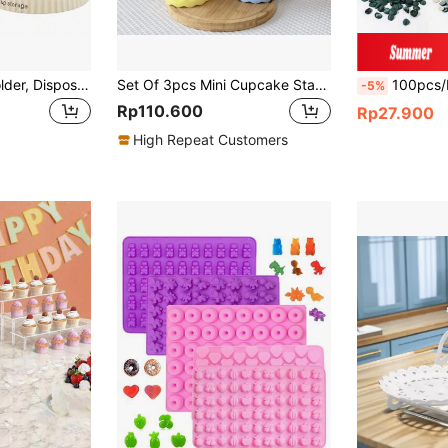
1 Pc Paper Cup Holder, Disposable Cup Extractor, Multifunctional Cup Storage Rack, Household Coffee Tea Cup Holder, Home Kitchen Supplies
Set Of 3pcs Mini Cupcake Stands Small Cake Display Stand For Macaron,Chocolate,Dessert,Wedding,Birthday,Baby Shower,Tea Party Supplies,Pink Party,White
100pcs/Pack Artificial Silk Cream Rose Petals For DIY, Ideal For Holiday Parties 
-5%
Rp110.600
Rp27.900
High Repeat Customers