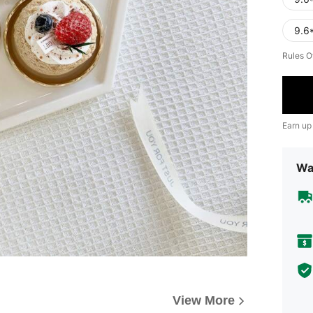
9.6*
Rules O
Earn up
Wa
View More