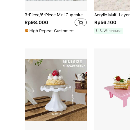
3-Piece/6-Piece Mini Cupcake Stand/Plate Holder, Suitable For Weddings, Birthday Party Decorations, Carnival Decorations, Pink Party Decorations, Christmas, Baby Shower Decorations, Wedding Decorations, Wedding Party Supplies, Wedding Ornaments, Wedding Accessories, Wedding Cake Stands.
Rp98.000
Rp56.100
High Repeat Customers
U.S. Warehouse