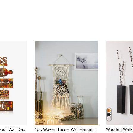
5pcs "Bless The Food" Wall Decor Set, Farmhouse Style, Suitable For Kitchen Wall, Dining Room, Home Decor, Hanging Wooden Signs, Great For Kitchen, Room, Wall Decoration, Birthday, Graduation Gift
1pc Woven Tassel Wall Hanging Gifts Birthday Graduation