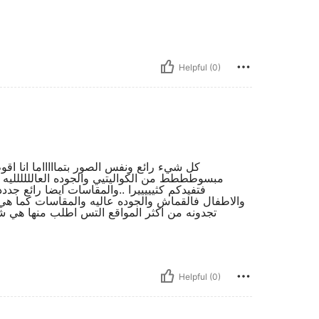
Helpful (0)
ثيييره من الشي ان واغلب اغراضي منه واكون
ا كما بالصورر ولكن انتبهو الى الصور بالتعليقات
 انصحكم به دائما ب شراء منه الى كبار وصغار
ضع الطبيعي ابضااااااااا واي شي تريدون السوؤال عنه
 انصحكم به فهو رائع للغايه وللتجديد وكل شيى
Helpful (0)