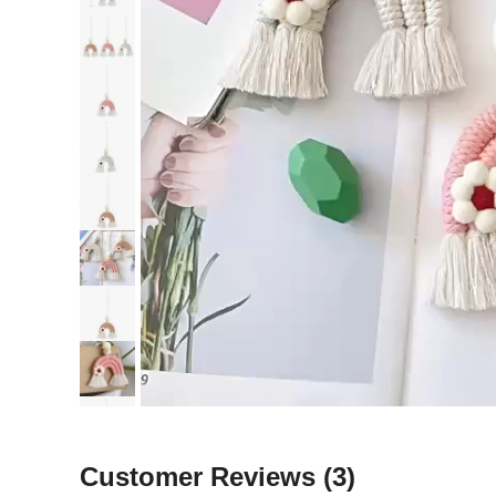
Customer Reviews
(3)