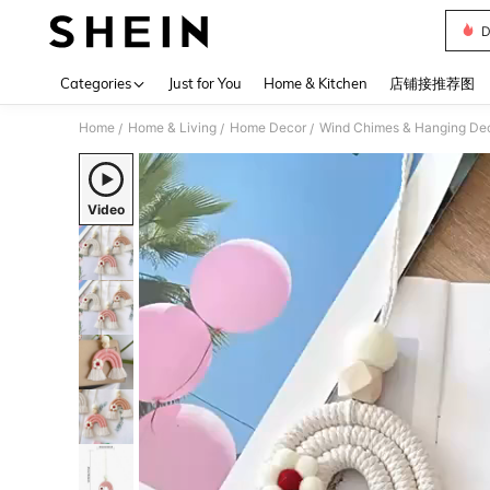
D
Use up 
Categories
Just for You
Home & Kitchen
店铺接推荐图
Home
Home & Living
Home Decor
Wind Chimes & Hanging Dec
/
/
/
Video