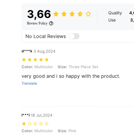
3,66
Quality
4
Use
3
Review Policy
No Local Reviews
d***k
3 Aug,2024
Color: Multicolor, Size: Three Piece Set
Color:
Multicolor
Size:
Three Piece Set
very good and i so happy with the product.
Translate
l***i
18 Jul,2024
Color: Multicolor, Size: Pink
Color:
Multicolor
Size:
Pink