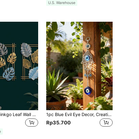
U.S. Warehouse
1pc Colorful Ginkgo Leaf Wall Art, Metal Wall Sign, Aesthetic Wall Decor, Retro Hanging Ornament, Bar Kitchen Coffee Sign, For Home Room Living Room Office Decor, Valentine New Year Party Decor, Housewarming Gift,Home Decor ,Room Decor,Wall Decor Gifts Birthday Graduation
1pc Blue Evil Eye Decor, Creative Demon Eye Wall Hanging, Turkish Decoration, Evil Eye Wall Art, Metal & Glass Material, Turkish Greek Nazar Amulet, Good Luck & Protection Charm, Handmade, Home, Office, Door, Home Decor, Room Decor, Wall Decor, Gift, Birthday, Graduation
Rp35.700
e