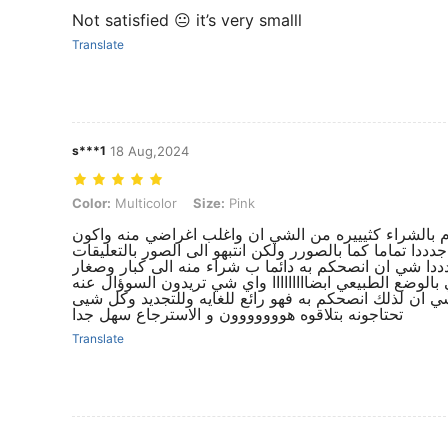
Not satisfied 😐 it’s very smalll
Translate
s***1
18 Aug,2024
Color: Multicolor, Size: Pink
Color:
Multicolor
Size:
Pink
كل شيء رائع ونفس الصور بتماااااما انا اقوم بالشراء ك
مبسوطططط من الكواليتيي والجوده العالللللليه جدددا تمام
فتفيدكم كثيييييرا ..والمقاسات ايضا رائع جدددددا شي ان
والاطفال فالقماش والجوده عاليه والمقاسات كما هي بالو
تجدونه من اكثر المواقع التس اطلب منها هي شي ان لذلك
تحتاجونه بتلاقوه هووووووون و الاسترجاع سهل جدا
Translate