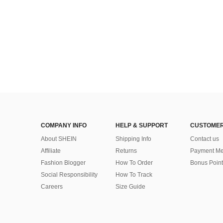
COMPANY INFO
HELP & SUPPORT
CUSTOMER
About SHEIN
Shipping Info
Contact us
Affiliate
Returns
Payment Me
Fashion Blogger
How To Order
Bonus Point
Social Responsibility
How To Track
Careers
Size Guide