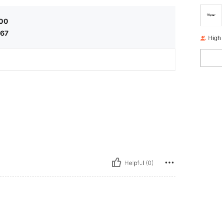
,00
,67
High
Helpful (0)