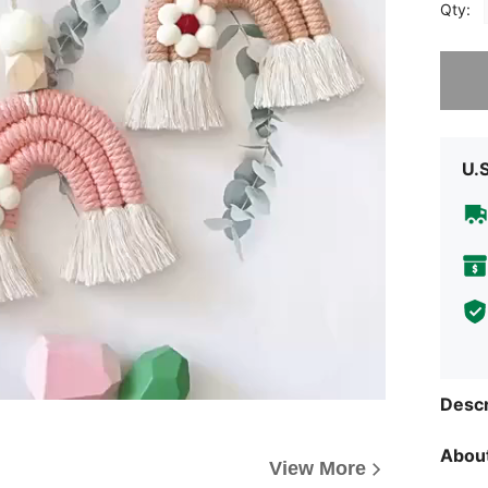
Qty:
Sorry, t
U.
Descr
About
View More