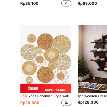
Rp35.100
Rp63.000
Save Rp1.600
7pcs Bohemian Style Wall Decor, Woven Rattan Basket Wall Hanging, Diameter From 13.8 Inches To 3.1 Inches, Seagrass Rattan Woven Round Handmade Hanging Rustic Flat Elegant Wall Decor, Suitable For Farmhouse Style Living Room, Bedroom, Dining Table Decor, Kitchen Home Decor, Room Decor, Wall Decor Gift, Birthday Graduation Season Decoration.
-6%
Rp128.300
Rp26.000