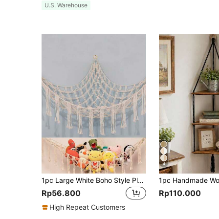
U.S. Warehouse
4
1pc Large White Boho Style Plush Animal Hammock Or Hanging Bed, Doll Hammock, Eastern & Western Animal Corner Storage Net With Tasseled Hooks For Plush Doll Hanging Storage, Suitable For Bedroom Decor, Rama Gift, Birthday Graduation
Rp56.800
Rp110.000
High Repeat Customers