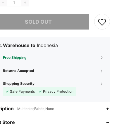
he item is sold out.
SOLD OUT
S. Warehouse to
Indonesia
Free Shipping
Returns Accepted
Shopping Security
Safe Payments
Privacy Protection
iption
Multicolor,Fabric,None
 Store