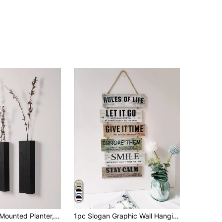
Wooden Wall-Mounted Planter, Suitable For Bedroom, Living Room, Modern Farmhouse Style, Wooden Pocket Wall Hanging Vase For Dried Flowers And Artificial Plants, Home Decor, Room Decor, Wall Decor Gift, Birthday & Graduation Gift
1pc Slogan Graphic Wall Hanging,Home Decor ,Room Decor,Wall Decor Gifts Birthday Graduation