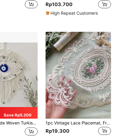
Rp103.700
High Repeat Customers
Save Rp5.200
Woven, Evil Eye Amulet, Home Decor Accent, Blue Glass Evil Eye, Home Decoration, Room Decor, Wall Decor Gift, Birthday Graduation Gift
1pc Vintage Lace Placemat, French Retro Elegant Lace Tablecloth, Handmade Embroidered Table Mat, Suitable For Home Dining Table Decor, Party Decoration, Home Decor, Room Decor, Wall Decor
Rp19.300