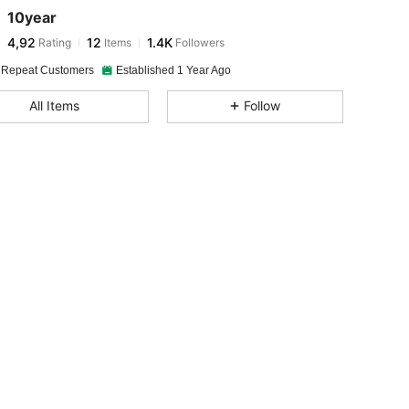
10year
4,92
12
1.4K
Rating
Items
Followers
 Repeat Customers
Established 1 Year Ago
All Items
Follow