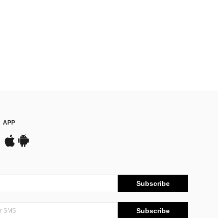
APP
Subscribe
Subscribe