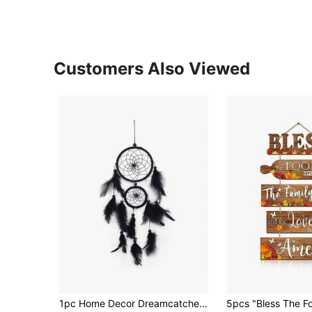
Customers Also Viewed
1pc Home Decor Dreamcatcher Hanging Ornament, Girl's Room Decoration, Handmade Woven Feather Dream Catcher Wind Chime, Cute Birthday Gift,Home Decor ,Room Decor,Wall Decor Gifts Graduation