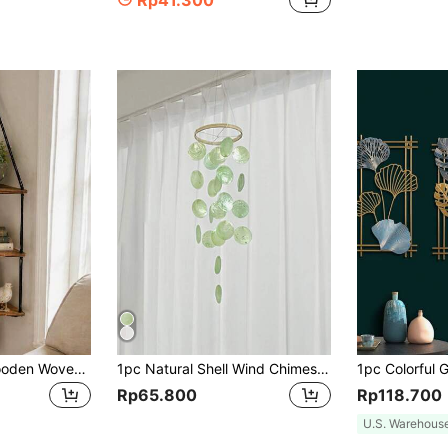
Rp41.300
1pc Handmade Wooden Woven Floating Wall Shelf With Tassel Triangle Storage Board For Plant, Bohemian Wall Decorations, Ideal For Bedroom, Living Room, Office,Home Decor ,Room Decor,Wall Decor Gifts Birthday Graduation
1pc Natural Shell Wind Chimes Artwork Bohemian Hanging Dream Catchers Room Decoration Gifts Zen Charm Soft Tones
Rp65.800
Rp118.700
U.S. Warehous