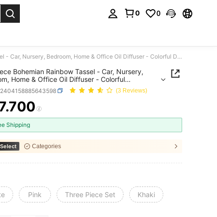
0
0
. Press Enter to select.
One Piece Bohemian Rainbow Tassel - Car, Nursery, Bedroom, Home & Office Oil Diffuser - Colorful Decorative Hanging Air Freshener And Accessory
ece Bohemian Rainbow Tassel - Car, Nursery,
m, Home & Office Oil Diffuser - Colorful
tive Hanging Air Freshener And Accessory
h2404158885643598
(3 Reviews)
7.700
ICE AND AVAILABILITY
ee Shipping
Select
Categories
te
Pink
Three Piece Set
Khaki