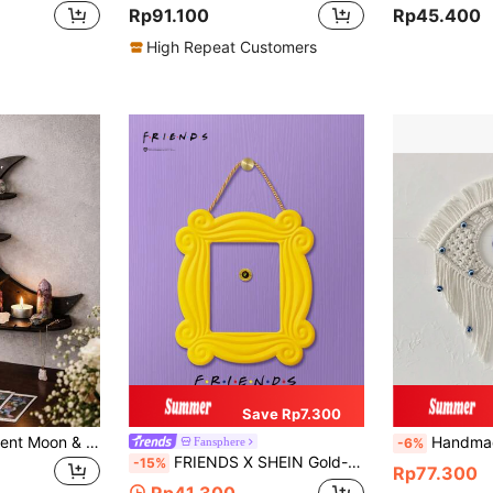
Rp91.100
Rp45.400
High Repeat Customers
Save Rp7.300
1pc Wooden Crescent Moon & Star Hollow Shelf - Rama Rama Decor, Wall Mounted Display Rack, Suitable For Rama Festival Decoration, Great For Displaying Crystals, Essential Oils And Small Items - 11.81 X 8.85 Inches, Home Decor, Room Decor, Wall Decor, Gift For Birthday, Graduation, Eid
Handmade Woven Turkish Blue Evil Eye Wall Hanging - Handcrafted Yarn 
Fansphere
-6%
FRIENDS X SHEIN Gold-Color Frame Shaped Wall Hanging Decor, Gifts
-15%
Rp77.300