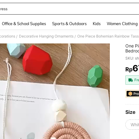
ress
and down arrow keys to navigate search Recently Searched and Search Discovery
Office & School Supplies
Sports & Outdoors
Kids
Women Clothing
orations
Decorative Hanging Ornaments
/
/
One Pi
Bedroo
Decora
SKU: s
6
Rp
PR
Fr
Pro
Size
Whi