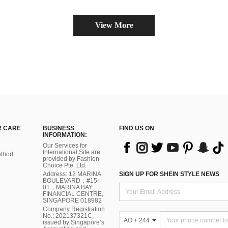
View More
 CARE
BUSINESS
FIND US ON
INFORMATION:
Our Services for
International Site are
thod
provided by Fashion
Choice Pte. Ltd.
Address: 12 MARINA
SIGN UP FOR SHEIN STYLE NEWS
BOULEVARD，#15-
01，MARINA BAY
FINANCIAL CENTRE,
SINGAPORE 018982
Company Registration
No.: 202137321C,
AO + 244
issued by Singapore’s