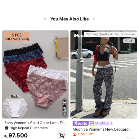
You May Also Like
Clothing Quality Attribute Display
0-3Y
5
5pcs Women's Solid Color Lace Tria
Muchica
ngle Underwear
High Repeat Customers
Muchica Women's New Leopard Pri
nt Casual Flap Waist Wide Leg Pant
Only 1 left
97.500
Rp
s, Fashionable Best-Selling Style