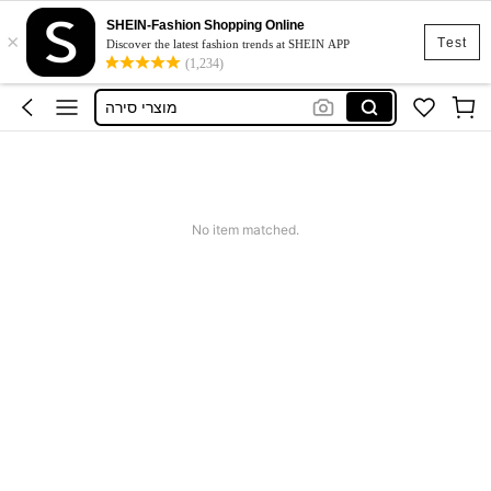
SHEIN-Fashion Shopping Online
×
Top
Test
Discover the latest fashion trends at SHEIN APP
(1,234)
Sunbed
מוצרי סירה
Squishy
Dress
Top
No item matched.
Sunbed