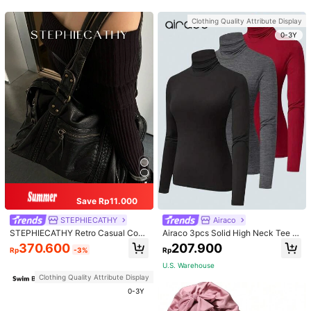
apewear
Clothing Quality Attribute Display
0-3Y
Save Rp11.000
STEPHIECATHY
Airaco
STEPHIECATHY Retro Casual Cool
Airaco 3pcs Solid High Neck Tee F
Street Style, Soft Washed PU Faux
all Cloth For Women
370.600
207.900
Rp
-3%
Rp
Leather, Large Capacity Fits 13-Inc
h Laptop,
U.S. Warehouse
Clothing Quality Attribute Display
0-3Y