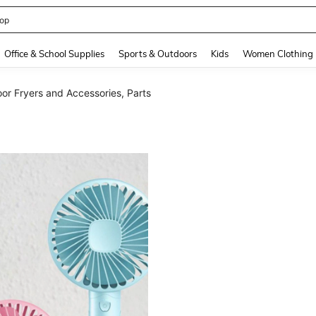
408186838645466
and down arrow keys to navigate search Recently Searched and Search Discovery
Office & School Supplies
Sports & Outdoors
Kids
Women Clothing
or Fryers and Accessories, Parts