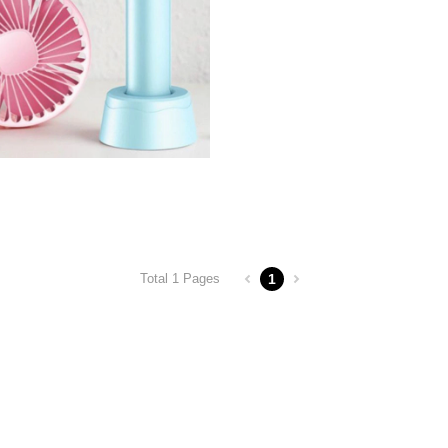
1
Total 1 Pages