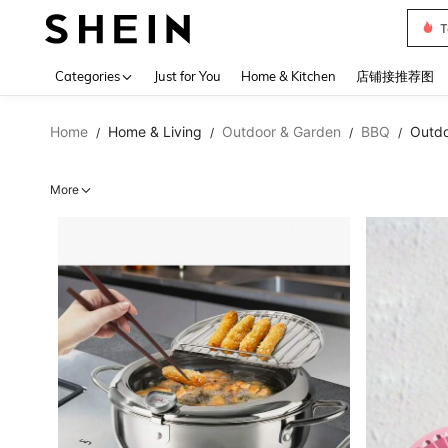
Sh2
Use up 
Categories
Just for You
Home & Kitchen
店铺接推荐图
Home
Home & Living
Outdoor & Garden
BBQ
Outdo
/
/
/
/
More