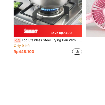
Save Rp7.400
1pc Stainless Steel Frying Pan With Lid & Temperature Control, Oil Drip Rack, Suitable For Kitchen Frying Fries, Chicken, Universal For Gas Stove & Induction Cooktop, Cookware, Outdoor BBQ, Frying, Mother's Day Gift
-2%
Only 9 left
Rp448.100