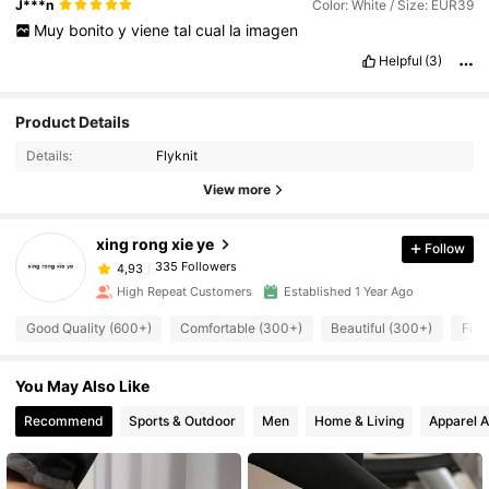
J***n
Color: White / Size: EUR39
Muy
bonito
y
viene
tal
cual
la
imagen
Helpful
(3)
Product Details
Details:
Flyknit
View more
xing rong xie ye
Follow
335 Followers
4,93
High Repeat Customers
Established 1 Year Ago
Good Quality (600+)
Comfortable (300+)
Beautiful (300+)
Fit 
You May Also Like
Recommend
Sports & Outdoor
Men
Home & Living
Apparel A