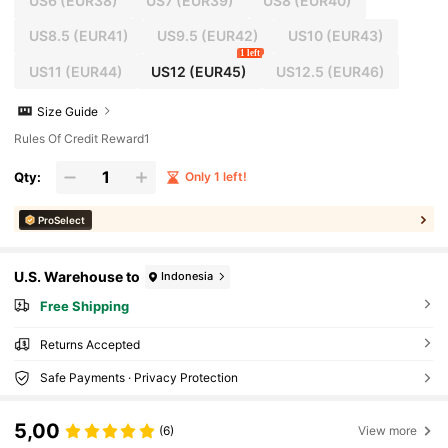
US6
(EUR38)
US7
(EUR39)
US8
(EUR40)
US8.5
(EUR41)
US9.5
(EUR42)
US10
(EUR43)
1 left
US11
(EUR44)
US12
(EUR45)
US12.5
(EUR46)
Size Guide
Rules Of Credit Reward1
Qty:
Only 1 left!
ProSelect
U.S. Warehouse to
Indonesia
Free Shipping
Returns Accepted
Safe Payments · Privacy Protection
5,00
(6)
View more