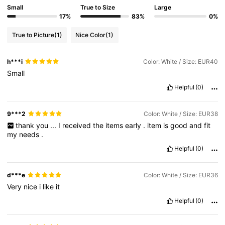
Small
True to Size
Large
17%
83%
0%
True to Picture
(1)
Nice Color
(1)
h***i
Color: White / Size: EUR40
Small
Helpful
(0)
9***2
Color: White / Size: EUR38
thank
you
...
I
received
the
items
early
.
item
is
good
and
fit
my
needs
.
Helpful
(0)
d***e
Color: White / Size: EUR36
Very
nice
i
like
it
Helpful
(0)