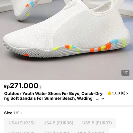
1/7
271.000
Rp
Outdoor Youth Water Shoes For Boys, Quick-Dryi
5,00
(
6
)
ng Soft Sandals For Summer Beach, Wading
And Canyoning
Size
US
US4
(EUR35)
US4.5
(EUR36)
US5.5
(EUR37)