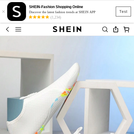
SHEIN-Fashion Shopping Online
×
Test
Discover the latest fashion trends at SHEIN APP
(1,234)