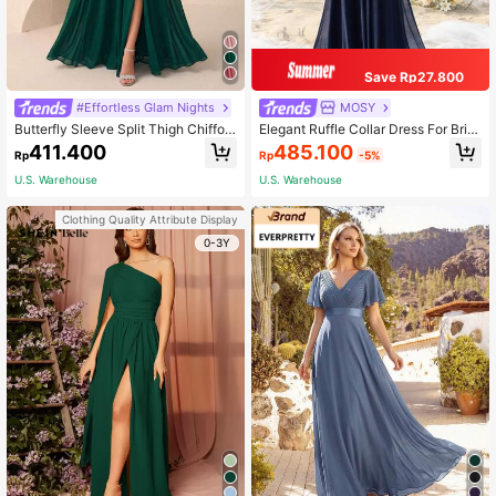
Save Rp27.800
#Effortless Glam Nights
MOSY
Butterfly Sleeve Split Thigh Chiffon
Elegant Ruffle Collar Dress For Brid
Bridesmaid Dress Elegant Dress, Bri
e's Mother Fall
485.100
411.400
Rp
-5%
Rp
de Dress Wedding Fall
U.S. Warehouse
U.S. Warehouse
Clothing Quality Attribute Display
0-3Y