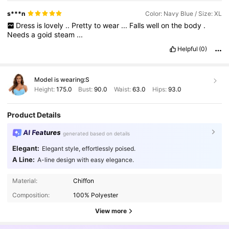
s***n
Color: Navy Blue / Size: XL
Dress
is
lovely
..
Pretty
to
wear
...
Falls
well
on
the
body
.
Needs
a
goid
steam
...
Helpful
(0)
Model is wearing:
S
Height:
175.0
Bust:
90.0
Waist:
63.0
Hips:
93.0
Product Details
AI Features
generated based on details
Elegant:
Elegant style, effortlessly poised.
A Line:
A-line design with easy elegance.
Material:
Chiffon
Composition:
100% Polyester
View more