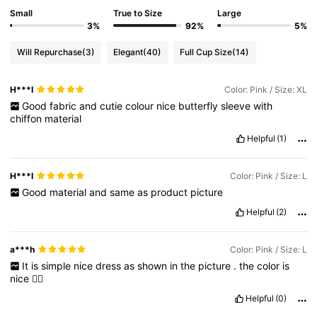
Small
True to Size
Large
3%
92%
5%
Will Repurchase
(3)
Elegant
(40)
Full Cup Size
(14)
H***I
Color: Pink / Size: XL
Good
fabric
and
cutie
colour
nice
butterfly
sleeve
with
chiffon
material
Helpful
(1)
H***I
Color: Pink / Size: L
Good
material
and
same
as
product
picture
Helpful
(2)
a***h
Color: Pink / Size: L
It
is
simple
nice
dress
as
shown
in
the
picture
.
the
color
is
nice
👍🏻
Helpful
(0)