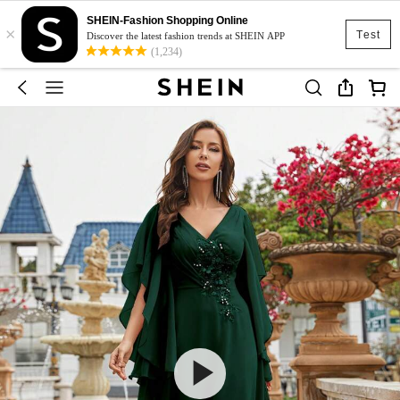
SHEIN-Fashion Shopping Online
×
Test
Discover the latest fashion trends at SHEIN APP
(1,234)