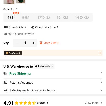
Size
US
2 left
4
(S)
6
(M)
8/10
(L)
12
(XL)
14
(XXL)
Size Guide
Check My Size
Rules Of Credit Reward1
Qty:
Only 2 left!
ProSelect
U.S. Warehouse to
Indonesia
Free Shipping
Returns Accepted
Safe Payments · Privacy Protection
4,91
(1000+)
View more