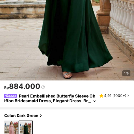
1/6
884.000
Rp
Pearl Embellished Butterfly Sleeve Ch
4,91
(
1000+
)
iffon Bridesmaid Dress, Elegant Dress, Br
idal Gown, Birthday Dress For Ladies, Gr
aduation Dress, Formal Dress
Color: Dark Green