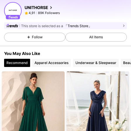
UNITHORSE
89K Followers
4,91
This store is selected as a
「Trends Store」
Follow
All Items
You May Also Like
Recommend
Apparel Accessories
Underwear & Sleepwear
Beau